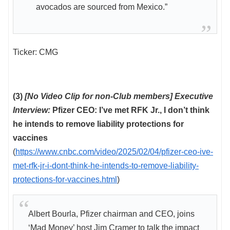
avocados are sourced from Mexico.”
Ticker: CMG
(3)
[No Video Clip for non-Club members] Executive
Interview:
Pfizer CEO: I’ve met RFK Jr., I don’t think
he intends to remove liability protections for
vaccines
(
https://www.cnbc.com/video/2025/02/04/pfizer-ceo-ive-
met-rfk-jr-i-dont-think-he-intends-to-remove-liability-
protections-for-vaccines.html
)
Albert Bourla, Pfizer chairman and CEO, joins
‘Mad Money’ host Jim Cramer to talk the impact