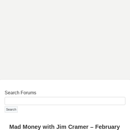
Search Forums
Mad Money with Jim Cramer – February