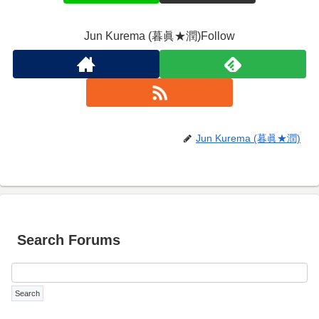
Jun Kurema (暮眞★潤)Follow
Jun Kurema (暮眞★潤)
Search Forums