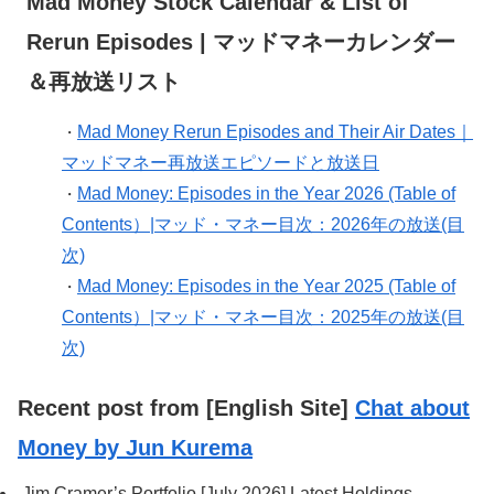
Mad Money Stock Calendar & List of
Rerun Episodes | マッドマネーカレンダー
＆再放送リスト
Mad Money Rerun Episodes and Their Air Dates｜
・
マッドマネー再放送エピソードと放送日
Mad Money: Episodes in the Year 2026 (Table of
・
Contents）|マッド・マネー目次：2026年の放送(目
次)
Mad Money: Episodes in the Year 2025 (Table of
・
Contents）|マッド・マネー目次：2025年の放送(目
次)
Recent post from [English Site]
Chat about
Money by Jun Kurema
Jim Cramer’s Portfolio [July 2026] Latest Holdings