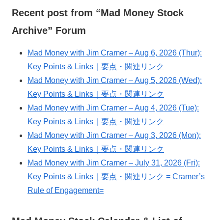
Recent post from “Mad Money Stock
Archive” Forum
Mad Money with Jim Cramer – Aug 6, 2026 (Thur):
Key Points & Links｜要点・関連リンク
Mad Money with Jim Cramer – Aug 5, 2026 (Wed):
Key Points & Links｜要点・関連リンク
Mad Money with Jim Cramer – Aug 4, 2026 (Tue):
Key Points & Links｜要点・関連リンク
Mad Money with Jim Cramer – Aug 3, 2026 (Mon):
Key Points & Links｜要点・関連リンク
Mad Money with Jim Cramer – July 31, 2026 (Fri):
Key Points & Links｜要点・関連リンク = Cramer’s
Rule of Engagement=