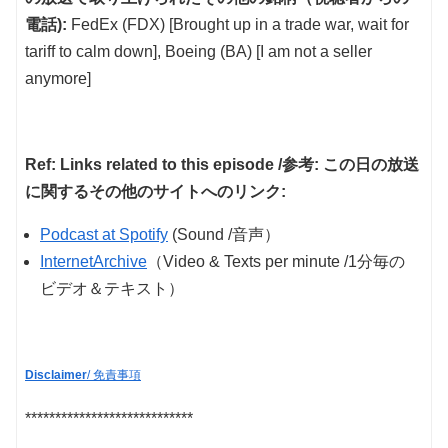
電話):
FedEx (FDX) [Brought up in a trade war, wait for
tariff to calm down], Boeing (BA) [I am not a seller
anymore]
Ref: Links related to this episode /参考: この日の放送
に関するその他のサイトへのリンク:
Podcast at Spotify
(Sound /音声）
InternetArchive
（Video & Texts per minute /1分毎の
ビデオ＆テキスト）
Disclaimer
/ 免責事項
****************************