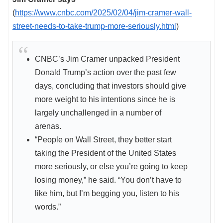
(
https://www.cnbc.com/2025/02/04/jim-cramer-wall-
street-needs-to-take-trump-more-seriously.html
)
CNBC’s Jim Cramer unpacked President
Donald Trump’s action over the past few
days, concluding that investors should give
more weight to his intentions since he is
largely unchallenged in a number of
arenas.
“People on Wall Street, they better start
taking the President of the United States
more seriously, or else you’re going to keep
losing money,” he said. “You don’t have to
like him, but I’m begging you, listen to his
words.”