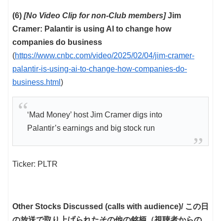
(6)
[No Video Clip for non-Club members]
Jim
Cramer: Palantir is using AI to change how
companies do business
(
https://www.cnbc.com/video/2025/02/04/jim-cramer-
palantir-is-using-ai-to-change-how-companies-do-
business.html
)
‘Mad Money’ host Jim Cramer digs into
Palantir’s earnings and big stock run
Ticker: PLTR
Other Stocks Discussed (calls with audience)/ この日
の放送で取り上げられたその他の銘柄（視聴者からの