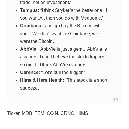
trade, not an investment.”
Tempus:
“I think Stryker’s the better one. If
you want AI, then you go with Medtronic.”
Coinbase:
“Just go buy the Bitcoin, will
you…We don’t want the Coinbase, we
want the Bitcoin.”
AbbVie:
“AbbVie is just a gem…AbbVie is
a winner, I can’t believe the stock dropped
so much. I think AbbVie is a buy.”
Cerence:
“Let’s pull the trigger.”
Hims & Hers Health:
“This stock is a short
squeeze.”
Ticker: MDB, TEM, COIN, CRNC, HIMS