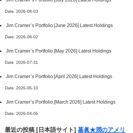
Date: 2026-08-03
Jim Cramer’s Portfolio [June 2026] Latest Holdings
Date: 2026-08-02
Jim Cramer’s Portfolio [May 2026] Latest Holdings
Date: 2026-07-31
Jim Cramer’s Portfolio [April 2026] Latest Holdings
Date: 2026-05-10
Jim Cramer’s Portfolio [March 2026] Latest Holdings
Date: 2026-04-06
最近の投稿 [日本語サイト]
暮眞★潤のアメリ