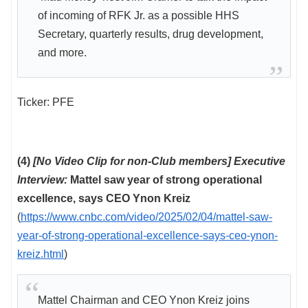
of incoming of RFK Jr. as a possible HHS
Secretary, quarterly results, drug development,
and more.
Ticker: PFE
(4)
[No Video Clip for non-Club members] Executive
Interview:
Mattel saw year of strong operational
excellence, says CEO Ynon Kreiz
(
https://www.cnbc.com/video/2025/02/04/mattel-saw-
year-of-strong-operational-excellence-says-ceo-ynon-
kreiz.html
)
Mattel Chairman and CEO Ynon Kreiz joins