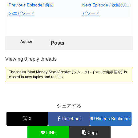
Previous Episode/ 前回
Next Episode / 次回のエ
のエピソード
ピソード
Author
Posts
Viewing 0 reply threads
The forum ‘Mad Money Stock Archive (ジム・クレイマーの銘柄紹介)’ is
closed to new topics and replies.
シェアする
X
Facebook
Hatena Bookmark
LINE
Copy