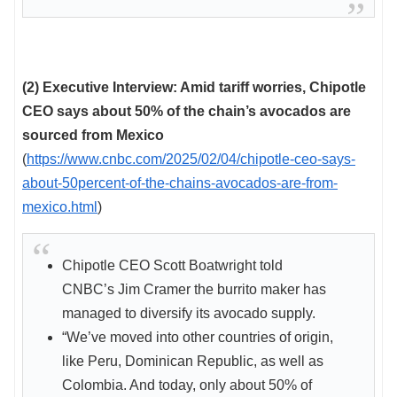
(2) Executive Interview: Amid tariff worries, Chipotle
CEO says about 50% of the chain’s avocados are
sourced from Mexico
(
https://www.cnbc.com/2025/02/04/chipotle-ceo-says-
about-50percent-of-the-chains-avocados-are-from-
mexico.html
)
Chipotle CEO Scott Boatwright told
CNBC’s Jim Cramer the burrito maker has
managed to diversify its avocado supply.
“We’ve moved into other countries of origin,
like Peru, Dominican Republic, as well as
Colombia. And today, only about 50% of