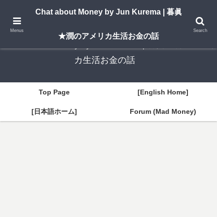
A New York–based blog by Jun Kurema sharing insights on U.S. life, investing,
Chat about Money by Jun Kurema | 暮眞
and travel — in both English and Japanese.
Menus
Search
★潤のアメリカ生活お金の話
Chat about Money by Jun Kurema | 暮眞★潤のアメリ
カ生活お金の話
Top Page
[English Home]
[日本語ホーム]
Forum (Mad Money)