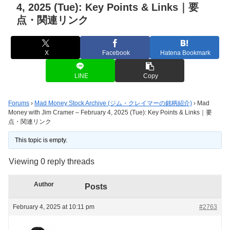
4, 2025 (Tue): Key Points & Links｜要
点・関連リンク
X
Facebook
Hatena Bookmark
LINE
Copy
Forums
›
Mad Money Stock Archive (ジム・クレイマーの銘柄紹介)
›
Mad
Money with Jim Cramer – February 4, 2025 (Tue): Key Points & Links｜要
点・関連リンク
This topic is empty.
Viewing 0 reply threads
Author
Posts
February 4, 2025 at 10:11 pm
#2763