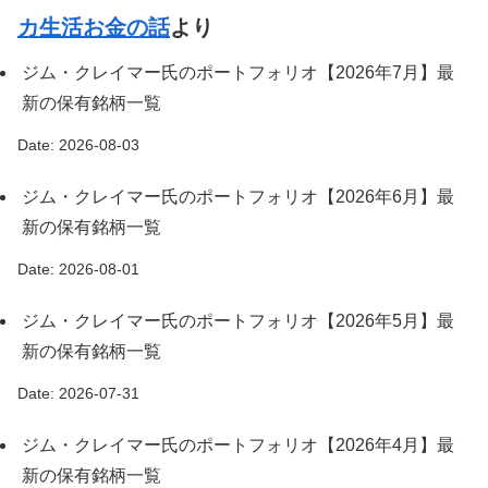
カ生活お金の話
より
ジム・クレイマー氏のポートフォリオ【2026年7月】最
新の保有銘柄一覧
Date: 2026-08-03
ジム・クレイマー氏のポートフォリオ【2026年6月】最
新の保有銘柄一覧
Date: 2026-08-01
ジム・クレイマー氏のポートフォリオ【2026年5月】最
新の保有銘柄一覧
Date: 2026-07-31
ジム・クレイマー氏のポートフォリオ【2026年4月】最
新の保有銘柄一覧