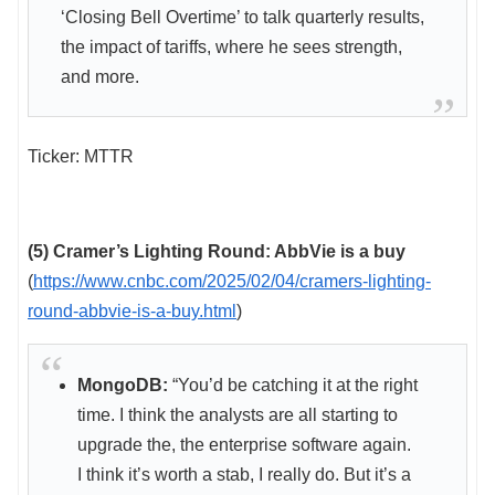
‘Closing Bell Overtime’ to talk quarterly results,
the impact of tariffs, where he sees strength,
and more.
Ticker: MTTR
(5) Cramer’s Lighting Round: AbbVie is a buy
(
https://www.cnbc.com/2025/02/04/cramers-lighting-
round-abbvie-is-a-buy.html
)
MongoDB:
“You’d be catching it at the right
time. I think the analysts are all starting to
upgrade the, the enterprise software again.
I think it’s worth a stab, I really do. But it’s a