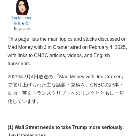
Jun Kurema
(暮眞★潤)
Keymaster
This page lists the main topics and stocks discussed on
Mad Money with Jim Cramer aired on February 4, 2025,
with links to CNBC articles, videos, and English
transcripts.
2025年2月4日放送の 「Mad Money with Jim Cramer」
で取り上げられた主な話題・銘柄を、CNBCの記事・
動画・英文トランスクリプトへのリンクとともに一覧
化しています。
(1) Wall Street needs to take Trump more seriously,
Jim Cramer says