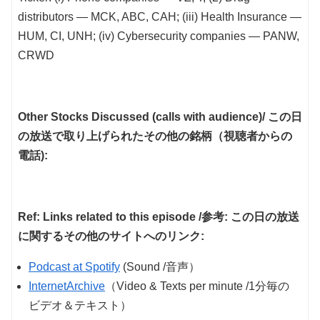
distributors — MCK, ABC, CAH; (iii) Health Insurance —
HUM, CI, UNH; (iv) Cybersecurity companies — PANW,
CRWD
Other Stocks Discussed (calls with audience)/ この日
の放送で取り上げられたその他の銘柄（視聴者からの
電話):
Ref: Links related to this episode /参考: この日の放送
に関するその他のサイトへのリンク:
Podcast at Spotify
(Sound /音声）
InternetArchive
（Video & Texts per minute /1分毎の
ビデオ＆テキスト）