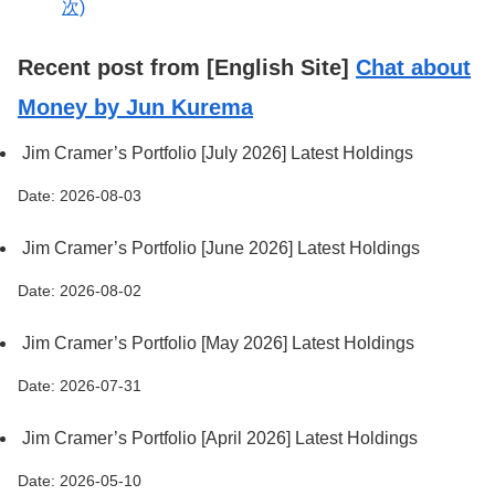
次)
Recent post from [English Site]
Chat about
Money by Jun Kurema
Jim Cramer’s Portfolio [July 2026] Latest Holdings
Date: 2026-08-03
Jim Cramer’s Portfolio [June 2026] Latest Holdings
Date: 2026-08-02
Jim Cramer’s Portfolio [May 2026] Latest Holdings
Date: 2026-07-31
Jim Cramer’s Portfolio [April 2026] Latest Holdings
Date: 2026-05-10