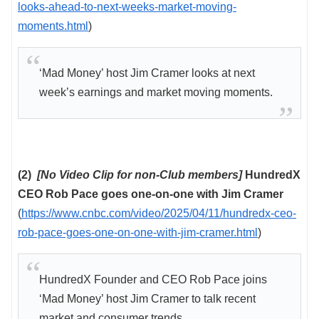
looks-ahead-to-next-weeks-market-moving-
moments.html
)
‘Mad Money’ host Jim Cramer looks at next
week’s earnings and market moving moments.
(2)
[No Video Clip for non-Club members]
HundredX
CEO Rob Pace goes one-on-one with Jim Cramer
(
https://www.cnbc.com/video/2025/04/11/hundredx-ceo-
rob-pace-goes-one-on-one-with-jim-cramer.html
)
HundredX Founder and CEO Rob Pace joins
‘Mad Money’ host Jim Cramer to talk recent
market and consumer trends.