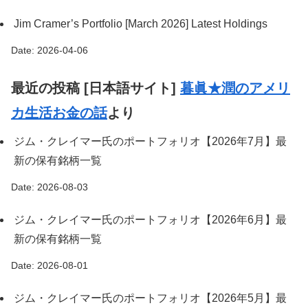
Jim Cramer’s Portfolio [March 2026] Latest Holdings
Date: 2026-04-06
最近の投稿 [日本語サイト]
暮眞★潤のアメリ
カ生活お金の話
より
ジム・クレイマー氏のポートフォリオ【2026年7月】最
新の保有銘柄一覧
Date: 2026-08-03
ジム・クレイマー氏のポートフォリオ【2026年6月】最
新の保有銘柄一覧
Date: 2026-08-01
ジム・クレイマー氏のポートフォリオ【2026年5月】最