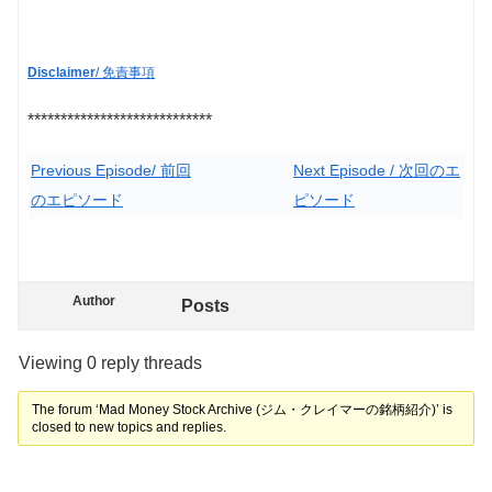
Disclaimer
/ 免責事項
****************************
Previous Episode/ 前回
Next Episode / 次回のエ
のエピソード
ピソード
Author
Posts
Viewing 0 reply threads
The forum ‘Mad Money Stock Archive (ジム・クレイマーの銘柄紹介)’ is
closed to new topics and replies.