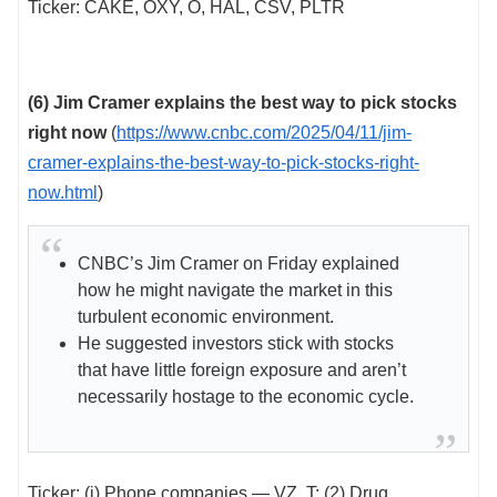
Ticker: CAKE, OXY, O, HAL, CSV, PLTR
(6)
Jim Cramer explains the best way to pick stocks
right now
(
https://www.cnbc.com/2025/04/11/jim-
cramer-explains-the-best-way-to-pick-stocks-right-
now.html
)
CNBC’s Jim Cramer on Friday explained
how he might navigate the market in this
turbulent economic environment.
He suggested investors stick with stocks
that have little foreign exposure and aren’t
necessarily hostage to the economic cycle.
Ticker: (i) Phone companies — VZ, T; (2) Drug