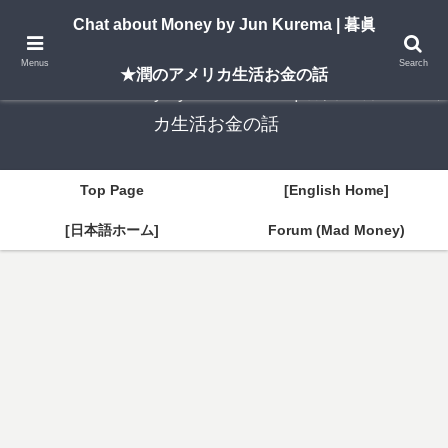
A New York–based blog by Jun Kurema sharing insights on U.S. life, investing,
Chat about Money by Jun Kurema | 暮眞
and travel — in both English and Japanese.
Menus
Search
★潤のアメリカ生活お金の話
Chat about Money by Jun Kurema | 暮眞★潤のアメリ
カ生活お金の話
Top Page
[English Home]
[日本語ホーム]
Forum (Mad Money)