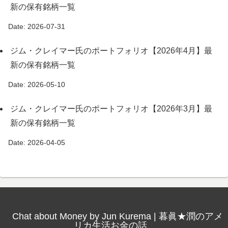
新の保有銘柄一覧
Date: 2026-07-31
ジム・クレイマー氏のポートフォリオ【2026年4月】最
新の保有銘柄一覧
Date: 2026-05-10
ジム・クレイマー氏のポートフォリオ【2026年3月】最
新の保有銘柄一覧
Date: 2026-04-05
Chat about Money by Jun Kurema | 暮眞★潤のアメ
リカ生活お金の話