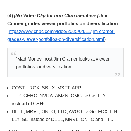
(4)
[No Video Clip for non-Club members]
Jim
Cramer grades viewer portfolios on diversification
(
https://www.cnbc.com/video/2025/04/11/jim-cramer-
grades-viewer-portfolios-on-diversification.html
)
‘Mad Money’ host Jim Cramer looks at viewer
portfolios for diversification.
COST, LRCX, SBUX, MSFT, APPL
TTR, GEHC, NVDA, AMZN, CMG –> Get LLY
instead of GEHC
DELL, MRVL, ONTO, TTD, AVGO –> Get FDX, LIN,
LLY, GE instead of DELL, MRVL, ONTO and TTD