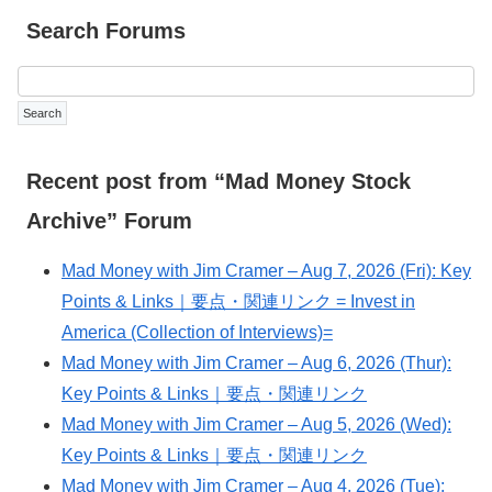
Search Forums
Recent post from “Mad Money Stock
Archive” Forum
Mad Money with Jim Cramer – Aug 7, 2026 (Fri): Key
Points & Links｜要点・関連リンク = Invest in
America (Collection of Interviews)=
Mad Money with Jim Cramer – Aug 6, 2026 (Thur):
Key Points & Links｜要点・関連リンク
Mad Money with Jim Cramer – Aug 5, 2026 (Wed):
Key Points & Links｜要点・関連リンク
Mad Money with Jim Cramer – Aug 4, 2026 (Tue):