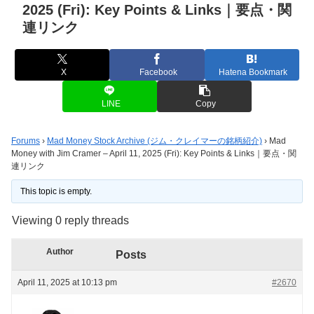
2025 (Fri): Key Points & Links｜要点・関
連リンク
X
Facebook
Hatena Bookmark
LINE
Copy
Forums
›
Mad Money Stock Archive (ジム・クレイマーの銘柄紹介)
›
Mad
Money with Jim Cramer – April 11, 2025 (Fri): Key Points & Links｜要点・関
連リンク
This topic is empty.
Viewing 0 reply threads
Author
Posts
April 11, 2025 at 10:13 pm
#2670