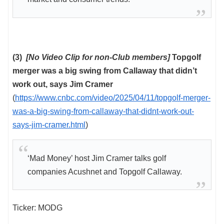
(3)
[No Video Clip for non-Club members]
Topgolf
merger was a big swing from Callaway that didn’t
work out, says Jim Cramer
(
https://www.cnbc.com/video/2025/04/11/topgolf-merger-
was-a-big-swing-from-callaway-that-didnt-work-out-
says-jim-cramer.html
)
‘Mad Money’ host Jim Cramer talks golf
companies Acushnet and Topgolf Callaway.
Ticker: MODG