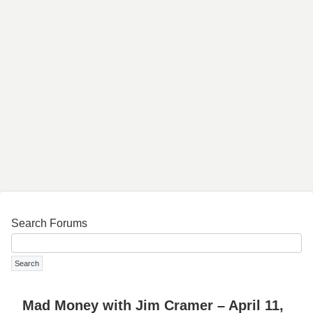
Search Forums
Mad Money with Jim Cramer – April 11,