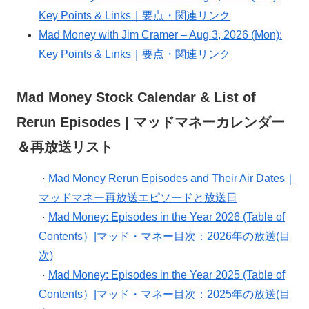
Key Points & Links｜要点・関連リンク
Mad Money with Jim Cramer – Aug 3, 2026 (Mon):
Key Points & Links｜要点・関連リンク
Mad Money Stock Calendar & List of
Rerun Episodes | マッドマネーカレンダー
＆再放送リスト
Mad Money Rerun Episodes and Their Air Dates｜
・
マッドマネー再放送エピソードと放送日
Mad Money: Episodes in the Year 2026 (Table of
・
Contents）|マッド・マネー目次：2026年の放送(目
次)
Mad Money: Episodes in the Year 2025 (Table of
・
Contents）|マッド・マネー目次：2025年の放送(目