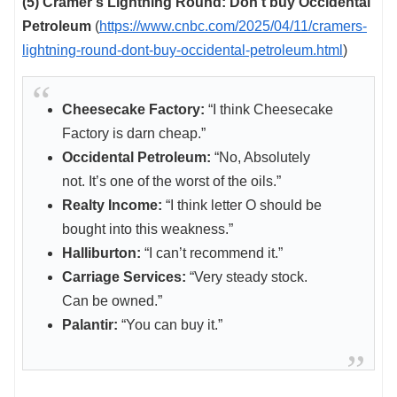
(5) Cramer’s Lightning Round: Don’t buy Occidental
Petroleum
(
https://www.cnbc.com/2025/04/11/cramers-
lightning-round-dont-buy-occidental-petroleum.html
)
Cheesecake Factory:
“I think Cheesecake
Factory is darn cheap.”
Occidental Petroleum:
“No, Absolutely
not. It’s one of the worst of the oils.”
Realty Income:
“I think letter O should be
bought into this weakness.”
Halliburton:
“I can’t recommend it.”
Carriage Services:
“Very steady stock.
Can be owned.”
Palantir:
“You can buy it.”