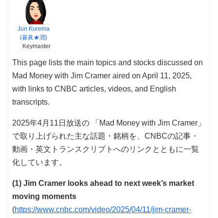
Jun Kurema
(暮眞★潤)
Keymaster
This page lists the main topics and stocks discussed on
Mad Money with Jim Cramer aired on April 11, 2025,
with links to CNBC articles, videos, and English
transcripts.
2025年4月11日放送の 「Mad Money with Jim Cramer」
で取り上げられた主な話題・銘柄を、CNBCの記事・
動画・英文トランスクリプトへのリンクとともに一覧
化しています。
(1) Jim Cramer looks ahead to next week’s market
moving moments
(
https://www.cnbc.com/video/2025/04/11/jim-cramer-