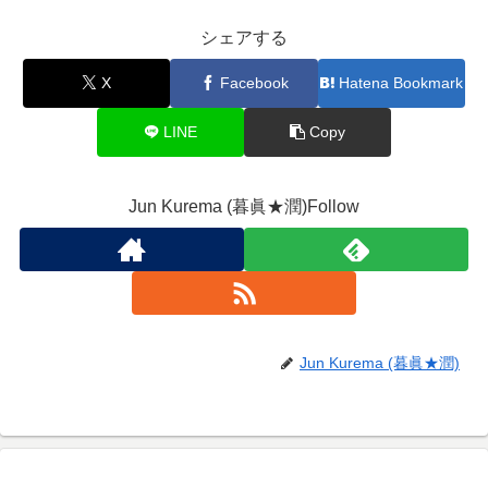
シェアする
X
Facebook
Hatena Bookmark
LINE
Copy
Jun Kurema (暮眞★潤)Follow
Jun Kurema (暮眞★潤)