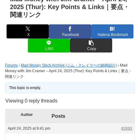
2025 (Thur): Key Points & Links｜要点・
関連リンク
X
Facebook
Hatena Bookmark
LINE
Copy
Forums
›
Mad Money Stock Archive (ジム・クレイマーの銘柄紹介)
›
Mad
Money with Jim Cramer – April 24, 2025 (Thur): Key Points & Links｜要点・
関連リンク
This topic is empty.
Viewing 0 reply threads
Author
Posts
April 24, 2025 at 9:41 pm
#2693