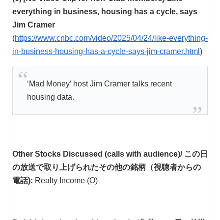
everything in business, housing has a cycle, says
Jim Cramer
(
https://www.cnbc.com/video/2025/04/24/like-everything-
in-business-housing-has-a-cycle-says-jim-cramer.html
)
‘Mad Money’ host Jim Cramer talks recent
housing data.
Other Stocks Discussed (calls with audience)/ この日
の放送で取り上げられたその他の銘柄（視聴者からの
電話):
Realty Income (O)