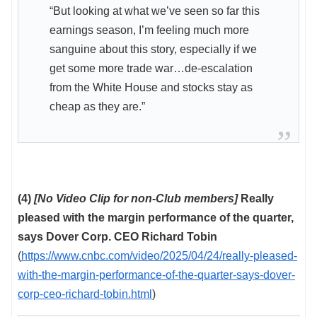
“But looking at what we’ve seen so far this
earnings season, I’m feeling much more
sanguine about this story, especially if we
get some more trade war…de-escalation
from the White House and stocks stay as
cheap as they are.”
(4)
[No Video Clip for non-Club members]
Really
pleased with the margin performance of the quarter,
says Dover Corp. CEO Richard Tobin
(
https://www.cnbc.com/video/2025/04/24/really-pleased-
with-the-margin-performance-of-the-quarter-says-dover-
corp-ceo-richard-tobin.html
)