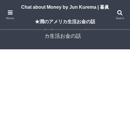
A New York–based blog by Jun Kurema sharing insights on U.S. life, investing,
Chat about Money by Jun Kurema | 暮眞
and travel — in both English and Japanese.
Menus
Search
★潤のアメリカ生活お金の話
Chat about Money by Jun Kurema | 暮眞★潤のアメリ
カ生活お金の話