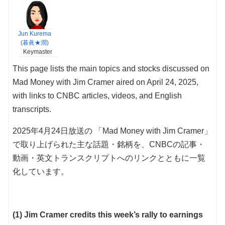
Jun Kurema
(暮眞★潤)
Keymaster
This page lists the main topics and stocks discussed on
Mad Money with Jim Cramer aired on April 24, 2025,
with links to CNBC articles, videos, and English
transcripts.
2025年4月24日放送の 「Mad Money with Jim Cramer」
で取り上げられた主な話題・銘柄を、CNBCの記事・
動画・英文トランスクリプトへのリンクとともに一覧
化しています。
(1) Jim Cramer credits this week’s rally to earnings