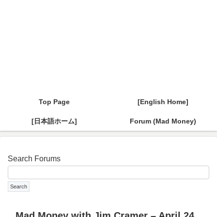
Top Page
[English Home]
[日本語ホーム]
Forum (Mad Money)
Search Forums
Mad Money with Jim Cramer – April 24,