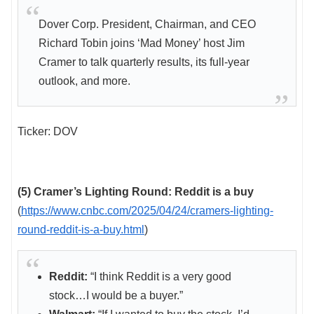
Dover Corp. President, Chairman, and CEO
Richard Tobin joins ‘Mad Money’ host Jim
Cramer to talk quarterly results, its full-year
outlook, and more.
Ticker: DOV
(5) Cramer’s Lighting Round: Reddit is a buy
(
https://www.cnbc.com/2025/04/24/cramers-lighting-
round-reddit-is-a-buy.html
)
Reddit:
“I think Reddit is a very good
stock…I would be a buyer.”