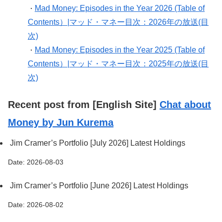
Mad Money: Episodes in the Year 2026 (Table of
・
Contents）|マッド・マネー目次：2026年の放送(目
次)
Mad Money: Episodes in the Year 2025 (Table of
・
Contents）|マッド・マネー目次：2025年の放送(目
次)
Recent post from [English Site]
Chat about
Money by Jun Kurema
Jim Cramer’s Portfolio [July 2026] Latest Holdings
Date: 2026-08-03
Jim Cramer’s Portfolio [June 2026] Latest Holdings
Date: 2026-08-02