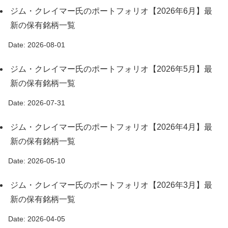
ジム・クレイマー氏のポートフォリオ【2026年6月】最
新の保有銘柄一覧
Date: 2026-08-01
ジム・クレイマー氏のポートフォリオ【2026年5月】最
新の保有銘柄一覧
Date: 2026-07-31
ジム・クレイマー氏のポートフォリオ【2026年4月】最
新の保有銘柄一覧
Date: 2026-05-10
ジム・クレイマー氏のポートフォリオ【2026年3月】最
新の保有銘柄一覧
Date: 2026-04-05