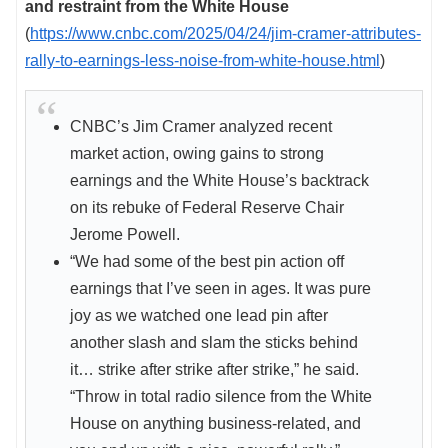
and restraint from the White House
(
https://www.cnbc.com/2025/04/24/jim-cramer-attributes-
rally-to-earnings-less-noise-from-white-house.html
)
CNBC’s Jim Cramer analyzed recent
market action, owing gains to strong
earnings and the White House’s backtrack
on its rebuke of Federal Reserve Chair
Jerome Powell.
“We had some of the best pin action off
earnings that I’ve seen in ages. It was pure
joy as we watched one lead pin after
another slash and slam the sticks behind
it… strike after strike after strike,” he said.
“Throw in total radio silence from the White
House on anything business-related, and