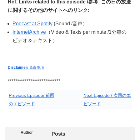
Ref: Links related to this episode /参考: この日の放送
に関するその他のサイトへのリンク:
Podcast at Spotify
(Sound /音声）
InternetArchive
（Video & Texts per minute /1分毎の
ビデオ＆テキスト）
Disclaimer
/ 免責事項
****************************
Previous Episode/ 前回
Next Episode / 次回のエ
のエピソード
ピソード
Author
Posts