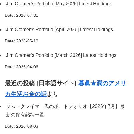
Jim Cramer’s Portfolio [May 2026] Latest Holdings
Date: 2026-07-31
Jim Cramer’s Portfolio [April 2026] Latest Holdings
Date: 2026-05-10
Jim Cramer’s Portfolio [March 2026] Latest Holdings
Date: 2026-04-06
最近の投稿 [日本語サイト]
暮眞★潤のアメリ
カ生活お金の話
より
ジム・クレイマー氏のポートフォリオ【2026年7月】最
新の保有銘柄一覧
Date: 2026-08-03