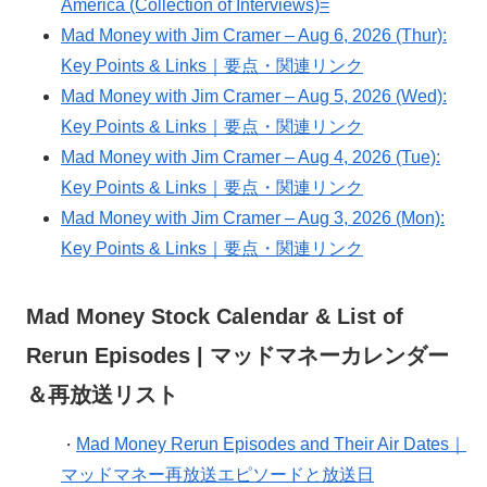
America (Collection of Interviews)=
Mad Money with Jim Cramer – Aug 6, 2026 (Thur):
Key Points & Links｜要点・関連リンク
Mad Money with Jim Cramer – Aug 5, 2026 (Wed):
Key Points & Links｜要点・関連リンク
Mad Money with Jim Cramer – Aug 4, 2026 (Tue):
Key Points & Links｜要点・関連リンク
Mad Money with Jim Cramer – Aug 3, 2026 (Mon):
Key Points & Links｜要点・関連リンク
Mad Money Stock Calendar & List of
Rerun Episodes | マッドマネーカレンダー
＆再放送リスト
Mad Money Rerun Episodes and Their Air Dates｜
・
マッドマネー再放送エピソードと放送日