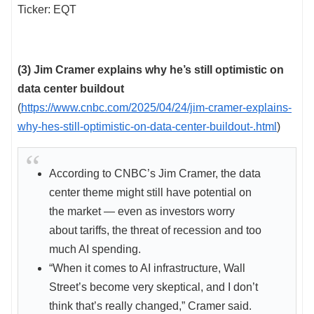
Ticker: EQT
(3) Jim Cramer explains why he’s still optimistic on
data center buildout
(
https://www.cnbc.com/2025/04/24/jim-cramer-explains-
why-hes-still-optimistic-on-data-center-buildout-.html
)
According to CNBC’s Jim Cramer, the data
center theme might still have potential on
the market — even as investors worry
about tariffs, the threat of recession and too
much AI spending.
“When it comes to AI infrastructure, Wall
Street’s become very skeptical, and I don’t
think that’s really changed,” Cramer said.