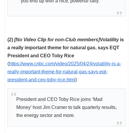
you end up with a nice, powerful rally.”
(2)
[No Video Clip for non-Club members]
Volatility is
a really important theme for natural gas, says EQT
President and CEO Toby Rice
(
https://www.cnbc.com/video/2025/04/24/volatility-is-a-
really-important-theme-for-natural-gas-says-eqt-
president-and-ceo-toby-rice.html
)
President and CEO Toby Rice joins ‘Mad
Money’ host Jim Cramer to talk quarterly results,
the energy sector and more.