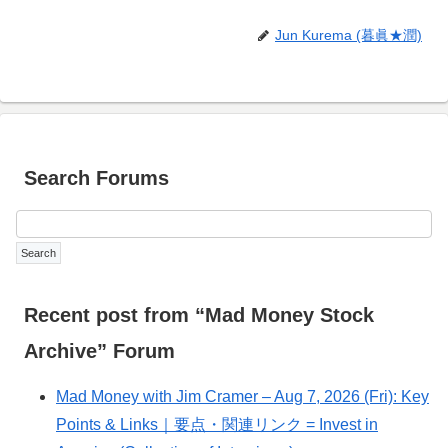
Jun Kurema (暮眞★潤)
Search Forums
Recent post from “Mad Money Stock
Archive” Forum
Mad Money with Jim Cramer – Aug 7, 2026 (Fri): Key
Points & Links｜要点・関連リンク = Invest in