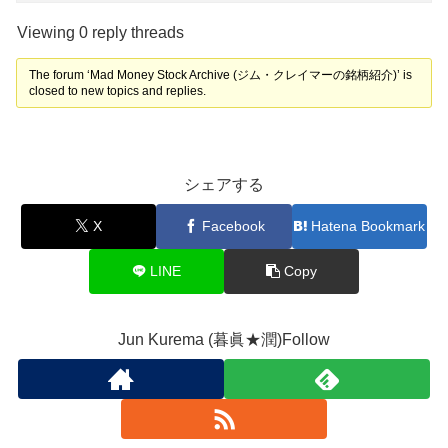
Viewing 0 reply threads
The forum ‘Mad Money Stock Archive (ジム・クレイマーの銘柄紹介)’ is
closed to new topics and replies.
シェアする
X
Facebook
Hatena Bookmark
LINE
Copy
Jun Kurema (暮眞★潤)Follow