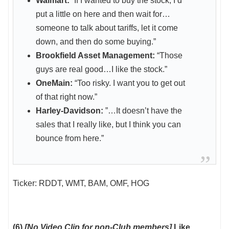
Walmart:
“If I wanted to buy the stock, I’d
put a little on here and then wait for…
someone to talk about tariffs, let it come
down, and then do some buying.”
Brookfield Asset Management:
“Those
guys are real good…I like the stock.”
OneMain:
“Too risky. I want you to get out
of that right now.”
Harley-Davidson:
”…It doesn’t have the
sales that I really like, but I think you can
bounce from here.”
Ticker: RDDT, WMT, BAM, OMF, HOG
(6)
[No Video Clip for non-Club members]
Like