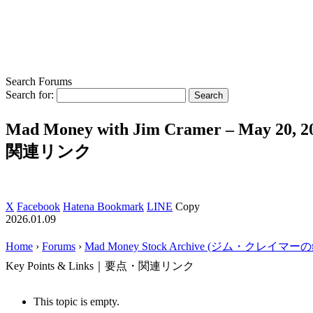
Search Forums
Search for:
Mad Money with Jim Cramer – May 20, 
関連リンク
X
Facebook
Hatena Bookmark
LINE
Copy
2026.01.09
Home
›
Forums
›
Mad Money Stock Archive (ジム・クレイマ
Key Points & Links｜要点・関連リンク
This topic is empty.