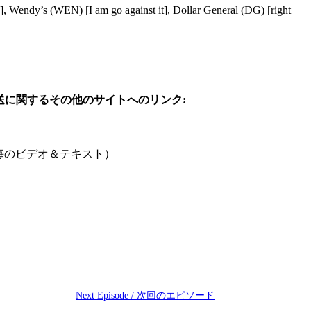
Wendy’s (WEN) [I am go against it], Dollar General (DG) [right
参考: この日の放送に関するその他のサイトへのリンク:
ute /1分毎のビデオ＆テキスト）
Next Episode / 次回のエピソード