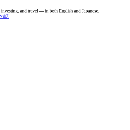
investing, and travel — in both English and Japanese.
お金の話