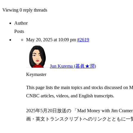
Viewing 0 reply threads
Author
Posts
May 20, 2025 at 10:09 pm
#2619
Jun Kurema (暮眞★潤)
Keymaster
This page lists the main topics and stocks discussed on
CNBC articles, videos, and English transcripts.
2025年5月20日放送の 「Mad Money with J
画・英文トランスクリプトへのリンクとともに一