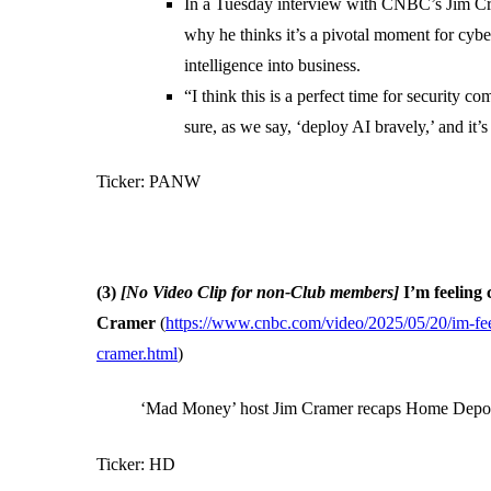
In a Tuesday interview with CNBC’s Jim C
why he thinks it’s a pivotal moment for cybe
intelligence into business.
“I think this is a perfect time for security 
sure, as we say, ‘deploy AI bravely,’ and it’s
Ticker: PANW
(3)
[No Video Clip for non-Club members]
I’m feeling
Cramer
(
https://www.cnbc.com/video/2025/05/20/im-feel
cramer.html
)
‘Mad Money’ host Jim Cramer recaps Home Depot 
Ticker: HD