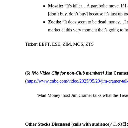
Mosaic:
“It’s killer…A parabolic move. If I
[don’t buy, don’t buy] because it’s just up t
Zoetis:
“It does seem to be dead money…I do
market at this very moment that’s going to h
Ticker: EEFT, ESE, ZIM, MOS, ZTS
(6)
[No Video Clip for non-Club members]
Jim Cramer 
(
https://www.cnbc.com/video/2025/05/20/jim-cramer-talk
‘Mad Money’ host Jim Cramer talks what the Treasur
Other Stocks Discussed (calls with 