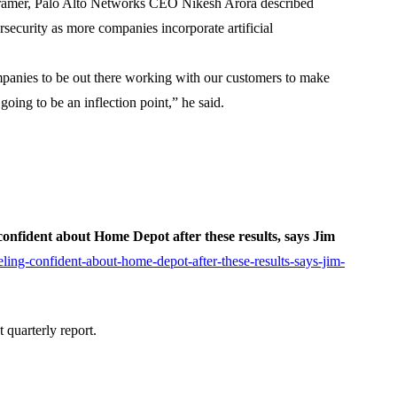
ramer, Palo Alto Networks CEO Nikesh Arora described
rsecurity as more companies incorporate artificial
companies to be out there working with our customers to make
 going to be an inflection point,” he said.
 confident about Home Depot after these results, says Jim
ing-confident-about-home-depot-after-these-results-says-jim-
quarterly report.