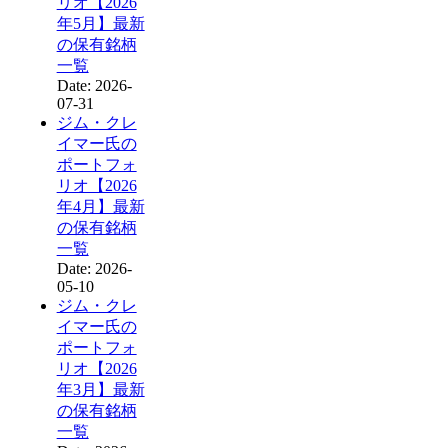
リオ【2026
年5月】最新
の保有銘柄
一覧
Date: 2026-
07-31
ジム・クレ
イマー氏の
ポートフォ
リオ【2026
年4月】最新
の保有銘柄
一覧
Date: 2026-
05-10
ジム・クレ
イマー氏の
ポートフォ
リオ【2026
年3月】最新
の保有銘柄
一覧