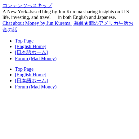
コンテンツへスキップ
A New York–based blog by Jun Kurema sharing insights on U.S.
life, investing, and travel — in both English and Japanese.
Chat about Money by Jun Kurema | 暮眞★潤のアメリカ生活お
金の話
Top Page
[English Home]
[日本語ホーム]
Forum (Mad Money)
Top Page
[English Home]
[日本語ホーム]
Forum (Mad Money)