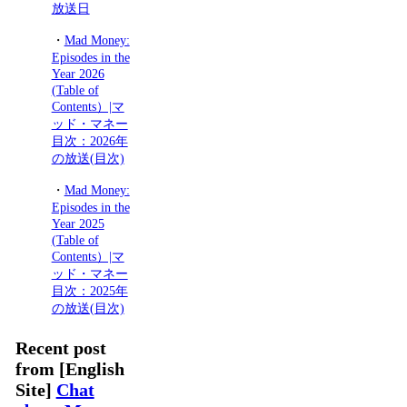
放送日
・
Mad Money:
Episodes in the
Year 2026
(Table of
Contents）|マ
ッド・マネー
目次：2026年
の放送(目次)
・
Mad Money:
Episodes in the
Year 2025
(Table of
Contents）|マ
ッド・マネー
目次：2025年
の放送(目次)
Recent post
from [English
Site]
Chat