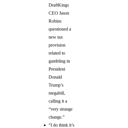
DraftKings
CEO Jason
Robins
questioned a
new tax
provision
related to
gambling in
President
Donald
Trump’s
megabill,
calling it a
“very strange
change.”
“I do think it’s