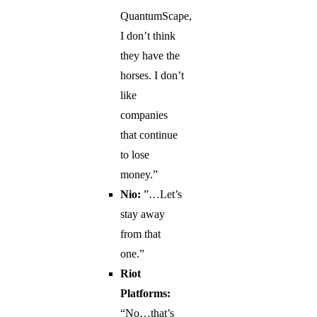
QuantumScape,
I don’t think
they have the
horses. I don’t
like
companies
that continue
to lose
money.”
Nio:
”…Let’s
stay away
from that
one.”
Riot
Platforms:
“No…that’s