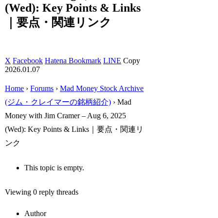
(Wed): Key Points & Links
｜要点・関連リンク
X
Facebook
Hatena Bookmark
LINE
Copy
2026.01.07
Home
›
Forums
›
Mad Money Stock Archive
(ジム・クレイマーの銘柄紹介)
›
Mad
Money with Jim Cramer – Aug 6, 2025
(Wed): Key Points & Links｜要点・関連リ
ンク
This topic is empty.
Viewing 0 reply threads
Author