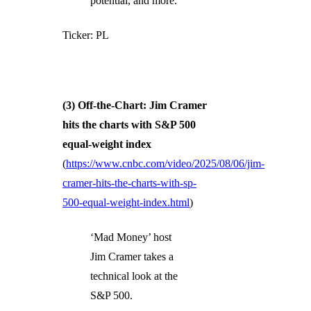
potential, and more.
Ticker: PL
(3) Off-the-Chart: Jim Cramer
hits the charts with S&P 500
equal-weight index
(
https://www.cnbc.com/video/2025/08/06/jim-
cramer-hits-the-charts-with-sp-
500-equal-weight-index.html
)
‘Mad Money’ host
Jim Cramer takes a
technical look at the
S&P 500.