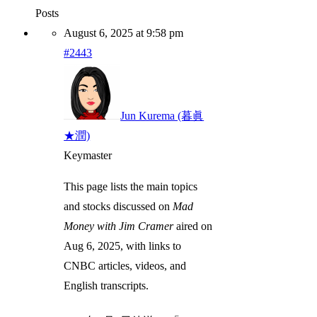
Posts
August 6, 2025 at 9:58 pm
#2443
Jun Kurema (暮眞
★潤)
Keymaster
This page lists the main topics
and stocks discussed on
Mad
Money with Jim Cramer
aired on
Aug 6, 2025, with links to
CNBC articles, videos, and
English transcripts.