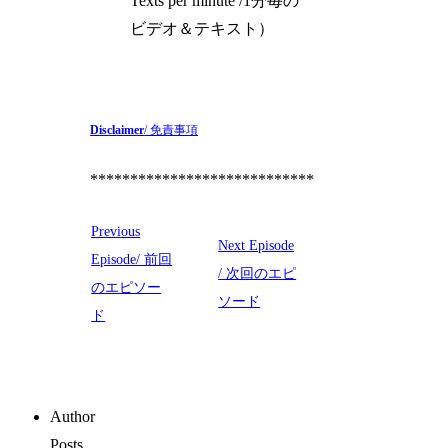
Texts per minute /1分毎の
ビデオ＆テキスト）
Disclaimer
/ 免責事項
****************************
Previous
Next Episode
Episode/ 前回
/ 次回のエピ
のエピソー
ソード
ド
Author
Posts