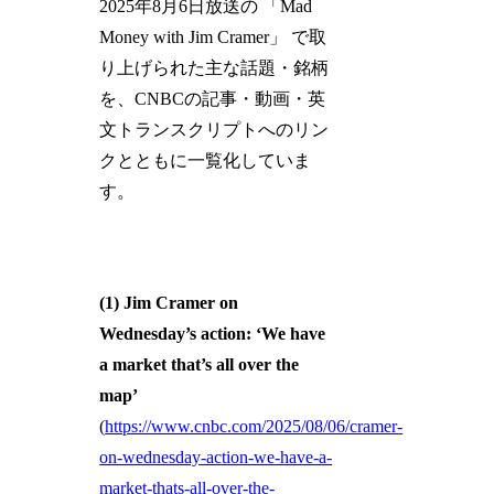
2025年8月6日放送の 「Mad
Money with Jim Cramer」 で取
り上げられた主な話題・銘柄
を、CNBCの記事・動画・英
文トランスクリプトへのリン
クとともに一覧化していま
す。
(1) Jim Cramer on
Wednesday’s action: ‘We have
a market that’s all over the
map’
(
https://www.cnbc.com/2025/08/06/cramer-
on-wednesday-action-we-have-a-
market-thats-all-over-the-