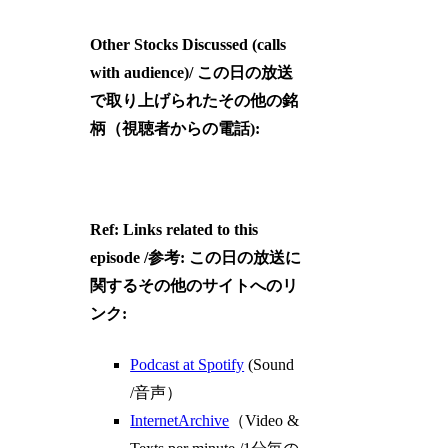
Other Stocks Discussed (calls
with audience)/ この日の放送
で取り上げられたその他の銘
柄（視聴者からの電話):
Ref: Links related to this
episode /参考: この日の放送に
関するその他のサイトへのリ
ンク:
Podcast at Spotify
(Sound
/音声）
InternetArchive
（Video &