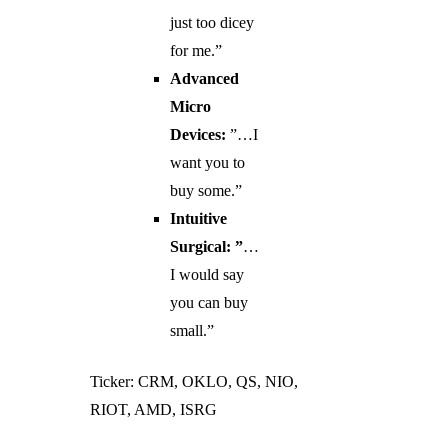
just too dicey
for me.”
Advanced
Micro
Devices:
”…I
want you to
buy some.”
Intuitive
Surgical: ”
…
I would say
you can buy
small.”
Ticker: CRM, OKLO, QS, NIO,
RIOT, AMD, ISRG