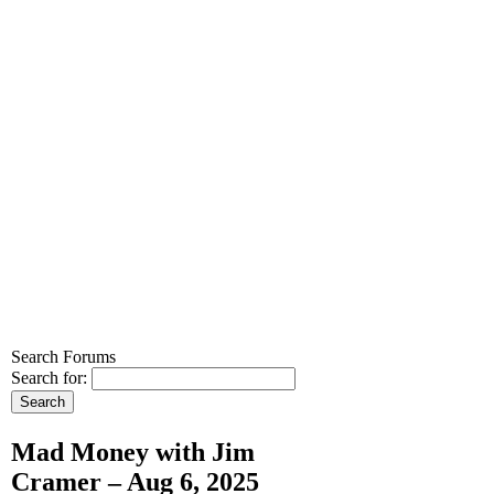
Search Forums
Search for:
Mad Money with Jim
Cramer – Aug 6, 2025