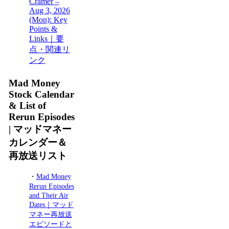
Cramer –
Aug 3, 2026
(Mon): Key
Points &
Links｜要
点・関連リ
ンク
Mad Money
Stock Calendar
& List of
Rerun Episodes
| マッドマネー
カレンダー＆
再放送リスト
・
Mad Money
Rerun Episodes
and Their Air
Dates｜マッド
マネー再放送
エピソードと