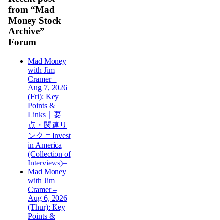
from “Mad
Money Stock
Archive”
Forum
Mad Money
with Jim
Cramer –
Aug 7, 2026
(Fri): Key
Points &
Links｜要
点・関連リ
ンク = Invest
in America
(Collection of
Interviews)=
Mad Money
with Jim
Cramer –
Aug 6, 2026
(Thur): Key
Points &