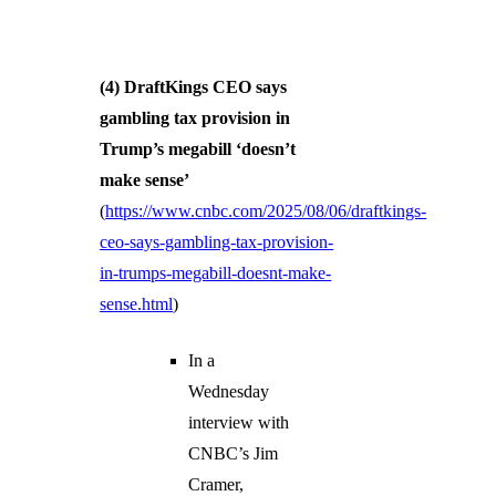
(4) DraftKings CEO says
gambling tax provision in
Trump’s megabill ‘doesn’t
make sense’
(
https://www.cnbc.com/2025/08/06/draftkings-
ceo-says-gambling-tax-provision-
in-trumps-megabill-doesnt-make-
sense.html
)
In a
Wednesday
interview with
CNBC’s Jim
Cramer,