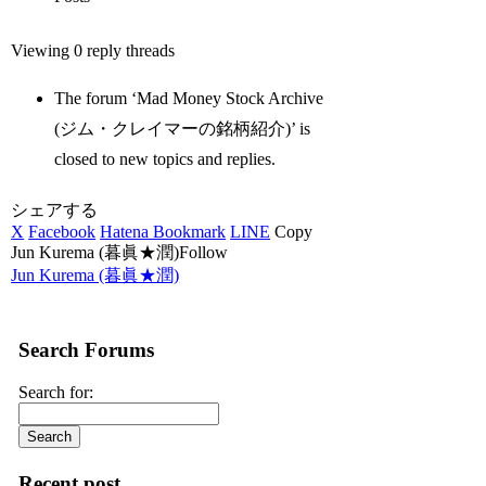
Viewing 0 reply threads
The forum ‘Mad Money Stock Archive
(ジム・クレイマーの銘柄紹介)’ is
closed to new topics and replies.
シェアする
X
Facebook
Hatena Bookmark
LINE
Copy
Jun Kurema (暮眞★潤)Follow
Jun Kurema (暮眞★潤)
Search Forums
Search for:
Recent post