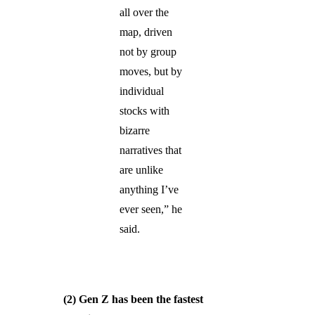
all over the
map, driven
not by group
moves, but by
individual
stocks with
bizarre
narratives that
are unlike
anything I’ve
ever seen,” he
said.
(2) Gen Z has been the fastest