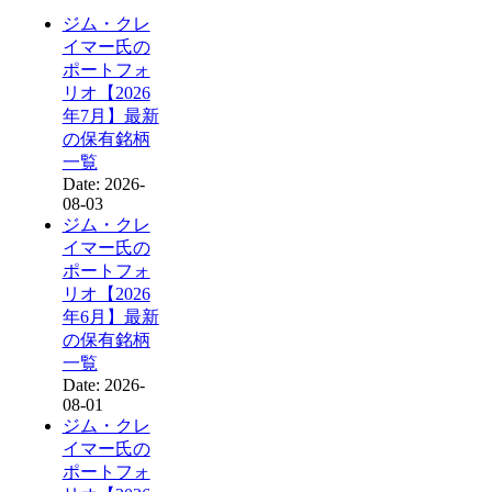
ジム・クレ
イマー氏の
ポートフォ
リオ【2026
年7月】最新
の保有銘柄
一覧
Date: 2026-
08-03
ジム・クレ
イマー氏の
ポートフォ
リオ【2026
年6月】最新
の保有銘柄
一覧
Date: 2026-
08-01
ジム・クレ
イマー氏の
ポートフォ