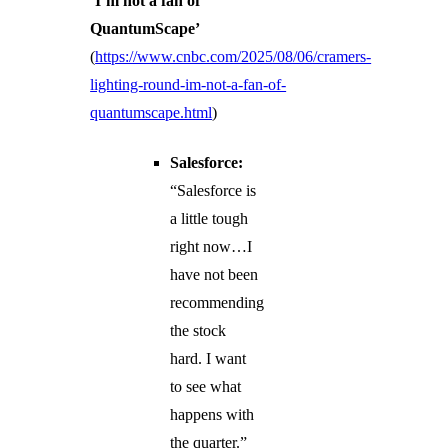
‘I’m not a fan of
QuantumScape’
(
https://www.cnbc.com/2025/08/06/cramers-
lighting-round-im-not-a-fan-of-
quantumscape.html
)
Salesforce:
“Salesforce is
a little tough
right now…I
have not been
recommending
the stock
hard. I want
to see what
happens with
the quarter.”