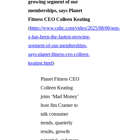
growing segment of our
memberships, says Planet
Fitness CEO Colleen Keating
(
https://www.cnbc.com/video/2025/08/06/gen-
z-has-been-the-fastest-growing-
segment-of-our-memberships-
says-planet-fitness-ceo-colleen-
keating.html
)
Planet Fitness CEO
Colleen Keating
joins ‘Mad Money’
host Jim Cramer to
talk consumer
trends, quarterly
results, growth