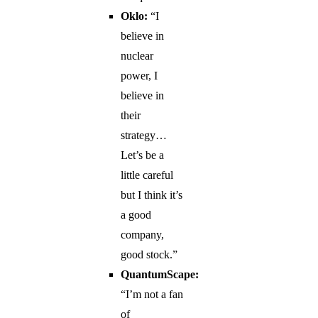
Oklo:
“I
believe in
nuclear
power, I
believe in
their
strategy…
Let’s be a
little careful
but I think it’s
a good
company,
good stock.”
QuantumScape:
“I’m not a fan
of