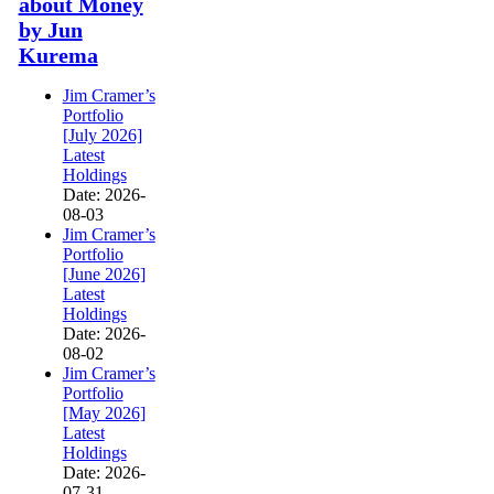
about Money
by Jun
Kurema
Jim Cramer’s
Portfolio
[July 2026]
Latest
Holdings
Date: 2026-
08-03
Jim Cramer’s
Portfolio
[June 2026]
Latest
Holdings
Date: 2026-
08-02
Jim Cramer’s
Portfolio
[May 2026]
Latest
Holdings
Date: 2026-
07-31