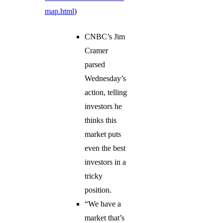
map.html
)
CNBC’s Jim
Cramer
parsed
Wednesday’s
action, telling
investors he
thinks this
market puts
even the best
investors in a
tricky
position.
“We have a
market that’s