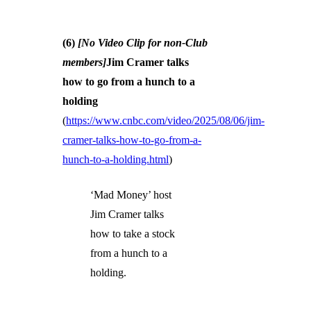
(6)
[No Video Clip for non-Club
members]
Jim Cramer talks
how to go from a hunch to a
holding
(
https://www.cnbc.com/video/2025/08/06/jim-
cramer-talks-how-to-go-from-a-
hunch-to-a-holding.html
)
‘Mad Money’ host
Jim Cramer talks
how to take a stock
from a hunch to a
holding.