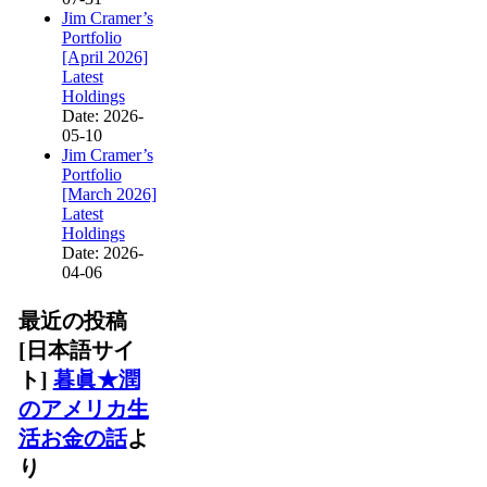
Jim Cramer’s
Portfolio
[April 2026]
Latest
Holdings
Date: 2026-
05-10
Jim Cramer’s
Portfolio
[March 2026]
Latest
Holdings
Date: 2026-
04-06
最近の投稿
[日本語サイ
ト]
暮眞★潤
のアメリカ生
活お金の話
よ
り