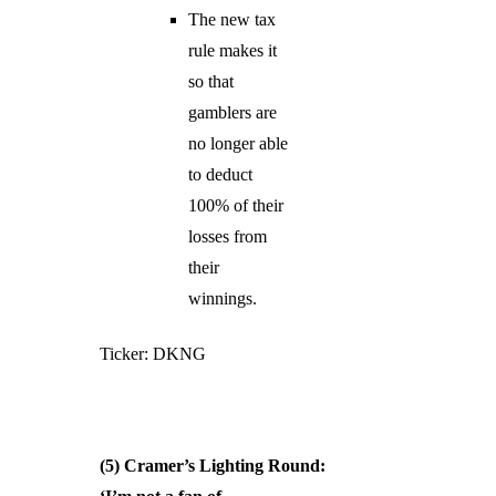
The new tax
rule makes it
so that
gamblers are
no longer able
to deduct
100% of their
losses from
their
winnings.
Ticker: DKNG
(5) Cramer’s Lighting Round: