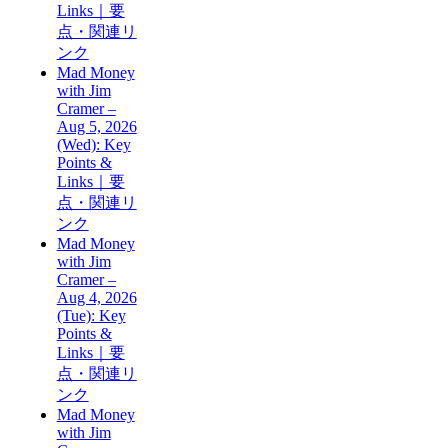
Links｜要
点・関連リ
ンク
Mad Money
with Jim
Cramer –
Aug 5, 2026
(Wed): Key
Points &
Links｜要
点・関連リ
ンク
Mad Money
with Jim
Cramer –
Aug 4, 2026
(Tue): Key
Points &
Links｜要
点・関連リ
ンク
Mad Money
with Jim