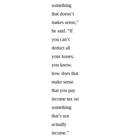
something
that doesn’t
makes sense,”
he said. “If
you can’t
deduct all
your losses,
you know,
how does that
make sense
that you pay
income tax on
something
that’s not
actually
income.”