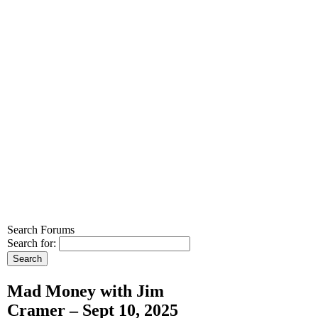
Search Forums
Search for:
Mad Money with Jim
Cramer – Sept 10, 2025