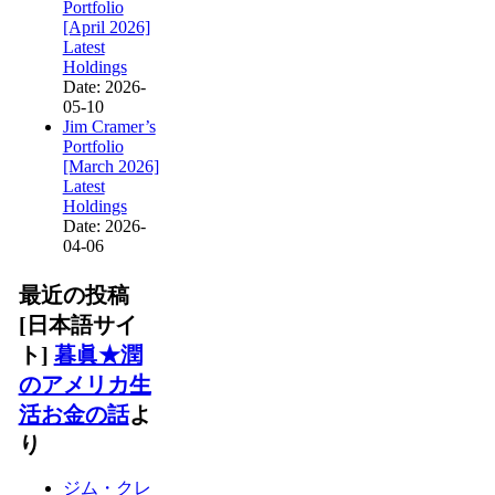
Portfolio
[April 2026]
Latest
Holdings
Date: 2026-
05-10
Jim Cramer’s
Portfolio
[March 2026]
Latest
Holdings
Date: 2026-
04-06
最近の投稿
[日本語サイ
ト]
暮眞★潤
のアメリカ生
活お金の話
よ
り
ジム・クレ