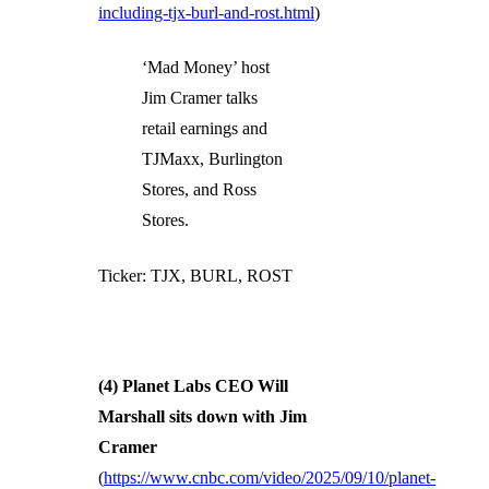
including-tjx-burl-and-rost.html
)
‘Mad Money’ host
Jim Cramer talks
retail earnings and
TJMaxx, Burlington
Stores, and Ross
Stores.
Ticker: TJX, BURL, ROST
(4) Planet Labs CEO Will
Marshall sits down with Jim
Cramer
(
https://www.cnbc.com/video/2025/09/10/planet-