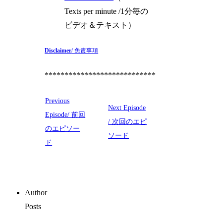
Texts per minute /1分毎の
ビデオ＆テキスト）
Disclaimer
/ 免責事項
****************************
Previous
Next Episode
Episode/ 前回
/ 次回のエピ
のエピソー
ソード
ド
Author
Posts