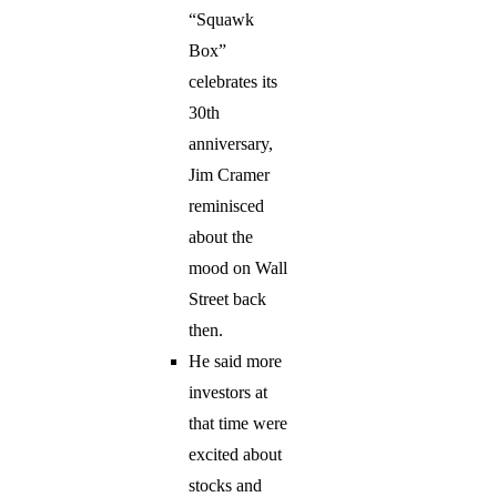
“Squawk
Box”
celebrates its
30th
anniversary,
Jim Cramer
reminisced
about the
mood on Wall
Street back
then.
He said more
investors at
that time were
excited about
stocks and