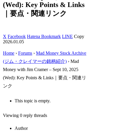
(Wed): Key Points & Links
｜要点・関連リンク
X
Facebook
Hatena Bookmark
LINE
Copy
2026.01.05
Home
›
Forums
›
Mad Money Stock Archive
(ジム・クレイマーの銘柄紹介)
›
Mad
Money with Jim Cramer – Sept 10, 2025
(Wed): Key Points & Links｜要点・関連リ
ンク
This topic is empty.
Viewing 0 reply threads
Author