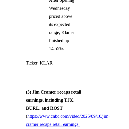
After opening
Wednesday
priced above
its expected
range, Klarna
finished up
14.55%.
Ticker: KLAR
(3) Jim Cramer recaps retail
earnings, including TJX,
BURL, and ROST
(
https://www.cnbc.com/video/2025/09/10/jim-
cramer-recaps-retail-earnings-