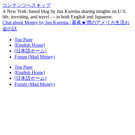
コンテンツへスキップ
A New York–based blog by Jun Kurema sharing insights on U.S.
life, investing, and travel — in both English and Japanese.
Chat about Money by Jun Kurema | 暮眞★潤のアメリカ生活お
金の話
Top Page
[English Home]
[日本語ホーム]
Forum (Mad Money)
Top Page
[English Home]
[日本語ホーム]
Forum (Mad Money)