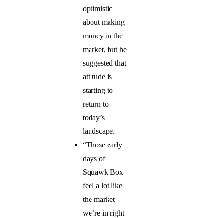
optimistic
about making
money in the
market, but he
suggested that
attitude is
starting to
return to
today’s
landscape.
“Those early
days of
Squawk Box
feel a lot like
the market
we’re in right