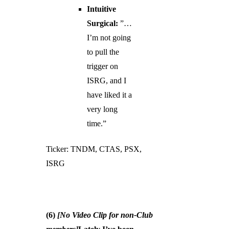
Intuitive
Surgical:
”…
I’m not going
to pull the
trigger on
ISRG, and I
have liked it a
very long
time.”
Ticker: TNDM, CTAS, PSX,
ISRG
(6)
[No Video Clip for non-Club