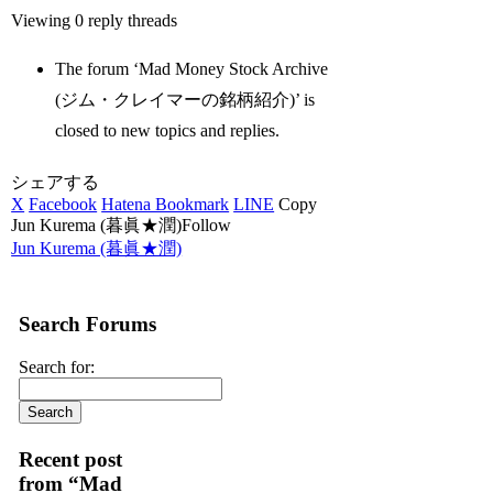
Viewing 0 reply threads
The forum ‘Mad Money Stock Archive
(ジム・クレイマーの銘柄紹介)’ is
closed to new topics and replies.
シェアする
X
Facebook
Hatena Bookmark
LINE
Copy
Jun Kurema (暮眞★潤)Follow
Jun Kurema (暮眞★潤)
Search Forums
Search for:
Recent post
from “Mad