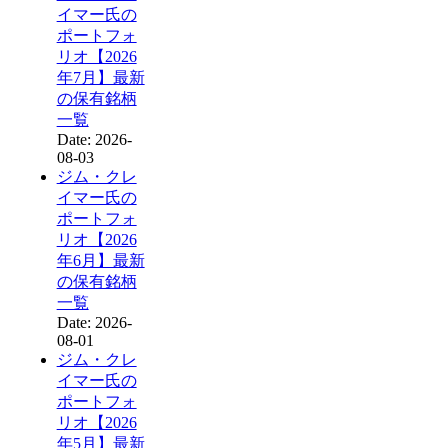
イマー氏の
ポートフォ
リオ【2026
年7月】最新
の保有銘柄
一覧
Date: 2026-
08-03
ジム・クレ
イマー氏の
ポートフォ
リオ【2026
年6月】最新
の保有銘柄
一覧
Date: 2026-
08-01
ジム・クレ
イマー氏の
ポートフォ
リオ【2026
年5月】最新