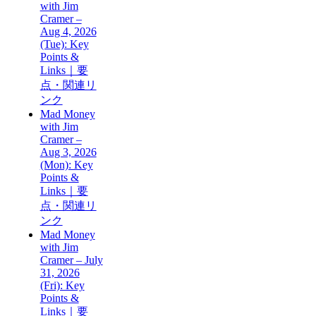
with Jim
Cramer –
Aug 4, 2026
(Tue): Key
Points &
Links｜要
点・関連リ
ンク
Mad Money
with Jim
Cramer –
Aug 3, 2026
(Mon): Key
Points &
Links｜要
点・関連リ
ンク
Mad Money
with Jim
Cramer – July
31, 2026
(Fri): Key
Points &
Links｜要