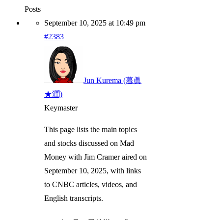
Posts
September 10, 2025 at 10:49 pm
#2383
Jun Kurema (暮眞
★潤)
Keymaster
This page lists the main topics
and stocks discussed on Mad
Money with Jim Cramer aired on
September 10, 2025, with links
to CNBC articles, videos, and
English transcripts.