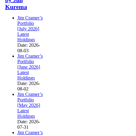
Kurema
Jim Cramer’s
Portfolio
[July 2026]
Latest
Holdings
Date: 2026-
08-03
Jim Cramer’s
Portfolio
[June 2026]
Latest
Holdings
Date: 2026-
08-02
Jim Cramer’s
Portfolio
[May 2026]
Latest
Holdings
Date: 2026-
07-31
Jim Cramer’s