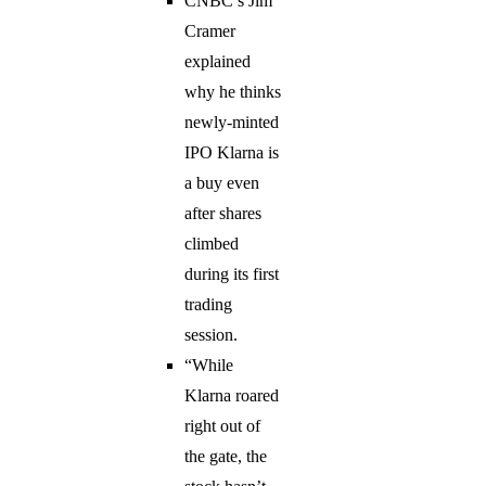
CNBC’s Jim
Cramer
explained
why he thinks
newly-minted
IPO Klarna is
a buy even
after shares
climbed
during its first
trading
session.
“While
Klarna roared
right out of
the gate, the