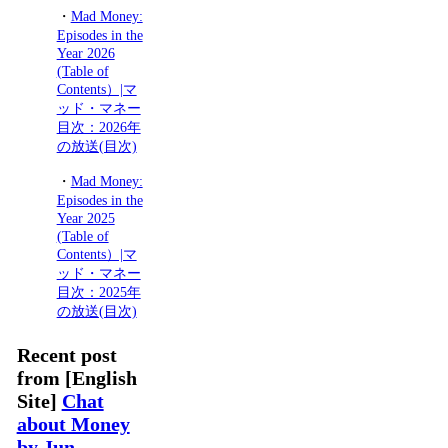
・
Mad Money:
Episodes in the
Year 2026
(Table of
Contents）|マ
ッド・マネー
目次：2026年
の放送(目次)
・
Mad Money:
Episodes in the
Year 2025
(Table of
Contents）|マ
ッド・マネー
目次：2025年
の放送(目次)
Recent post
from [English
Site]
Chat
about Money
by Jun