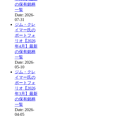
の保有銘柄
一覧
Date: 2026-
07-31
ジム・クレ
イマー氏の
ポートフォ
リオ【2026
年4月】最新
の保有銘柄
一覧
Date: 2026-
05-10
ジム・クレ
イマー氏の
ポートフォ
リオ【2026
年3月】最新
の保有銘柄
一覧
Date: 2026-
04-05