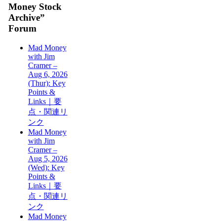
Money Stock
Archive”
Forum
Mad Money
with Jim
Cramer –
Aug 6, 2026
(Thur): Key
Points &
Links｜要
点・関連リ
ンク
Mad Money
with Jim
Cramer –
Aug 5, 2026
(Wed): Key
Points &
Links｜要
点・関連リ
ンク
Mad Money