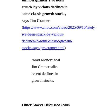
members]
Lately I’ve been
struck by vicious declines in
some classic growth stocks,
says Jim Cramer
(
https://www.cnbc.com/video/2025/09/10/lately-
ive-been-struck-by-vicious-
declines-in-some-classic-growth-
stocks-says-jim-cramer.html
)
‘Mad Money’ host
Jim Cramer talks
recent declines in
growth stocks.
Other Stocks Discussed (calls