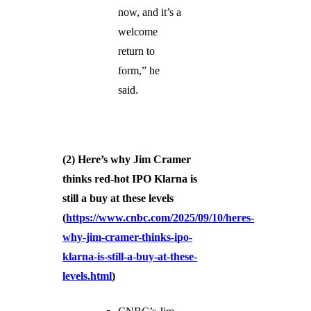
now, and it’s a
welcome
return to
form,” he
said.
(2) Here’s why Jim Cramer
thinks red-hot IPO Klarna is
still a buy at these levels
(
https://www.cnbc.com/2025/09/10/heres-
why-jim-cramer-thinks-ipo-
klarna-is-still-a-buy-at-these-
levels.html
)