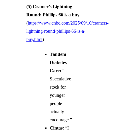
(5) Cramer’s Lightning
Round: Phillips 66 is a buy
(
https://www.cnbc.com/2025/09/10/cramers-
lightning-round-phillips-66-is-a-
buy.html
)
Tandem
Diabetes
Care:
”…
Speculative
stock for
younger
people I
actually
encourage.”
Cintas:
“I