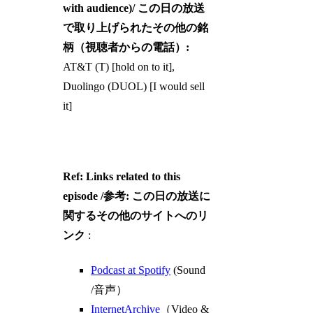
with audience)/ この日の放送
で取り上げられたその他の銘
柄（視聴者からの電話）:
AT&T (T) [hold on to it],
Duolingo (DUOL) [I would sell
it]
Ref: Links related to this
episode /参考: この日の放送に
関するその他のサイトへのリ
ンク
:
Podcast at Spotify
(Sound
/音声）
InternetArchive
（Video &