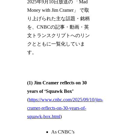
2025年9月10日放送の 「Mad
Money with Jim Cramer」 で取
り上げられた主な話題・銘柄
を、CNBCの記事・動画・英
文トランスクリプトへのリン
クとともに一覧化していま
す。
(1) Jim Cramer reflects on 30
years of ‘Squawk Box’
(
https://www.cnbc.com/2025/09/10/jim-
cramer-reflects-on-30-years-of-
squawk-box.html
)
As CNBC’s