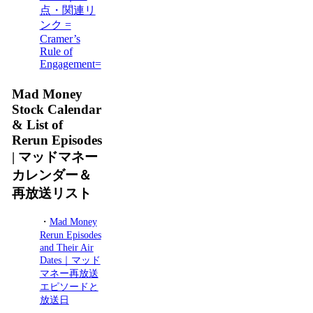
点・関連リ
ンク =
Cramer’s
Rule of
Engagement=
Mad Money
Stock Calendar
& List of
Rerun Episodes
| マッドマネー
カレンダー＆
再放送リスト
・
Mad Money
Rerun Episodes
and Their Air
Dates｜マッド
マネー再放送
エピソードと
放送日