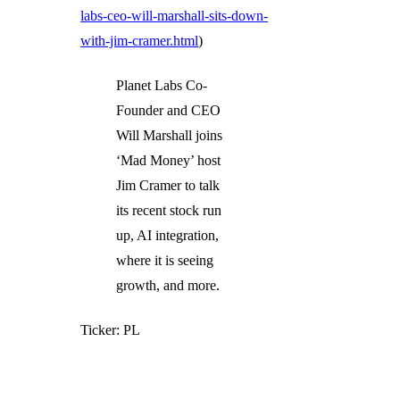
labs-ceo-will-marshall-sits-down-
with-jim-cramer.html
)
Planet Labs Co-
Founder and CEO
Will Marshall joins
‘Mad Money’ host
Jim Cramer to talk
its recent stock run
up, AI integration,
where it is seeing
growth, and more.
Ticker: PL