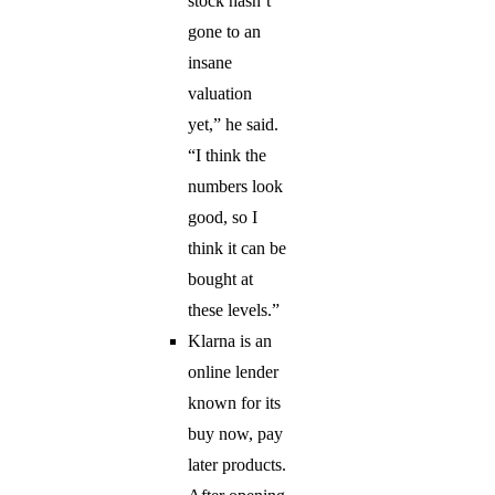
stock hasn’t
gone to an
insane
valuation
yet,” he said.
“I think the
numbers look
good, so I
think it can be
bought at
these levels.”
Klarna is an
online lender
known for its
buy now, pay
later products.