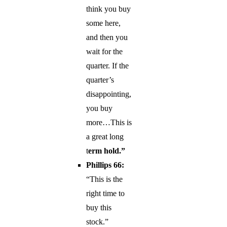
think you buy
some here,
and then you
wait for the
quarter. If the
quarter’s
disappointing,
you buy
more…This is
a great long
t
erm hold.”
Phillips 66:
“This is the
right time to
buy this
stock.”