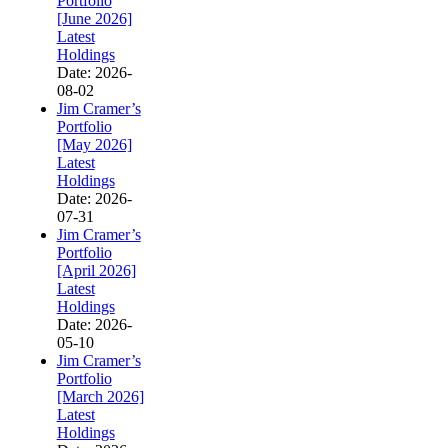
Portfolio
[June 2026]
Latest
Holdings
Date: 2026-
08-02
Jim Cramer’s
Portfolio
[May 2026]
Latest
Holdings
Date: 2026-
07-31
Jim Cramer’s
Portfolio
[April 2026]
Latest
Holdings
Date: 2026-
05-10
Jim Cramer’s
Portfolio
[March 2026]
Latest
Holdings