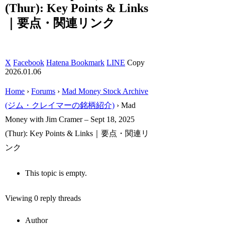
(Thur): Key Points & Links
｜要点・関連リンク
X
Facebook
Hatena Bookmark
LINE
Copy
2026.01.06
Home
›
Forums
›
Mad Money Stock Archive
(ジム・クレイマーの銘柄紹介)
›
Mad
Money with Jim Cramer – Sept 18, 2025
(Thur): Key Points & Links｜要点・関連リ
ンク
This topic is empty.
Viewing 0 reply threads
Author