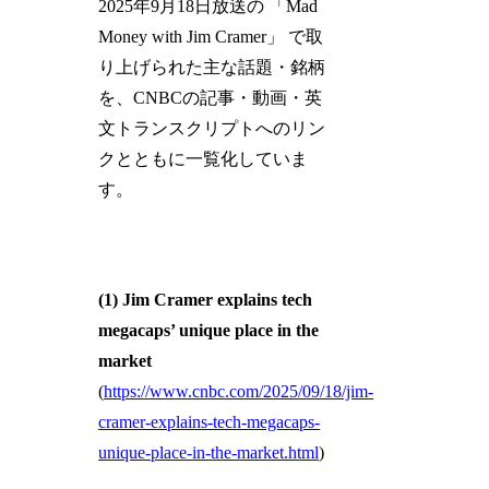
2025年9月18日放送の 「Mad
Money with Jim Cramer」 で取
り上げられた主な話題・銘柄
を、CNBCの記事・動画・英
文トランスクリプトへのリン
クとともに一覧化していま
す。
(1)
Jim Cramer explains tech
megacaps’ unique place in the
market
(
https://www.cnbc.com/2025/09/18/jim-
cramer-explains-tech-megacaps-
unique-place-in-the-market.html
)