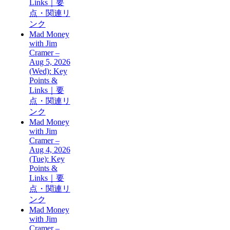
Links｜要
点・関連リ
ンク
Mad Money
with Jim
Cramer –
Aug 5, 2026
(Wed): Key
Points &
Links｜要
点・関連リ
ンク
Mad Money
with Jim
Cramer –
Aug 4, 2026
(Tue): Key
Points &
Links｜要
点・関連リ
ンク
Mad Money
with Jim
Cramer –