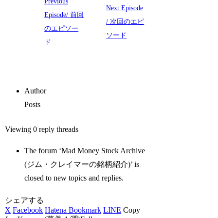
Previous
Next Episode
Episode/ 前回
/ 次回のエピ
のエピソー
ソード
ド
Author
Posts
Viewing 0 reply threads
The forum ‘Mad Money Stock Archive
(ジム・クレイマーの銘柄紹介)’ is
closed to new topics and replies.
シェアする
X
Facebook
Hatena Bookmark
LINE
Copy