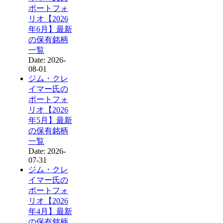
ポートフォ
リオ【2026
年6月】最新
の保有銘柄
一覧
Date: 2026-
08-01
ジム・クレ
イマー氏の
ポートフォ
リオ【2026
年5月】最新
の保有銘柄
一覧
Date: 2026-
07-31
ジム・クレ
イマー氏の
ポートフォ
リオ【2026
年4月】最新
の保有銘柄