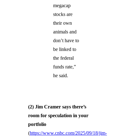
megacap
stocks are
their own
animals and
don’t have to
be linked to
the federal
funds rate,”
he said.
(2)
Jim Cramer says there’s
room for speculation in your
portfolio
(
https://www.cnbc.com/2025/09/18/jim-