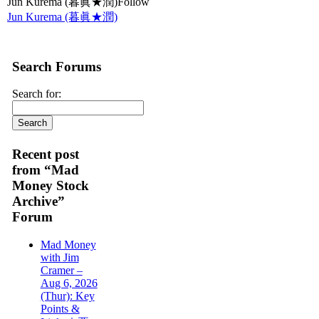
Jun Kurema (暮眞★潤)Follow
Jun Kurema (暮眞★潤)
Search Forums
Search for:
Recent post
from “Mad
Money Stock
Archive”
Forum
Mad Money
with Jim
Cramer –
Aug 6, 2026
(Thur): Key
Points &