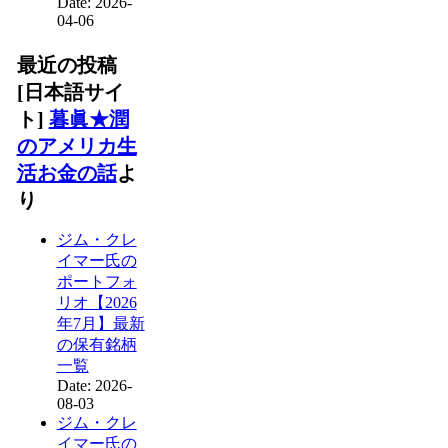
Date: 2026-
04-06
最近の投稿
[日本語サイ
ト]
暮眞★潤
のアメリカ生
活お金の話
よ
り
ジム・クレ
イマー氏の
ポートフォ
リオ【2026
年7月】最新
の保有銘柄
一覧
Date: 2026-
08-03
ジム・クレ
イマー氏の