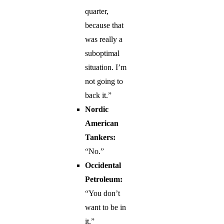
quarter,
because that
was really a
suboptimal
situation. I’m
not going to
back it.”
Nordic
American
Tankers:
“No.”
Occidental
Petroleum:
“You don’t
want to be in
it.”