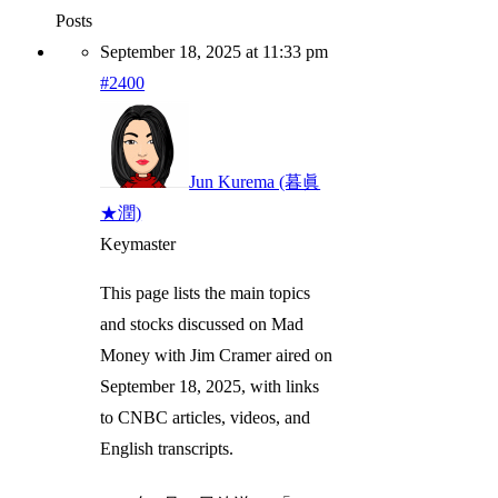
Posts
September 18, 2025 at 11:33 pm
#2400
Jun Kurema (暮眞
★潤)
Keymaster
This page lists the main topics
and stocks discussed on Mad
Money with Jim Cramer aired on
September 18, 2025, with links
to CNBC articles, videos, and
English transcripts.