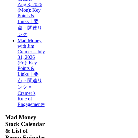
Aug 3, 2026
(Mon): Key
Points &
Links｜要
点・関連リ
ンク
Mad Money
with Jim
Cramer – July
31, 2026
(Fri): Key
Points &
Links｜要
点・関連リ
ンク =
Cramer’s
Rule of
Engagement=
Mad Money
Stock Calendar
& List of
Rerun Episodes