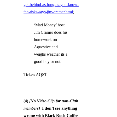
get-behind-as-long-as-you-know-
the-risks-says-jim-cramer.html
)
‘Mad Money’ host
Jim Cramer does his
homework on
Aquestive and
weighs weather its a
good buy or not.
Ticker: AQST
(4)
[No Video Clip for non-Club
members]
I don’t see anything
wrong with Black Rock Coffee