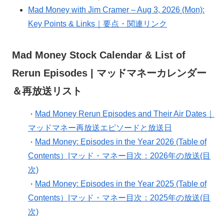
Mad Money with Jim Cramer – Aug 3, 2026 (Mon):
Key Points & Links｜要点・関連リンク
Mad Money Stock Calendar & List of
Rerun Episodes | マッドマネーカレンダー
＆再放送リスト
Mad Money Rerun Episodes and Their Air Dates｜
・
マッドマネー再放送エピソードと放送日
Mad Money: Episodes in the Year 2026 (Table of
・
Contents）|マッド・マネー目次：2026年の放送(目
次)
Mad Money: Episodes in the Year 2025 (Table of
・
Contents）|マッド・マネー目次：2025年の放送(目
次)