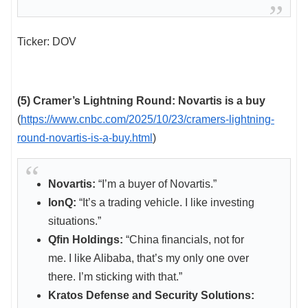
Ticker: DOV
(5) Cramer’s Lightning Round: Novartis is a buy
(
https://www.cnbc.com/2025/10/23/cramers-lightning-
round-novartis-is-a-buy.html
)
Novartis:
“I’m a buyer of Novartis.”
IonQ:
“It’s a trading vehicle. I like investing
situations.”
Qfin Holdings:
“China financials, not for
me. I like Alibaba, that’s my only one over
there. I’m sticking with that.”
Kratos Defense and Security Solutions: