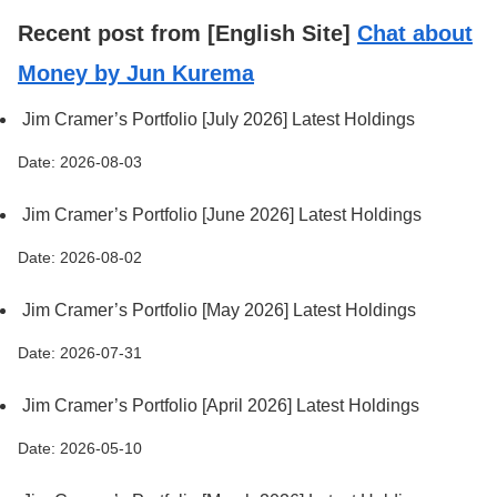
Recent post from [English Site]
Chat about
Money by Jun Kurema
Jim Cramer’s Portfolio [July 2026] Latest Holdings
Date: 2026-08-03
Jim Cramer’s Portfolio [June 2026] Latest Holdings
Date: 2026-08-02
Jim Cramer’s Portfolio [May 2026] Latest Holdings
Date: 2026-07-31
Jim Cramer’s Portfolio [April 2026] Latest Holdings
Date: 2026-05-10