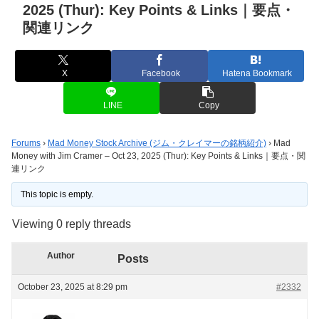
2025 (Thur): Key Points & Links｜要点・
関連リンク
X
Facebook
Hatena Bookmark
LINE
Copy
Forums
›
Mad Money Stock Archive (ジム・クレイマーの銘柄紹介)
›
Mad
Money with Jim Cramer – Oct 23, 2025 (Thur): Key Points & Links｜要点・関
連リンク
This topic is empty.
Viewing 0 reply threads
Author
Posts
October 23, 2025 at 8:29 pm
#2332