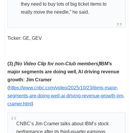
they need to buy lots of big ticket items to
really move the needle,” he said.
Ticker: GE, GEV
(3)
[No Video Clip for non-Club members]
IBM’s
major segments are doing well, AI driving revenue
growth: Jim Cramer
(
https://www.cnbc.com/video/2025/10/23/ibms-major-
segments-are-doing-well-ai-driving-revenue-growth-jim-
cramer.html
)
CNBC’s Jim Cramer talks about IBM’s stock
performance after its third-quarter earnings