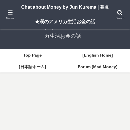
A New York–based blog by Jun Kurema sharing insights on U.S. life, investing,
Chat about Money by Jun Kurema | 暮眞
and travel — in both English and Japanese.
Menus
Search
★潤のアメリカ生活お金の話
Chat about Money by Jun Kurema | 暮眞★潤のアメリ
カ生活お金の話
Top Page
[English Home]
[日本語ホーム]
Forum (Mad Money)