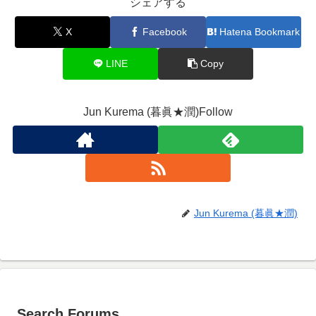
シェアする
X
Facebook
Hatena Bookmark
LINE
Copy
Jun Kurema (暮眞★潤)Follow
Jun Kurema (暮眞★潤)
Search Forums