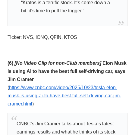
“Kratos is a terrific stock. It’s come down a
bit, it’s time to pull the trigger.”
Ticker: NVS, IONQ, QFIN, KTOS
(6)
[No Video Clip for non-Club members]
Elon Musk
is using AI to have the best full self-driving car, says
Jim Cramer
(
https://www.cnbc.com/video/2025/10/23/tesla-elon-
musk-is-using-ai-to-have-best-full-self-driving-car-jim-
cramer.html
)
CNBC’s Jim Cramer talks about Tesla’s latest
earnings results and what he thinks of its stock