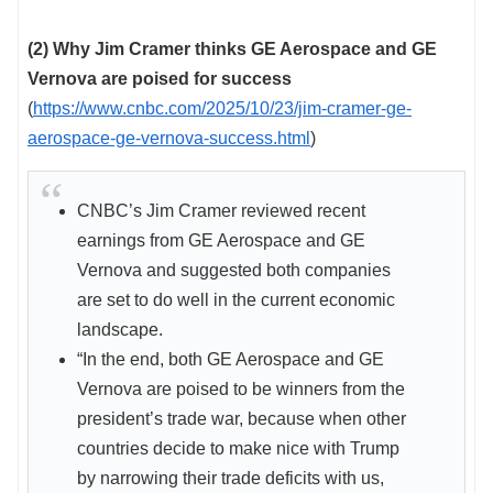
(2) Why Jim Cramer thinks GE Aerospace and GE
Vernova are poised for success
(
https://www.cnbc.com/2025/10/23/jim-cramer-ge-
aerospace-ge-vernova-success.html
)
CNBC’s Jim Cramer reviewed recent
earnings from GE Aerospace and GE
Vernova and suggested both companies
are set to do well in the current economic
landscape.
“In the end, both GE Aerospace and GE
Vernova are poised to be winners from the
president’s trade war, because when other
countries decide to make nice with Trump
by narrowing their trade deficits with us,