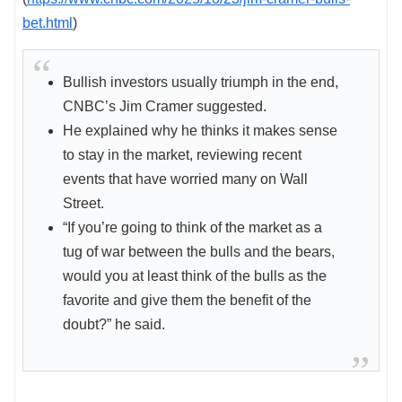
bet.html
)
Bullish investors usually triumph in the end,
CNBC’s Jim Cramer suggested.
He explained why he thinks it makes sense
to stay in the market, reviewing recent
events that have worried many on Wall
Street.
“If you’re going to think of the market as a
tug of war between the bulls and the bears,
would you at least think of the bulls as the
favorite and give them the benefit of the
doubt?” he said.