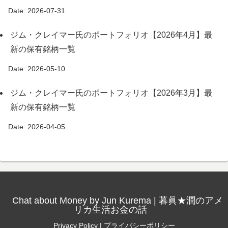
Date: 2026-07-31
ジム・クレイマー氏のポートフォリオ【2026年4月】最
新の保有銘柄一覧
Date: 2026-05-10
ジム・クレイマー氏のポートフォリオ【2026年3月】最
新の保有銘柄一覧
Date: 2026-04-05
Chat about Money by Jun Kurema | 暮眞★潤のアメ
リカ生活お金の話
Privacy Policy | プライバシーポリシー