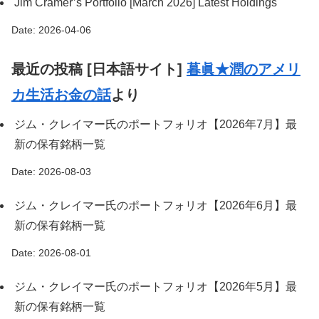
Jim Cramer’s Portfolio [March 2026] Latest Holdings
Date: 2026-04-06
最近の投稿 [日本語サイト]
暮眞★潤のアメリ
カ生活お金の話
より
ジム・クレイマー氏のポートフォリオ【2026年7月】最
新の保有銘柄一覧
Date: 2026-08-03
ジム・クレイマー氏のポートフォリオ【2026年6月】最
新の保有銘柄一覧
Date: 2026-08-01
ジム・クレイマー氏のポートフォリオ【2026年5月】最
新の保有銘柄一覧