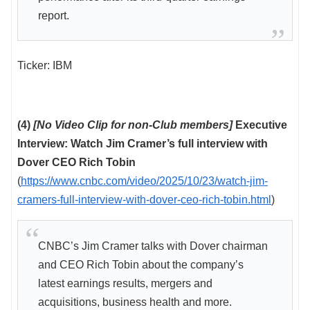
report.
Ticker: IBM
(4)
[No Video Clip for non-Club members]
Executive
Interview: Watch Jim Cramer’s full interview with
Dover CEO Rich Tobin
(
https://www.cnbc.com/video/2025/10/23/watch-jim-
cramers-full-interview-with-dover-ceo-rich-tobin.html
)
CNBC’s Jim Cramer talks with Dover chairman
and CEO Rich Tobin about the company’s
latest earnings results, mergers and
acquisitions, business health and more.