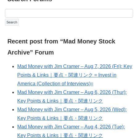
Recent post from “Mad Money Stock
Archive” Forum
Mad Money with Jim Cramer – Aug 7, 2026 (Fri): Key
Points & Links｜要点・関連リンク = Invest in
America (Collection of Interviews)=
Mad Money with Jim Cramer – Aug 6, 2026 (Thur):
Key Points & Links｜要点・関連リンク
Mad Money with Jim Cramer – Aug 5, 2026 (Wed):
Key Points & Links｜要点・関連リンク
Mad Money with Jim Cramer – Aug 4, 2026 (Tue):
Key Points & Links｜要点・関連リンク