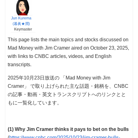
Jun Kurema
(暮眞★潤)
Keymaster
This page lists the main topics and stocks discussed on
Mad Money with Jim Cramer aired on October 23, 2025,
with links to CNBC articles, videos, and English
transcripts.
2025年10月23日放送の 「Mad Money with Jim
Cramer」 で取り上げられた主な話題・銘柄を、CNBC
の記事・動画・英文トランスクリプトへのリンクとと
もに一覧化しています。
(1) Why Jim Cramer thinks it pays to bet on the bulls
(
https://www.cnbc.com/2025/10/23/jim-cramer-bulls-