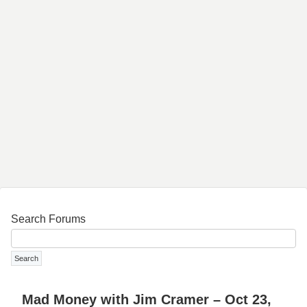
Search Forums
Mad Money with Jim Cramer – Oct 23,