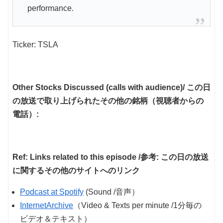
performance.
Ticker: TSLA
Other Stocks Discussed (calls with audience)/ この日
の放送で取り上げられたその他の銘柄（視聴者からの
電話）:
Ref: Links related to this episode /参考: この日の放送
に関するその他のサイトへのリンク
Podcast at Spotify
(Sound /音声）
InternetArchive
（Video & Texts per minute /1分毎の
ビデオ＆テキスト）