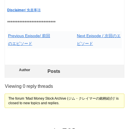
Disclaimer
/ 免責事項
****************************
Previous Episode/ 前回
Next Episode / 次回のエ
のエピソード
ピソード
Author
Posts
Viewing 0 reply threads
The forum ‘Mad Money Stock Archive (ジム・クレイマーの銘柄紹介)’ is
closed to new topics and replies.