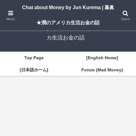
A New York–based blog by Jun Kurema sharing insights on U.S. life, investing,
Chat about Money by Jun Kurema | 暮眞
and travel — in both English and Japanese.
Menus
Search
★潤のアメリカ生活お金の話
Chat about Money by Jun Kurema | 暮眞★潤のアメリ
カ生活お金の話
Top Page
[English Home]
[日本語ホーム]
Forum (Mad Money)