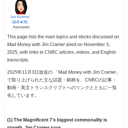
Jun Kurema
(暮眞★潤)
Keymaster
This page lists the main topics and stocks discussed on
Mad Money with Jim Cramer
aired on November 3,
2025, with links to CNBC articles, videos, and English
transcripts.
2025年11月3日放送の 「Mad Money with Jim Cramer」
で取り上げられた主な話題・銘柄を、CNBCの記事・
動画・英文トランスクリプトへのリンクとともに一覧
化しています。
(1) The Magnificent 7′s biggest commonality is
growth, Jim Cramer says