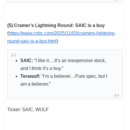
(5) Cramer’s Lightning Round: SAIC is a buy
(
https://www.cnbc.com/2025/11/03/cramers-lightning-
round-saic-is-a-buy.html
)
SAIC:
“I like it….It’s an inexpensive stock,
and I think it’s a buy.”
Terawulf:
“I’m a believer…Pure spec, but I
am a believer.”
Ticker: SAIC, WULF