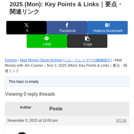
2025 (Mon): Key Points & Links｜要点・
関連リンク
X
Facebook
Hatena Bookmark
LINE
Copy
Forums
›
Mad Money Stock Archive (ジム・クレイマーの銘柄紹介)
›
Mad
Money with Jim Cramer – Nov 3, 2025 (Mon): Key Points & Links｜要点・関
連リンク
This topic is empty.
Viewing 0 reply threads
Author
Posts
November 3, 2025 at 10:00 pm
#2138