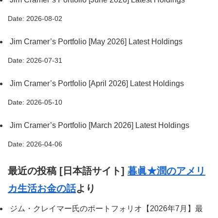
Date: 2026-08-02
Jim Cramer’s Portfolio [May 2026] Latest Holdings
Date: 2026-07-31
Jim Cramer’s Portfolio [April 2026] Latest Holdings
Date: 2026-05-10
Jim Cramer’s Portfolio [March 2026] Latest Holdings
Date: 2026-04-06
最近の投稿 [日本語サイト]
暮眞★潤のアメリ
カ生活お金の話
より
ジム・クレイマー氏のポートフォリオ【2026年7月】最