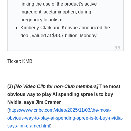
linking the use of the product’s active
ingredient, acetaminophen, during
pregnancy to autism.
Kimberly-Clark and Kenvue announced the
deal, valued at $48.7 billion, Monday.
Ticker: KMB
(3)
[No Video Clip for non-Club members]
The most
obvious way to play AI spending spree is to buy
Nvidia, says Jim Cramer
(
https://www.cnbc.com/video/2025/11/03/the-most-
obvious-way-to-play-ai-spending-spree-is-to-buy-nvidia-
says-jim-cramer.html
)