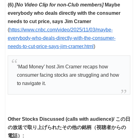
(6)
[No Video Clip for non-Club members]
Maybe
everybody who deals directly with the consumer
needs to cut price, says Jim Cramer
(
https://www.cnbc.com/video/2025/11/03/maybe-
everybody-who-deals-directly-with-the-consumer-
needs-to-cut-price-says-jim-cramer.html
)
‘Mad Money’ host Jim Cramer recaps how
consumer facing stocks are struggling and how
to navigate it.
Other Stocks Discussed (calls with audience)/ この日
の放送で取り上げられたその他の銘柄（視聴者からの
電話）: