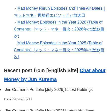
Mad Money Rerun Episodes and Their Air Dates｜
・
マッドマネー再放送エピソードと放送日
Mad Money: Episodes in the Year 2026 (Table of
・
Contents）|マッド・マネー目次：2026年の放送(目
次)
Mad Money: Episodes in the Year 2025 (Table of
・
Contents）|マッド・マネー目次：2025年の放送(目
次)
Recent post from [English Site]
Chat about
Money by Jun Kurema
Jim Cramer’s Portfolio [July 2026] Latest Holdings
Date: 2026-08-03
Jim Cramer’s Portfolio [June 2026] Latest Holdings