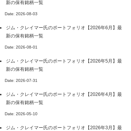
新の保有銘柄一覧
Date: 2026-08-03
ジム・クレイマー氏のポートフォリオ【2026年6月】最
新の保有銘柄一覧
Date: 2026-08-01
ジム・クレイマー氏のポートフォリオ【2026年5月】最
新の保有銘柄一覧
Date: 2026-07-31
ジム・クレイマー氏のポートフォリオ【2026年4月】最
新の保有銘柄一覧
Date: 2026-05-10
ジム・クレイマー氏のポートフォリオ【2026年3月】最