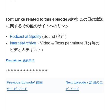
Ref: Links related to this episode /参考: この日の放送
に関するその他のサイトへのリンク
Podcast at Spotify
(Sound /音声）
InternetArchive
（Video & Texts per minute /1分毎の
ビデオ＆テキスト）
Disclaimer
/ 免責事項
****************************
Previous Episode/ 前回
Next Episode / 次回のエ
のエピソード
ピソード