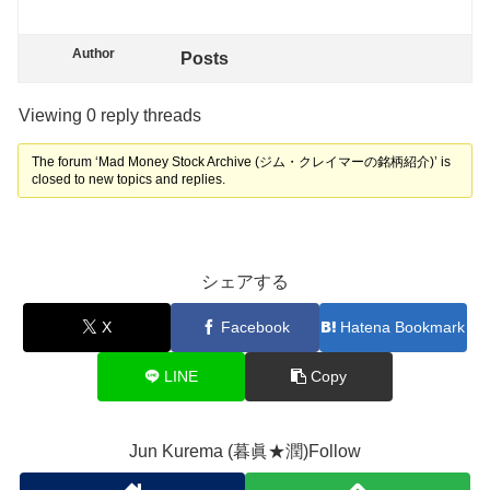
Author
Posts
Viewing 0 reply threads
The forum ‘Mad Money Stock Archive (ジム・クレイマーの銘柄紹介)’ is
closed to new topics and replies.
シェアする
X
Facebook
Hatena Bookmark
LINE
Copy
Jun Kurema (暮眞★潤)Follow