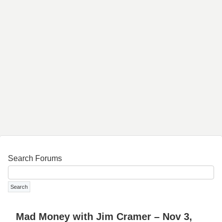
Search Forums
Mad Money with Jim Cramer – Nov 3,