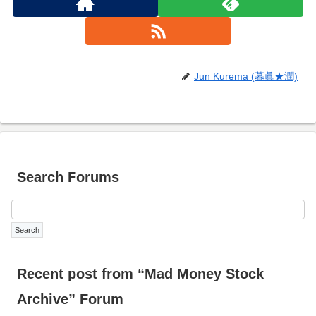
Jun Kurema (暮眞★潤)
Search Forums
Recent post from “Mad Money Stock
Archive” Forum