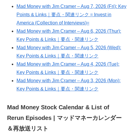
Mad Money with Jim Cramer – Aug 7, 2026 (Fri): Key
Points & Links｜要点・関連リンク = Invest in
America (Collection of Interviews)=
Mad Money with Jim Cramer – Aug 6, 2026 (Thur):
Key Points & Links｜要点・関連リンク
Mad Money with Jim Cramer – Aug 5, 2026 (Wed):
Key Points & Links｜要点・関連リンク
Mad Money with Jim Cramer – Aug 4, 2026 (Tue):
Key Points & Links｜要点・関連リンク
Mad Money with Jim Cramer – Aug 3, 2026 (Mon):
Key Points & Links｜要点・関連リンク
Mad Money Stock Calendar & List of
Rerun Episodes | マッドマネーカレンダー
＆再放送リスト