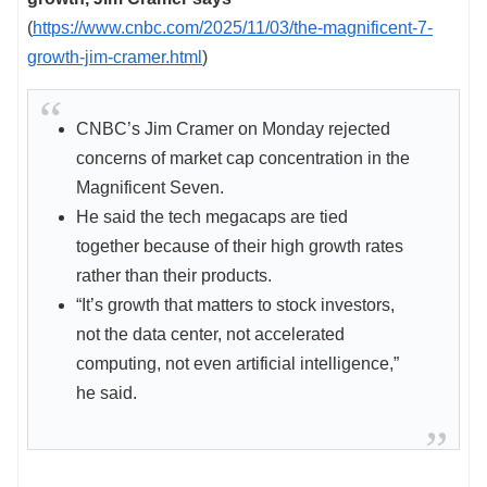
(
https://www.cnbc.com/2025/11/03/the-magnificent-7-
growth-jim-cramer.html
)
CNBC’s Jim Cramer on Monday rejected
concerns of market cap concentration in the
Magnificent Seven.
He said the tech megacaps are tied
together because of their high growth rates
rather than their products.
“It’s growth that matters to stock investors,
not the data center, not accelerated
computing, not even artificial intelligence,”
he said.