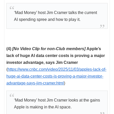
‘Mad Money’ host Jim Cramer talks the current
AI spending spree and how to play it.
(4)
[No Video Clip for non-Club members]
Apple’s
lack of huge AI data center costs is proving a major
investor advantage, says Jim Cramer
(
https://www.cnbc.com/video/2025/11/03/apples-lack-of-
huge-ai-data-center-costs-is-proving-a-major-investor-
advantage-says-jim-cramer.html
)
‘Mad Money’ host Jim Cramer looks at the gains
Apple is making in the AI space.