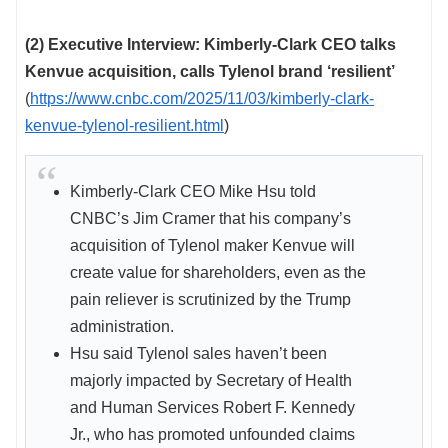
(2) Executive Interview: Kimberly-Clark CEO talks
Kenvue acquisition, calls Tylenol brand ‘resilient’
(
https://www.cnbc.com/2025/11/03/kimberly-clark-
kenvue-tylenol-resilient.html
)
Kimberly-Clark CEO Mike Hsu told
CNBC’s Jim Cramer that his company’s
acquisition of Tylenol maker Kenvue will
create value for shareholders, even as the
pain reliever is scrutinized by the Trump
administration.
Hsu said Tylenol sales haven’t been
majorly impacted by Secretary of Health
and Human Services Robert F. Kennedy
Jr., who has promoted unfounded claims