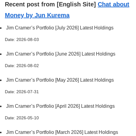
Recent post from [English Site]
Chat about
Money by Jun Kurema
Jim Cramer’s Portfolio [July 2026] Latest Holdings
Date: 2026-08-03
Jim Cramer’s Portfolio [June 2026] Latest Holdings
Date: 2026-08-02
Jim Cramer’s Portfolio [May 2026] Latest Holdings
Date: 2026-07-31
Jim Cramer’s Portfolio [April 2026] Latest Holdings
Date: 2026-05-10
Jim Cramer’s Portfolio [March 2026] Latest Holdings