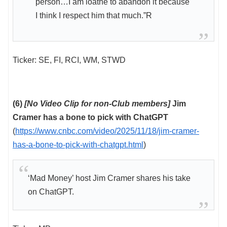
person…I am loathe to abandon it because
I think I respect him that much.”R
Ticker: SE, FI, RCI, WM, STWD
(6)
[No Video Clip for non-Club members]
Jim
Cramer has a bone to pick with ChatGPT
(
https://www.cnbc.com/video/2025/11/18/jim-cramer-
has-a-bone-to-pick-with-chatgpt.html
)
‘Mad Money’ host Jim Cramer shares his take
on ChatGPT.