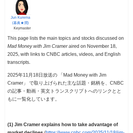
Jun Kurema
(暮眞★潤)
Keymaster
This page lists the main topics and stocks discussed on
Mad Money with Jim Cramer
aired on November 18,
2025, with links to CNBC articles, videos, and English
transcripts.
2025年11月18日放送の 「Mad Money with Jim
Cramer」 で取り上げられた主な話題・銘柄を、CNBC
の記事・動画・英文トランスクリプトへのリンクとと
もに一覧化しています。
(1) Jim Cramer explains how to take advantage of
market declines
(
https://www.cnbc.com/2025/11/18/jim-