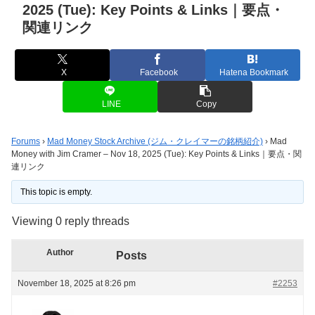
2025 (Tue): Key Points & Links｜要点・
関連リンク
X
Facebook
Hatena Bookmark
LINE
Copy
Forums
›
Mad Money Stock Archive (ジム・クレイマーの銘柄紹介)
›
Mad
Money with Jim Cramer – Nov 18, 2025 (Tue): Key Points & Links｜要点・関
連リンク
This topic is empty.
Viewing 0 reply threads
Author
Posts
November 18, 2025 at 8:26 pm
#2253