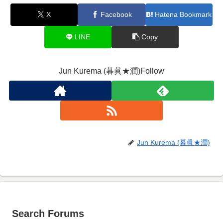
X
Facebook
Hatena Bookmark
LINE
Copy
Jun Kurema (暮眞★潤)Follow
Jun Kurema (暮眞★潤)
Search Forums