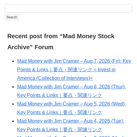
Recent post from “Mad Money Stock
Archive” Forum
Mad Money with Jim Cramer – Aug 7, 2026 (Fri): Key
Points & Links｜要点・関連リンク = Invest in
America (Collection of Interviews)=
Mad Money with Jim Cramer – Aug 6, 2026 (Thur):
Key Points & Links｜要点・関連リンク
Mad Money with Jim Cramer – Aug 5, 2026 (Wed):
Key Points & Links｜要点・関連リンク
Mad Money with Jim Cramer – Aug 4, 2026 (Tue):
Key Points & Links｜要点・関連リンク