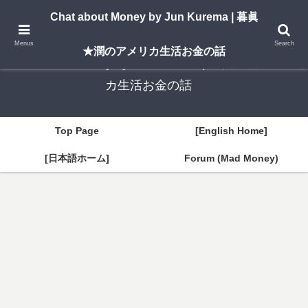
A New York–based blog by Jun Kurema sharing insights on U.S. life, investing,
Chat about Money by Jun Kurema | 暮眞
and travel — in both English and Japanese.
Menus
Search
★潤のアメリカ生活お金の話
Chat about Money by Jun Kurema | 暮眞★潤のアメリ
カ生活お金の話
Top Page
[English Home]
[日本語ホーム]
Forum (Mad Money)