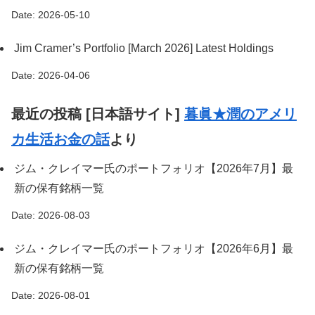
Date: 2026-05-10
Jim Cramer’s Portfolio [March 2026] Latest Holdings
Date: 2026-04-06
最近の投稿 [日本語サイト]
暮眞★潤のアメリ
カ生活お金の話
より
ジム・クレイマー氏のポートフォリオ【2026年7月】最
新の保有銘柄一覧
Date: 2026-08-03
ジム・クレイマー氏のポートフォリオ【2026年6月】最
新の保有銘柄一覧
Date: 2026-08-01