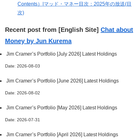
Contents）|マッド・マネー目次：2025年の放送(目
次)
Recent post from [English Site]
Chat about
Money by Jun Kurema
Jim Cramer’s Portfolio [July 2026] Latest Holdings
Date: 2026-08-03
Jim Cramer’s Portfolio [June 2026] Latest Holdings
Date: 2026-08-02
Jim Cramer’s Portfolio [May 2026] Latest Holdings
Date: 2026-07-31
Jim Cramer’s Portfolio [April 2026] Latest Holdings