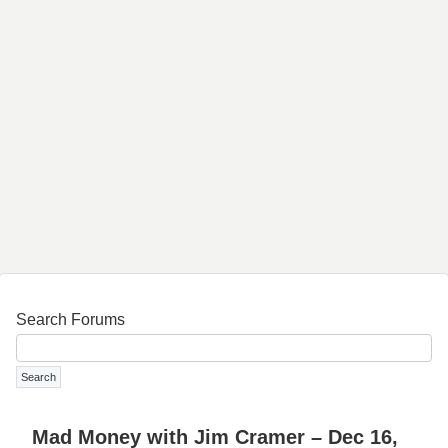
Search Forums
Mad Money with Jim Cramer – Dec 16,