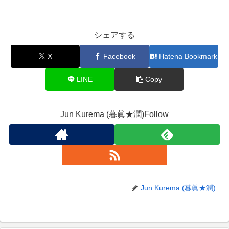
シェアする
X
Facebook
Hatena Bookmark
LINE
Copy
Jun Kurema (暮眞★潤)Follow
Jun Kurema (暮眞★潤)