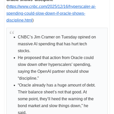
(
https://www.cnbc.com/2025/12/16/hyperscaler-ai-
spending-could-slow-down-if-oracle-shows-
discipline.html
)
CNBC’s Jim Cramer on Tuesday opined on
massive AI spending that has hurt tech
stocks.
He proposed that action from Oracle could
slow down other hyperscalers’ spending,
saying the OpenAI partner should show
“discipline.”
“Oracle already has a huge amount of debt.
Their balance sheet’s not that good. At
some point, they’ll heed the warning of the
bond market and slow things down,” he
said.