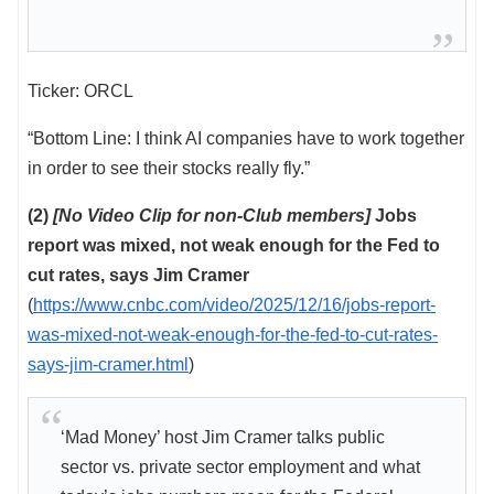
Ticker: ORCL
“Bottom Line: I think AI companies have to work together
in order to see their stocks really fly.”
(2)
[No Video Clip for non-Club members]
Jobs
report was mixed, not weak enough for the Fed to
cut rates, says Jim Cramer
(
https://www.cnbc.com/video/2025/12/16/jobs-report-
was-mixed-not-weak-enough-for-the-fed-to-cut-rates-
says-jim-cramer.html
)
‘Mad Money’ host Jim Cramer talks public
sector vs. private sector employment and what