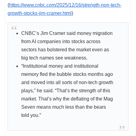
(
https://www.cnbc.com/2025/12/16/strength-non-tech-
growth-stocks-jim-cramer.html
)
CNBC’s Jim Cramer said money migration
from AI companies into stocks across
sectors has bolstered the market even as
big tech names see weakness.
“Institutional money and institutional
memory fled the bubble stocks months ago
and moved into all sorts of non-tech growth
plays,” he said. “That’s the strength of this
market. That’s why the deflating of the Mag
Seven means much less than the bears
told you.”