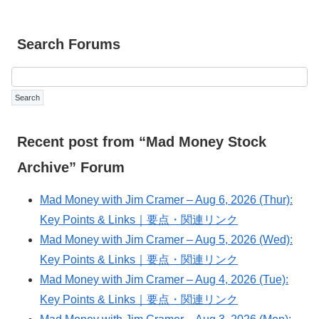
Search Forums
Recent post from “Mad Money Stock
Archive” Forum
Mad Money with Jim Cramer – Aug 6, 2026 (Thur):
Key Points & Links｜要点・関連リンク
Mad Money with Jim Cramer – Aug 5, 2026 (Wed):
Key Points & Links｜要点・関連リンク
Mad Money with Jim Cramer – Aug 4, 2026 (Tue):
Key Points & Links｜要点・関連リンク