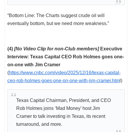
“Bottom Line: The Charts suggest crude oil will
eventually bottom, but we need more weakness.”
(4)
[No Video Clip for non-Club members]
Executive
Interview: Texas Capital CEO Rob Holmes goes one-
on-one with Jim Cramer
(
https://www.cnbc.com/video/2025/12/16/texas-capital-
ceo-rob-holmes-goes-one-on-one-with-jim-cramer.htm
l)
Texas Capital Chairman, President, and CEO
Rob Holmes joins ‘Mad Money’ host Jim
Cramer to talk investing in Texas, its recent
turnaround, and more.