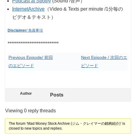
Podcast at Spotify
(Sound /音声）
InternetArchive
（Video & Texts per minute /1分毎の
ビデオ＆テキスト）
Disclaimer
/ 免責事項
****************************
Previous Episode/ 前回
Next Episode / 次回のエ
のエピソード
ピソード
Author
Posts
Viewing 0 reply threads
The forum ‘Mad Money Stock Archive (ジム・クレイマーの銘柄紹介)’ is
closed to new topics and replies.