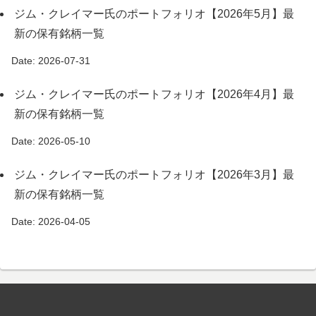
ジム・クレイマー氏のポートフォリオ【2026年5月】最
新の保有銘柄一覧
Date: 2026-07-31
ジム・クレイマー氏のポートフォリオ【2026年4月】最
新の保有銘柄一覧
Date: 2026-05-10
ジム・クレイマー氏のポートフォリオ【2026年3月】最
新の保有銘柄一覧
Date: 2026-04-05