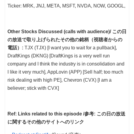
Ticker: MRK, JNJ, META, MSFT, NVDA, NOW, GOOGL,
Other Stocks Discussed (calls with audience)/ この日
の放送で取り上げられたその他の銘柄（視聴者からの
電話）:
TJX (TJX) [I want you to wait for a pullback],
DraftKings (DKNG) [DraftKings is a very well run
company and I think the industry is in consolidation and
I like it very much], AppLovin (APP) [Sell half; too much
risk dealing with high PE], Chevron (CVX) [I am a
believer; stick with CVX]
Ref: Links related to this episode /参考: この日の放送
に関するその他のサイトへのリンク