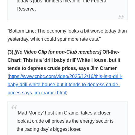
today’s jobs numbers mean for the Federal
Reserve.
“Bottom Line: The economy looks a bit worse today than
yesterday, which could spur more rate cuts.”
(3)
[No Video Clip for non-Club members]
Off-the-
Chart: This is a ‘drill baby drill’ White House, but it
tends to depress crude prices, says Jim Cramer
(
https://www.cnbc.com/video/2025/12/16/this-is-a-drill-
baby-drill-white-house-but-it-tends-to-depress-crude-
prices-says-jim-cramer.html
)
‘Mad Money’ host Jim Cramer takes a closer
look at crude oil prices as the energy sector is
the trading day’s biggest loser.