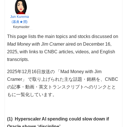
Jun Kurema
(暮眞★潤)
Keymaster
This page lists the main topics and stocks discussed on
Mad Money with Jim Cramer
aired on December 16,
2025, with links to CNBC articles, videos, and English
transcripts.
2025年12月16日放送の 「Mad Money with Jim
Cramer」 で取り上げられた主な話題・銘柄を、CNBC
の記事・動画・英文トランスクリプトへのリンクとと
もに一覧化しています。
(1) Hyperscaler AI spending could slow down if
Oracle shows ‘discipline’