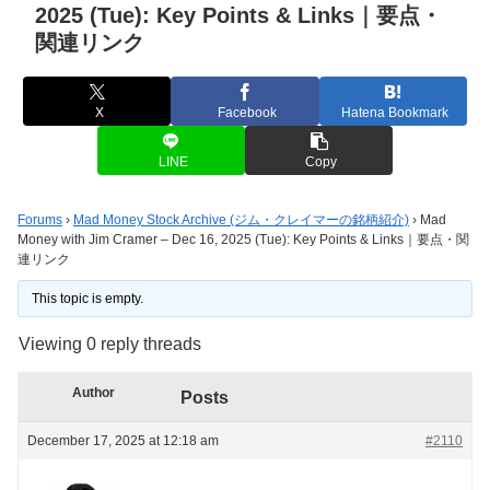
2025 (Tue): Key Points & Links｜要点・
関連リンク
X
Facebook
Hatena Bookmark
LINE
Copy
Forums
›
Mad Money Stock Archive (ジム・クレイマーの銘柄紹介)
›
Mad
Money with Jim Cramer – Dec 16, 2025 (Tue): Key Points & Links｜要点・関
連リンク
This topic is empty.
Viewing 0 reply threads
Author
Posts
December 17, 2025 at 12:18 am
#2110