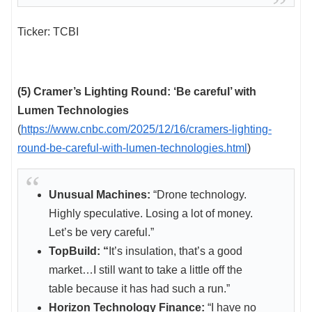
Ticker: TCBI
(5) Cramer’s Lighting Round: ‘Be careful’ with
Lumen Technologies
(
https://www.cnbc.com/2025/12/16/cramers-lighting-
round-be-careful-with-lumen-technologies.html
)
Unusual Machines:
“Drone technology.
Highly speculative. Losing a lot of money.
Let’s be very careful.”
TopBuild: “
It’s insulation, that’s a good
market…I still want to take a little off the
table because it has had such a run.”
Horizon Technology Finance:
“I have no