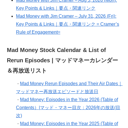
Mad Money with Jim Cramer – Aug 3, 2026 (Mon):
Key Points & Links｜要点・関連リンク
Mad Money with Jim Cramer – July 31, 2026 (Fri):
Key Points & Links｜要点・関連リンク = Cramer’s
Rule of Engagement=
Mad Money Stock Calendar & List of
Rerun Episodes | マッドマネーカレンダー
＆再放送リスト
Mad Money Rerun Episodes and Their Air Dates｜
・
マッドマネー再放送エピソードと放送日
Mad Money: Episodes in the Year 2026 (Table of
・
Contents）|マッド・マネー目次：2026年の放送(目
次)
Mad Money: Episodes in the Year 2025 (Table of
・