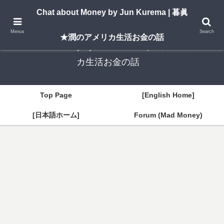
A New York–based blog by Jun Kurema sharing insights on U.S. life, investing,
Chat about Money by Jun Kurema | 暮眞
and travel — in both English and Japanese.
Menus
Search
★潤のアメリカ生活お金の話
Chat about Money by Jun Kurema | 暮眞★潤のアメリ
カ生活お金の話
Top Page
[English Home]
[日本語ホーム]
Forum (Mad Money)