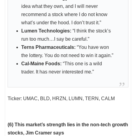
idea what they own, and I will never
recommend a stock where I do not know
what’s under the hood. I don’t trust it.”
Lumen Technologies:
“I think the stock’s
run too much…I say be careful.”
Terns Pharmaceuticals:
“You have won
the lottery. You do not need to win it again.”
Cal-Maine Foods:
“This one is a wild
trader. It has never interested me.”
Ticker: UMAC, BLD, HRZN, LUMN, TERN, CALM
(6) This market’s strength lies in the non-tech growth
stocks, Jim Cramer says