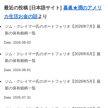
最近の投稿 [日本語サイト]
暮眞★潤のアメリ
カ生活お金の話
より
ジム・クレイマー氏のポートフォリオ【2026年7月】最
新の保有銘柄一覧
Date: 2026-08-02
ジム・クレイマー氏のポートフォリオ【2026年6月】最
新の保有銘柄一覧
Date: 2026-08-01
ジム・クレイマー氏のポートフォリオ【2026年5月】最
新の保有銘柄一覧
Date: 2026-07-31