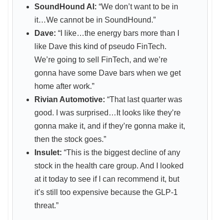
SoundHound AI:
“We don’t want to be in
it…We cannot be in SoundHound.”
Dave:
“I like…the energy bars more than I
like Dave this kind of pseudo FinTech.
We’re going to sell FinTech, and we’re
gonna have some Dave bars when we get
home after work.”
Rivian Automotive:
“That last quarter was
good. I was surprised…It looks like they’re
gonna make it, and if they’re gonna make it,
then the stock goes.”
Insulet:
“This is the biggest decline of any
stock in the health care group. And I looked
at it today to see if I can recommend it, but
it’s still too expensive because the GLP-1
threat.”