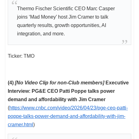
Thermo Fischer Scientific CEO Marc Casper
joins ‘Mad Money’ host Jim Cramer to talk
quarterly results, growth opportunities, AI
integration, and more.
Ticker: TMO
(4)
[No Video Clip for non-Club members]
Executive
Interview: PG&E CEO Patti Poppe talks power
demand and affordability with Jim Cramer
(
https://www.cnbc.com/video/2026/04/23/pge-ceo-patti-
poppe-talks-power-demand-and-affordability-with-jim-
cramer.html
)