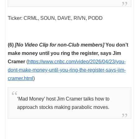
Ticker: CRML, SOUN, DAVE, RIVN, PODD
(6)
[No Video Clip for non-Club members]
You don’t
make money until you ring the register, says Jim
Cramer
(
https://www.cnbc.com/video/2026/04/23/you-
dont-make-money-until-you-ring-the-register-says-jim-
cramer.html
)
‘Mad Money’ host Jim Cramer talks how to
approach stocks making parabolic moves.