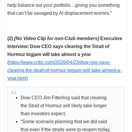
help balance out your portfolio…giving you something
that can’t be savaged by AI displacement worries.”
(2)
[No Video Clip for non-Club members]
Executive
Interview: Dow CEO says clearing the Strait of
Hormuz logjam will take almost a year
(
https://www.cnbc.com/2026/04/23/dow-ceo-says-
clearing-the-strait-of-hormuz-logjam-will-take-almost-a-
year.html
)
Dow CEO Jim Fitterling said that clearing
the Strait of Hormuz will likely take longer
than investors expect.
“Some scenario planning that we did said
that even if the straits were to reopen today,