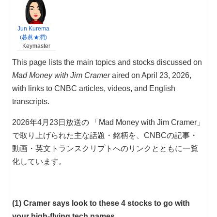
Jun Kurema
(暮眞★潤)
Keymaster
This page lists the main topics and stocks discussed on
Mad Money with Jim Cramer
aired on April 23, 2026,
with links to CNBC articles, videos, and English
transcripts.
2026年4月23日放送の 「Mad Money with Jim Cramer」
で取り上げられた主な話題・銘柄を、CNBCの記事・
動画・英文トランスクリプトへのリンクとともに一覧
化しています。
(1) Cramer says look to these 4 stocks to go with
your high-flying tech names