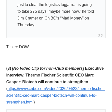
just to clear the logistics logjam… is going
to take 275 days, maybe more now,” he told
Jim Cramer on CNBC’s “Mad Money” on
Thursday.
Ticker: DOW
(3)
[No Video Clip for non-Club members]
Executive
Interview: Thermo Fischer Scientific CEO Marc
Casper: Biotech will continue to strengthen
(
https://www.cnbc.com/video/2026/04/23/thermo-fischer-
scientific-ceo-marc-casper-biotech-will-continue-to-
strengthen.html
)