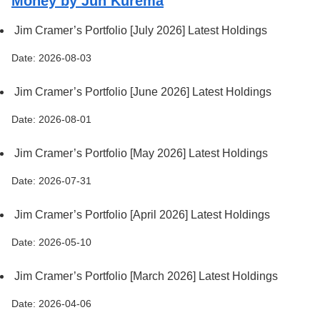
Money by Jun Kurema
Jim Cramer’s Portfolio [July 2026] Latest Holdings
Date: 2026-08-03
Jim Cramer’s Portfolio [June 2026] Latest Holdings
Date: 2026-08-01
Jim Cramer’s Portfolio [May 2026] Latest Holdings
Date: 2026-07-31
Jim Cramer’s Portfolio [April 2026] Latest Holdings
Date: 2026-05-10
Jim Cramer’s Portfolio [March 2026] Latest Holdings
Date: 2026-04-06