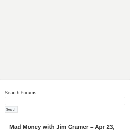
Search Forums
Mad Money with Jim Cramer – Apr 23,