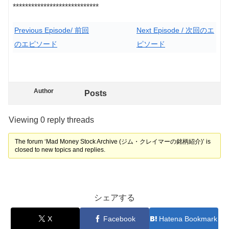
****************************
Previous Episode/ 前回
Next Episode / 次回のエ
のエピソード
ピソード
Author
Posts
Viewing 0 reply threads
The forum ‘Mad Money Stock Archive (ジム・クレイマーの銘柄紹介)’ is
closed to new topics and replies.
シェアする
X
Facebook
Hatena Bookmark