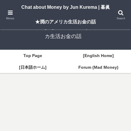
A New York–based blog by Jun Kurema sharing insights on U.S. life, investing,
Chat about Money by Jun Kurema | 暮眞
and travel — in both English and Japanese.
Menus
Search
★潤のアメリカ生活お金の話
Chat about Money by Jun Kurema | 暮眞★潤のアメリ
カ生活お金の話
Top Page
[English Home]
[日本語ホーム]
Forum (Mad Money)