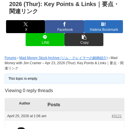
2026 (Thur): Key Points & Links｜要点・
関連リンク
X
Facebook
Hatena Bookmark
LINE
Copy
Forums
›
Mad Money Stock Archive (ジム・クレイマーの銘柄紹介)
›
Mad
Money with Jim Cramer – Apr 23, 2026 (Thur): Key Points & Links｜要点・関
連リンク
This topic is empty.
Viewing 0 reply threads
Author
Posts
April 25, 2026 at 1:06 am
#3121