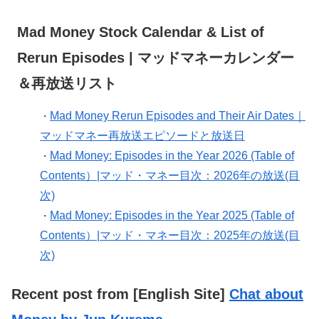
Mad Money Stock Calendar & List of
Rerun Episodes | マッドマネーカレンダー
＆再放送リスト
Mad Money Rerun Episodes and Their Air Dates｜
・
マッドマネー再放送エピソードと放送日
Mad Money: Episodes in the Year 2026 (Table of
・
Contents）|マッド・マネー目次：2026年の放送(目
次)
Mad Money: Episodes in the Year 2025 (Table of
・
Contents）|マッド・マネー目次：2025年の放送(目
次)
Recent post from [English Site]
Chat about