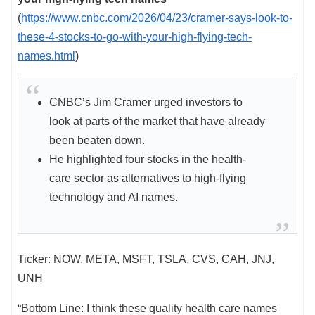
(
https://www.cnbc.com/2026/04/23/cramer-says-look-to-
these-4-stocks-to-go-with-your-high-flying-tech-
names.html
)
CNBC’s Jim Cramer urged investors to
look at parts of the market that have already
been beaten down.
He highlighted four stocks in the health-
care sector as alternatives to high-flying
technology and AI names.
Ticker: NOW, META, MSFT, TSLA, CVS, CAH, JNJ,
UNH
“Bottom Line: I think these quality health care names