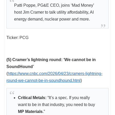
Patti Poppe, PG&E CEO, joins ‘Mad Money’
host Jim Cramer to talk utility affordability, AI
energy demand, nuclear power and more.
Ticker: PCG
(5) Cramer’s lightning round: ‘We cannot be in
SoundHound’
(
https://www.cnbc.com/2026/04/23/cramers-lightning-
round-we-cannot-be-in-soundhound.html
)
Critical Metals:
“It’s a spec. If you really
want to be in that industry, you need to buy
MP Materials
.”