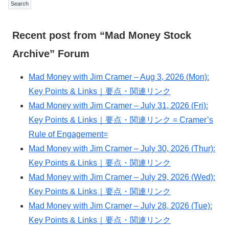
Recent post from “Mad Money Stock
Archive” Forum
Mad Money with Jim Cramer – Aug 3, 2026 (Mon):
Key Points & Links｜要点・関連リンク
Mad Money with Jim Cramer – July 31, 2026 (Fri):
Key Points & Links｜要点・関連リンク = Cramer’s
Rule of Engagement=
Mad Money with Jim Cramer – July 30, 2026 (Thur):
Key Points & Links｜要点・関連リンク
Mad Money with Jim Cramer – July 29, 2026 (Wed):
Key Points & Links｜要点・関連リンク
Mad Money with Jim Cramer – July 28, 2026 (Tue):
Key Points & Links｜要点・関連リンク