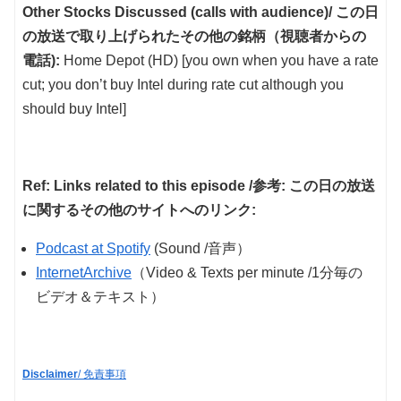
Other Stocks Discussed (calls with audience)/ この日
の放送で取り上げられたその他の銘柄（視聴者からの
電話):
Home Depot (HD) [you own when you have a rate
cut; you don’t buy Intel during rate cut although you
should buy Intel]
Ref: Links related to this episode /参考: この日の放送
に関するその他のサイトへのリンク:
Podcast at Spotify
(Sound /音声）
InternetArchive
（Video & Texts per minute /1分毎の
ビデオ＆テキスト）
Disclaimer
/ 免責事項