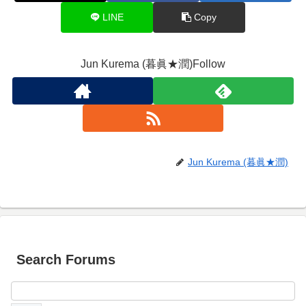
LINE
Copy
Jun Kurema (暮眞★潤)Follow
Jun Kurema (暮眞★潤)
Search Forums