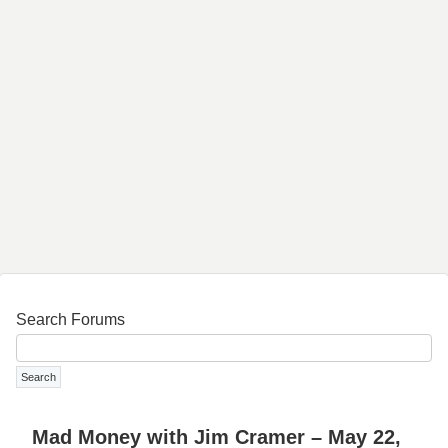
Search Forums
Mad Money with Jim Cramer – May 22,