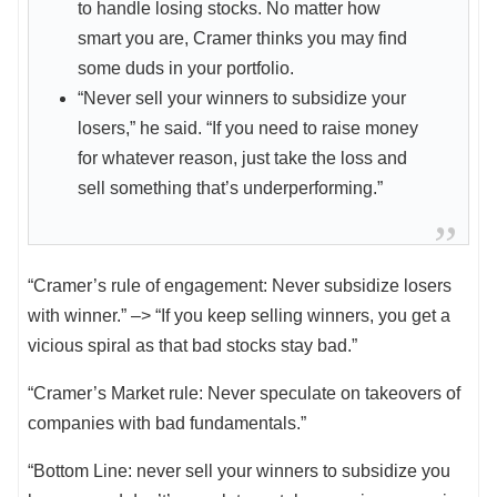
to handle losing stocks. No matter how
smart you are, Cramer thinks you may find
some duds in your portfolio.
“Never sell your winners to subsidize your
losers,” he said. “If you need to raise money
for whatever reason, just take the loss and
sell something that’s underperforming.”
“Cramer’s rule of engagement: Never subsidize losers
with winner.” –> “If you keep selling winners, you get a
vicious spiral as that bad stocks stay bad.”
“Cramer’s Market rule: Never speculate on takeovers of
companies with bad fundamentals.”
“Bottom Line: never sell your winners to subsidize you