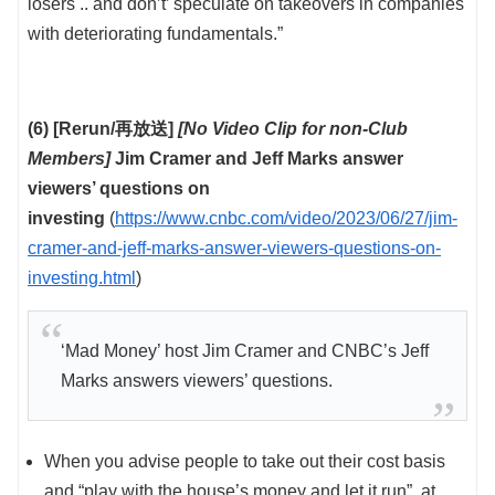
losers .. and don’t’ speculate on takeovers in companies
with deteriorating fundamentals.”
(6) [Rerun/再放送]
[No Video Clip for non-Club
Members]
Jim Cramer and Jeff Marks answer
viewers’ questions on
investing
(
https://www.cnbc.com/video/2023/06/27/jim-
cramer-and-jeff-marks-answer-viewers-questions-on-
investing.html
)
‘Mad Money’ host Jim Cramer and CNBC’s Jeff
Marks answers viewers’ questions.
When you advise people to take out their cost basis
and “play with the house’s money and let it run”, at