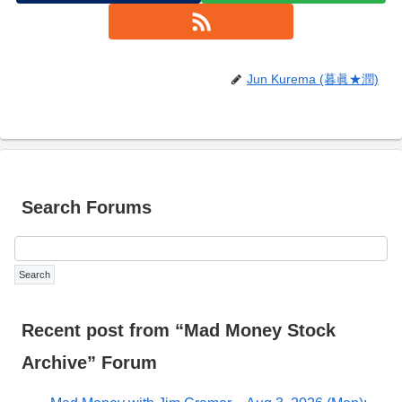
Jun Kurema (暮眞★潤)
Search Forums
Recent post from “Mad Money Stock
Archive” Forum