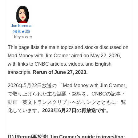
Jun Kurema
(暮眞★潤)
Keymaster
This page lists the main topics and stocks discussed on
Mad Money with Jim Cramer aired on May 22, 2026,
with links to CNBC articles, videos, and English
transcripts.
Rerun of June 27, 2023.
2026年5月22日放送の 「Mad Money with Jim Cramer」
で取り上げられた主な話題・銘柄を、CNBCの記事・
動画・英文トランスクリプトへのリンクとともに一覧
化しています。
2023年6月27日の再放送です。
(1) [Rerun/再放送] Jim Cramer’s guide to investing: