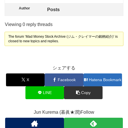
Author
Posts
Viewing 0 reply threads
The forum ‘Mad Money Stock Archive (ジム・クレイマーの銘柄紹介)’ is
closed to new topics and replies.
シェアする
X
Facebook
Hatena Bookmark
LINE
Copy
Jun Kurema (暮眞★潤)Follow