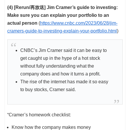
(4) [Rerun/再放送] Jim Cramer’s guide to investing:
Make sure you can explain your portfolio to an
actual person
(
https://www.cnbc.com/2023/06/28/jim-
cramers-guide-to-investing-explain-your-portfolio.html
)
CNBC’s Jim Cramer said it can be easy to
get caught up in the hype of a hot stock
without fully understanding what the
company does and how it turns a profit.
The rise of the internet has made it so easy
to buy stocks, Cramer said.
“Cramer’s homework checklist:
Know how the company makes money