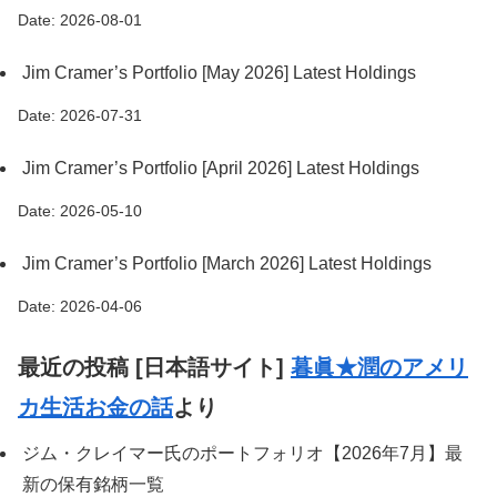
Date: 2026-08-01
Jim Cramer’s Portfolio [May 2026] Latest Holdings
Date: 2026-07-31
Jim Cramer’s Portfolio [April 2026] Latest Holdings
Date: 2026-05-10
Jim Cramer’s Portfolio [March 2026] Latest Holdings
Date: 2026-04-06
最近の投稿 [日本語サイト]
暮眞★潤のアメリ
カ生活お金の話
より
ジム・クレイマー氏のポートフォリオ【2026年7月】最
新の保有銘柄一覧