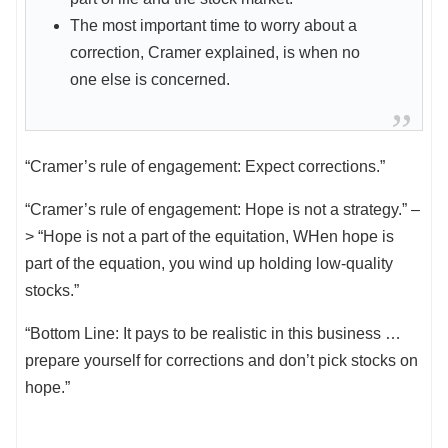
The most important time to worry about a
correction, Cramer explained, is when no
one else is concerned.
“Cramer’s rule of engagement: Expect corrections.”
“Cramer’s rule of engagement: Hope is not a strategy.” –
> “Hope is not a part of the equitation, WHen hope is
part of the equation, you wind up holding low-quality
stocks.”
“Bottom Line: It pays to be realistic in this business …
prepare yourself for corrections and don’t pick stocks on
hope.”