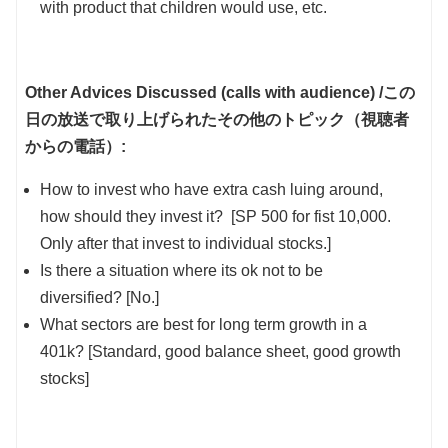
with product that children would use, etc.
Other Advices Discussed (calls with audience) /
この
日の放送で取り上げられたその他のトピック（視聴者
からの電話）:
How to invest who have extra cash luing around,
how should they invest it? [SP 500 for fist 10,000.
Only after that invest to individual stocks.]
Is there a situation where its ok not to be
diversified? [No.]
What sectors are best for long term growth in a
401k? [Standard, good balance sheet, good growth
stocks]