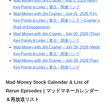
Mad Money with Jim Cramer – Aug 3, 2026 (Mon):
Key Points & Links｜要点・関連リンク
Mad Money with Jim Cramer – July 31, 2026 (Fri):
Key Points & Links｜要点・関連リンク = Cramer’s
Rule of Engagement=
Mad Money with Jim Cramer – July 30, 2026 (Thur):
Key Points & Links｜要点・関連リンク
Mad Money with Jim Cramer – July 29, 2026 (Wed):
Key Points & Links｜要点・関連リンク
Mad Money with Jim Cramer – July 28, 2026 (Tue):
Key Points & Links｜要点・関連リンク
Mad Money Stock Calendar & List of
Rerun Episodes | マッドマネーカレンダー
＆再放送リスト