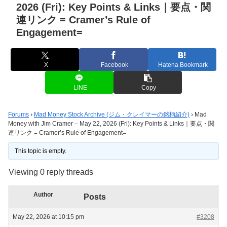
2026 (Fri): Key Points & Links｜要点・関
連リンク = Cramer’s Rule of
Engagement=
X
Facebook
Hatena Bookmark
LINE
Copy
Forums
›
Mad Money Stock Archive (ジム・クレイマーの銘柄紹介)
›
Mad
Money with Jim Cramer – May 22, 2026 (Fri): Key Points & Links｜要点・関
連リンク = Cramer’s Rule of Engagement=
This topic is empty.
Viewing 0 reply threads
Author
Posts
May 22, 2026 at 10:15 pm
#3208