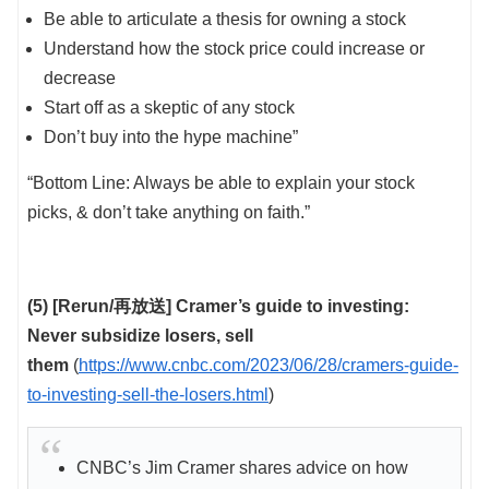
Be able to articulate a thesis for owning a stock
Understand how the stock price could increase or
decrease
Start off as a skeptic of any stock
Don’t buy into the hype machine”
“Bottom Line: Always be able to explain your stock
picks, & don’t take anything on faith.”
(5) [Rerun/再放送] Cramer’s guide to investing:
Never subsidize losers, sell
them
(
https://www.cnbc.com/2023/06/28/cramers-guide-
to-investing-sell-the-losers.html
)
CNBC’s Jim Cramer shares advice on how