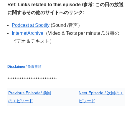
Ref: Links related to this episode /参考: この日の放送
に関するその他のサイトへのリンク:
Podcast at Spotify
(Sound /音声）
InternetArchive
（Video & Texts per minute /1分毎の
ビデオ＆テキスト）
Disclaimer
/ 免責事項
****************************
Previous Episode/ 前回
Next Episode / 次回のエ
のエピソード
ピソード