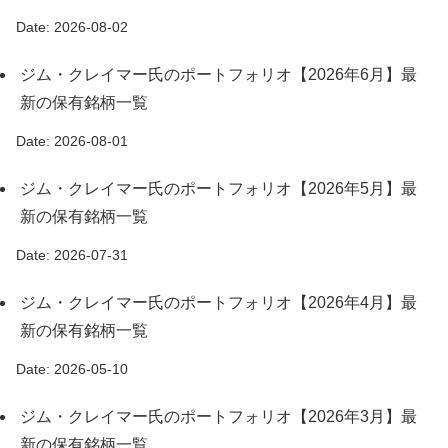
Date: 2026-08-02
ジム・クレイマー氏のポートフォリオ【2026年6月】最
新の保有銘柄一覧
Date: 2026-08-01
ジム・クレイマー氏のポートフォリオ【2026年5月】最
新の保有銘柄一覧
Date: 2026-07-31
ジム・クレイマー氏のポートフォリオ【2026年4月】最
新の保有銘柄一覧
Date: 2026-05-10
ジム・クレイマー氏のポートフォリオ【2026年3月】最
新の保有銘柄一覧