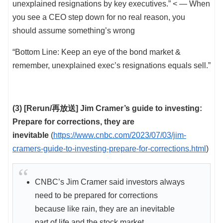
unexplained resignations by key executives.” < — When
you see a CEO step down for no real reason, you
should assume something’s wrong
“Bottom Line: Keep an eye of the bond market &
remember, unexplained exec’s resignations equals sell.”
(3) [Rerun/再放送] Jim Cramer’s guide to investing:
Prepare for corrections, they are
inevitable
(
https://www.cnbc.com/2023/07/03/jim-
cramers-guide-to-investing-prepare-for-corrections.html
)
CNBC’s Jim Cramer said investors always
need to be prepared for corrections
because like rain, they are an inevitable
part of life and the stock market.