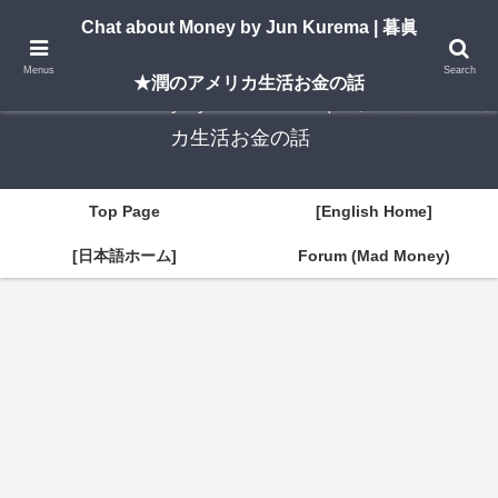
A New York–based blog by Jun Kurema sharing insights on U.S. life, investing,
Chat about Money by Jun Kurema | 暮眞
and travel — in both English and Japanese.
Menus
Search
★潤のアメリカ生活お金の話
Chat about Money by Jun Kurema | 暮眞★潤のアメリ
カ生活お金の話
Top Page
[English Home]
[日本語ホーム]
Forum (Mad Money)