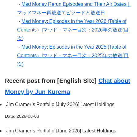
Mad Money Rerun Episodes and Their Air Dates｜
・
マッドマネー再放送エピソードと放送日
Mad Money: Episodes in the Year 2026 (Table of
・
Contents）|マッド・マネー目次：2026年の放送(目
次)
Mad Money: Episodes in the Year 2025 (Table of
・
Contents）|マッド・マネー目次：2025年の放送(目
次)
Recent post from [English Site]
Chat about
Money by Jun Kurema
Jim Cramer’s Portfolio [July 2026] Latest Holdings
Date: 2026-08-03
Jim Cramer’s Portfolio [June 2026] Latest Holdings