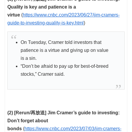
Quality is key and patience is a
virtue
(
https://www.cnbc.com/2023/06/27/jim-cramers-
guide-to-investing-quality-is-key.html
)
On Tuesday, Cramer told investors that
patience is a virtue and giving up on value
is a sin.
“Don’t be afraid to pay up for best-of-breed
stocks,” Cramer said.
(2) [Rerun/再放送] Jim Cramer’s guide to investing:
Don’t forget about
bonds
(
https://www.cnbc.com/2023/07/03/jim-cramers-