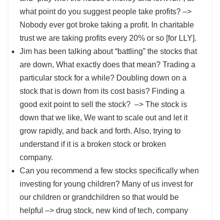
what point do you suggest people take profits? –>
Nobody ever got broke taking a profit. In charitable
trust we are taking profits every 20% or so [for LLY].
Jim has been talking about “battling” the stocks that
are down, What exactly does that mean? Trading a
particular stock for a while? Doubling down on a
stock that is down from its cost basis? Finding a
good exit point to sell the stock? –> The stock is
down that we like, We want to scale out and let it
grow rapidly, and back and forth. Also, trying to
understand if it is a broken stock or broken
company.
Can you recommend a few stocks specifically when
investing for young children? Many of us invest for
our children or grandchildren so that would be
helpful –> drug stock, new kind of tech, company