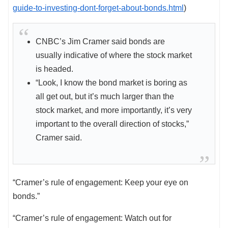
guide-to-investing-dont-forget-about-bonds.html
)
CNBC’s Jim Cramer said bonds are
usually indicative of where the stock market
is headed.
“Look, I know the bond market is boring as
all get out, but it’s much larger than the
stock market, and more importantly, it’s very
important to the overall direction of stocks,”
Cramer said.
“Cramer’s rule of engagement: Keep your eye on
bonds.”
“Cramer’s rule of engagement: Watch out for