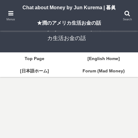
A New York–based blog by Jun Kurema sharing insights on U.S. life, investing,
Chat about Money by Jun Kurema | 暮眞
and travel — in both English and Japanese.
Menus
Search
★潤のアメリカ生活お金の話
Chat about Money by Jun Kurema | 暮眞★潤のアメリ
カ生活お金の話
Top Page
[English Home]
[日本語ホーム]
Forum (Mad Money)