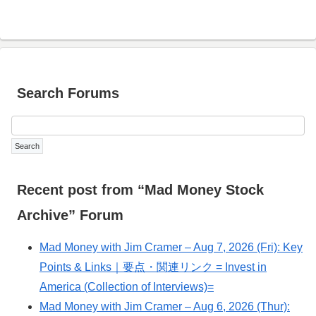
Search Forums
Recent post from “Mad Money Stock
Archive” Forum
Mad Money with Jim Cramer – Aug 7, 2026 (Fri): Key
Points & Links｜要点・関連リンク = Invest in
America (Collection of Interviews)=
Mad Money with Jim Cramer – Aug 6, 2026 (Thur):