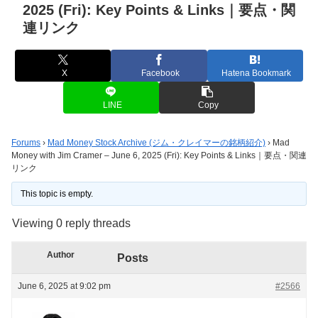
2025 (Fri): Key Points & Links｜要点・関
連リンク
X
Facebook
Hatena Bookmark
LINE
Copy
Forums
›
Mad Money Stock Archive (ジム・クレイマーの銘柄紹介)
›
Mad
Money with Jim Cramer – June 6, 2025 (Fri): Key Points & Links｜要点・関連
リンク
This topic is empty.
Viewing 0 reply threads
Author
Posts
June 6, 2025 at 9:02 pm
#2566