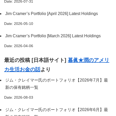
Date: 2026-07-31
Jim Cramer’s Portfolio [April 2026] Latest Holdings
Date: 2026-05-10
Jim Cramer’s Portfolio [March 2026] Latest Holdings
Date: 2026-04-06
最近の投稿 [日本語サイト]
暮眞★潤のアメリ
カ生活お金の話
より
ジム・クレイマー氏のポートフォリオ【2026年7月】最
新の保有銘柄一覧
Date: 2026-08-03
ジム・クレイマー氏のポートフォリオ【2026年6月】最