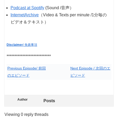
Podcast at Spotify
(Sound /音声）
InternetArchive
（Video & Texts per minute /1分毎の
ビデオ＆テキスト）
Disclaimer
/ 免責事項
****************************
Previous Episode/ 前回
Next Episode / 次回のエ
のエピソード
ピソード
Author
Posts
Viewing 0 reply threads