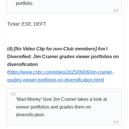
portfolio.
Ticker: ESE, DEFT
(4)
[No Video Clip for non-Club members]
Am I
Diversified: Jim Cramer grades viewer portfolios on
diversification
(
https://www.cnbc.com/video/2025/06/06/jim-cramer-
grades-viewer-portfolios-on-diversification.html
)
‘Mad Money’ host Jim Cramer takes a look at
viewer portfolios and grades them on
diversification.