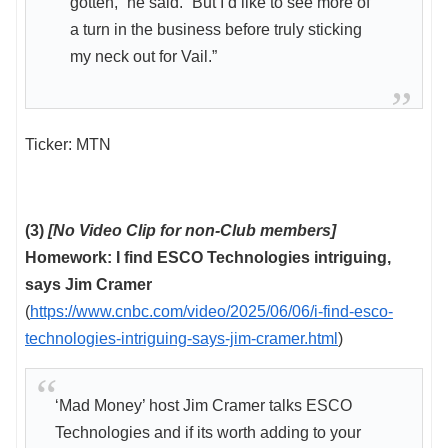
gotten,” he said. “But I’d like to see more of
a turn in the business before truly sticking
my neck out for Vail.”
Ticker: MTN
(3)
[No Video Clip for non-Club members]
Homework: I find ESCO Technologies intriguing,
says Jim Cramer
(
https://www.cnbc.com/video/2025/06/06/i-find-esco-
technologies-intriguing-says-jim-cramer.html
)
‘Mad Money’ host Jim Cramer talks ESCO
Technologies and if its worth adding to your