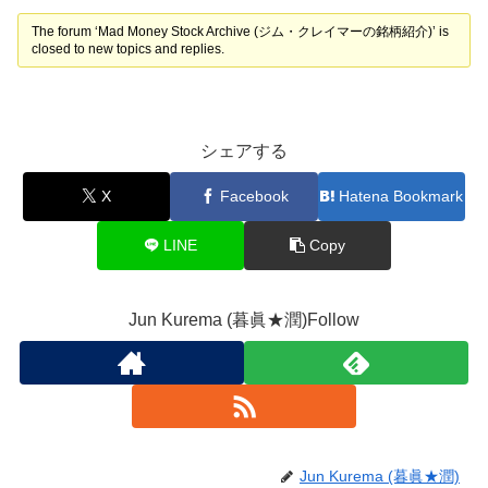
The forum ‘Mad Money Stock Archive (ジム・クレイマーの銘柄紹介)’ is
closed to new topics and replies.
シェアする
X
Facebook
Hatena Bookmark
LINE
Copy
Jun Kurema (暮眞★潤)Follow
Jun Kurema (暮眞★潤)