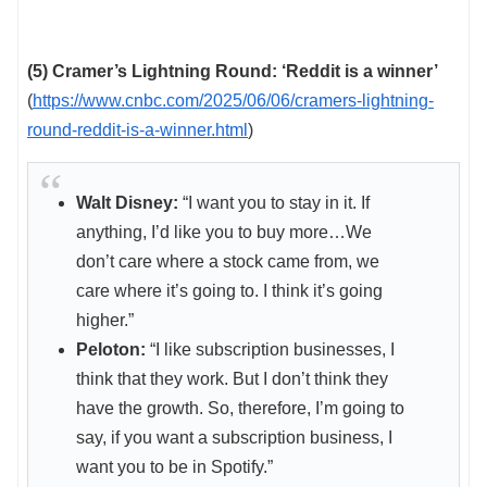
(5) Cramer’s Lightning Round: ‘Reddit is a winner’
(
https://www.cnbc.com/2025/06/06/cramers-lightning-
round-reddit-is-a-winner.html
)
Walt Disney:
“I want you to stay in it. If
anything, I’d like you to buy more…We
don’t care where a stock came from, we
care where it’s going to. I think it’s going
higher.”
Peloton:
“I like subscription businesses, I
think that they work. But I don’t think they
have the growth. So, therefore, I’m going to
say, if you want a subscription business, I
want you to be in Spotify.”