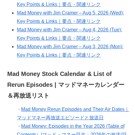
Key Points & Links｜要点・関連リンク
Mad Money with Jim Cramer – Aug 5, 2026 (Wed):
Key Points & Links｜要点・関連リンク
Mad Money with Jim Cramer – Aug 4, 2026 (Tue):
Key Points & Links｜要点・関連リンク
Mad Money with Jim Cramer – Aug 3, 2026 (Mon):
Key Points & Links｜要点・関連リンク
Mad Money Stock Calendar & List of
Rerun Episodes | マッドマネーカレンダー
＆再放送リスト
Mad Money Rerun Episodes and Their Air Dates｜
・
マッドマネー再放送エピソードと放送日
Mad Money: Episodes in the Year 2026 (Table of
・
Contents）|マッド・マネー目次：2026年の放送(目