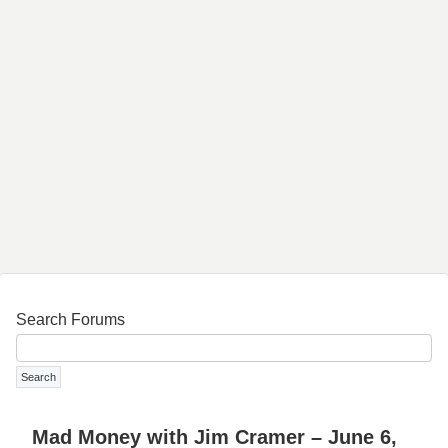
Search Forums
Mad Money with Jim Cramer – June 6,