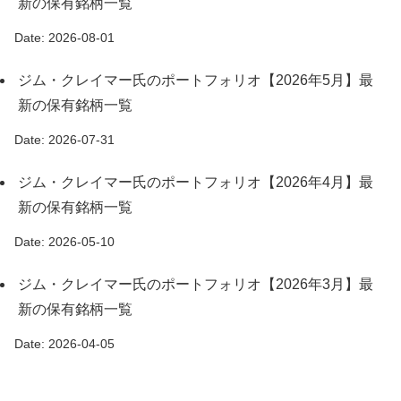
新の保有銘柄一覧
Date: 2026-08-01
ジム・クレイマー氏のポートフォリオ【2026年5月】最
新の保有銘柄一覧
Date: 2026-07-31
ジム・クレイマー氏のポートフォリオ【2026年4月】最
新の保有銘柄一覧
Date: 2026-05-10
ジム・クレイマー氏のポートフォリオ【2026年3月】最
新の保有銘柄一覧
Date: 2026-04-05