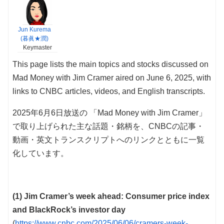
Jun Kurema
(暮眞★潤)
Keymaster
This page lists the main topics and stocks discussed on
Mad Money with Jim Cramer aired on June 6, 2025, with
links to CNBC articles, videos, and English transcripts.
2025年6月6日放送の 「Mad Money with Jim Cramer」
で取り上げられた主な話題・銘柄を、CNBCの記事・
動画・英文トランスクリプトへのリンクとともに一覧
化しています。
(1) Jim Cramer’s week ahead: Consumer price index
and BlackRock’s investor day
(
https://www.cnbc.com/2025/06/06/cramers-week-