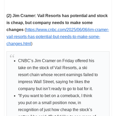
(2) Jim Cramer: Vail Resorts has potential and stock
is cheap, but company needs to make some
changes
(
https://www.cnbc.com/2025/06/06/jim-cramer-
vail-resorts-has-potential-but-needs-to-make-some-
changes.html
)
CNBC’s Jim Cramer on Friday offered his
take on the stock of Vail Resorts, a ski
resort chain whose recent earnings failed to
impress Wall Street, saying he likes the
company but isn’t ready to go to bat for it.
“If you want to bet on a comeback, I think
you put on a small position now, in
recognition of just how cheap the stock’s