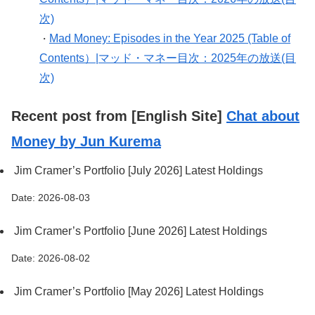
次)
Mad Money: Episodes in the Year 2025 (Table of
・
Contents）|マッド・マネー目次：2025年の放送(目
次)
Recent post from [English Site]
Chat about
Money by Jun Kurema
Jim Cramer’s Portfolio [July 2026] Latest Holdings
Date: 2026-08-03
Jim Cramer’s Portfolio [June 2026] Latest Holdings
Date: 2026-08-02
Jim Cramer’s Portfolio [May 2026] Latest Holdings