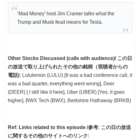
‘Mad Money’ host Jim Cramer talks what the
Trump and Musk feud means for Tesla.
Other Stocks Discussed (calls with audience)/ この日
の放送で取り上げられたその他の銘柄（視聴者からの
電話):
Lululemon (LULU) [It was a bad conference call, it
was a bad quarter, everything went wrong], Deer
(DEER) [ I still like it here], Uber (UBER) [Yes, it goes
higher], BWX Tech (BWX), Berkshire Hathaway (BRKB)
Ref: Links related to this episode /参考: この日の放送
に関するその他のサイトへのリンク: