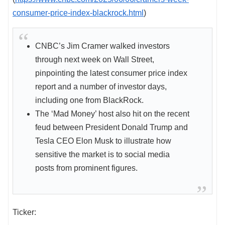
consumer-price-index-blackrock.html
)
CNBC’s Jim Cramer walked investors
through next week on Wall Street,
pinpointing the latest consumer price index
report and a number of investor days,
including one from BlackRock.
The ‘Mad Money’ host also hit on the recent
feud between President Donald Trump and
Tesla CEO Elon Musk to illustrate how
sensitive the market is to social media
posts from prominent figures.
Ticker: