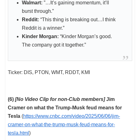
Walmart:
”…It’s gaining momentum, it’ll
burst through.”
Reddit:
“This thing is breaking out…I think
Reddit is a winner.”
Kinder Morgan:
“Kinder Morgan’s good.
The company got it together.”
Ticker: DIS, PTON, WMT, RDDT, KMI
(6)
[No Video Clip for non-Club members]
Jim
Cramer on what the Trump-Musk feud means for
Tesla
(
https://www.cnbc.com/video/2025/06/06/jim-
cramer-on-what-the-trump-musk-feud-means-for-
tesla.html
)