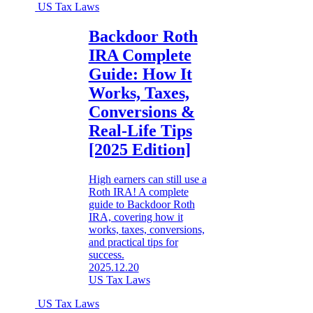
US Tax Laws
Backdoor Roth
IRA Complete
Guide: How It
Works, Taxes,
Conversions &
Real-Life Tips
[2025 Edition]
High earners can still use a
Roth IRA! A complete
guide to Backdoor Roth
IRA, covering how it
works, taxes, conversions,
and practical tips for
success.
2025.12.20
US Tax Laws
US Tax Laws