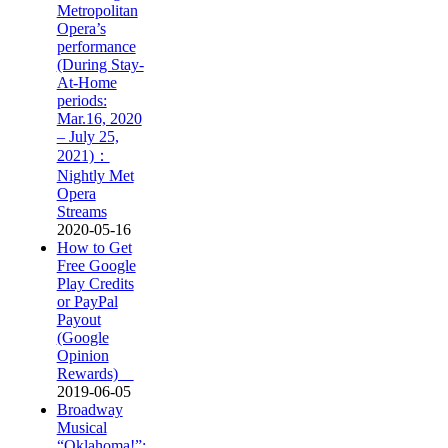
Metropolitan
Opera’s
performance
(During Stay-
At-Home
periods:
Mar.16, 2020
– July 25,
2021)：
Nightly Met
Opera
Streams
2020-05-16
How to Get
Free Google
Play Credits
or PayPal
Payout
(Google
Opinion
Rewards)
2019-06-05
Broadway
Musical
“Oklahoma!”: