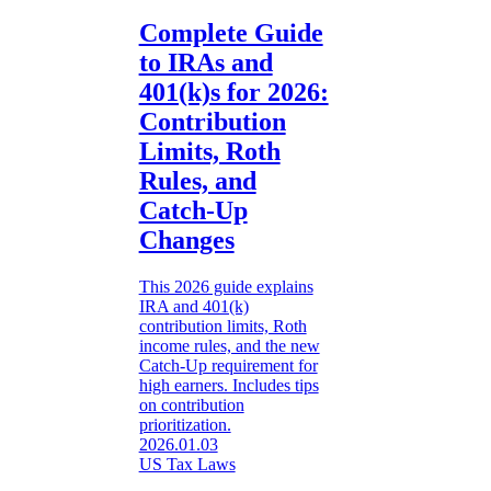
Complete Guide
to IRAs and
401(k)s for 2026:
Contribution
Limits, Roth
Rules, and
Catch-Up
Changes
This 2026 guide explains
IRA and 401(k)
contribution limits, Roth
income rules, and the new
Catch-Up requirement for
high earners. Includes tips
on contribution
prioritization.
2026.01.03
US Tax Laws