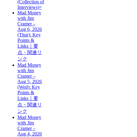
(Collection of
Interviews)=
Mad Money
with Jim
Cramer –
Aug 6, 2026
(Thur): Key
Points &
Links｜要
点・関連リ
ンク
Mad Money
with Jim
Cramer –
Aug 5, 2026
(Wed): Key
Points &
Links｜要
点・関連リ
ンク
Mad Money
with Jim
Cramer –
Aug 4, 2026