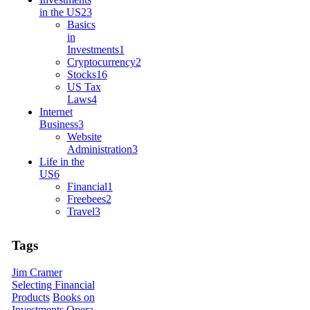
in the US
23
Basics
in
Investments
1
Cryptocurrency
2
Stocks
16
US Tax
Laws
4
Internet
Business
3
Website
Administration
3
Life in the
US
6
Financial
1
Freebees
2
Travel
3
Tags
Jim Cramer
Selecting Financial
Products
Books on
Investments
Opera