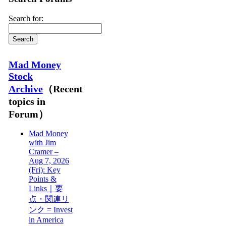
Search for:
Mad Money
Stock
Archive
（Recent
topics in
Forum）
Mad Money
with Jim
Cramer –
Aug 7, 2026
(Fri): Key
Points &
Links｜要
点・関連リ
ンク = Invest
in America