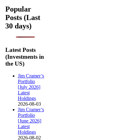
Popular
Posts (Last
30 days)
Latest Posts
(Investments in
the US)
Jim Cramer’s
Portfolio
[July 2026]
Latest
Holdings
2026-08-03
Jim Cramer’s
Portfolio
[June 2026]
Latest
Holdings
2026-08-02