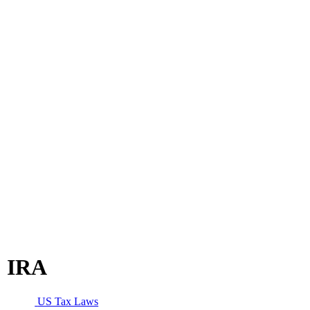
IRA
US Tax Laws