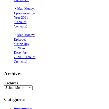
Contents）
・
Mad Money:
Episodes in the
Year 2021
(Table of
Contents）
・
Mad Money:
Episodes
during July
2020 and
December
2020（Table of
Contents）
Archives
Archives
Categories
Investments