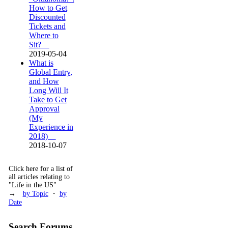
How to Get
Discounted
Tickets and
Where to
Sit?
2019-05-04
What is
Global Entry,
and How
Long Will It
Take to Get
Approval
(My
Experience in
2018)
2018-10-07
Click here for a list of
all articles relating to
"Life in the US"
→
by Topic
・
by
Date
Search Forums