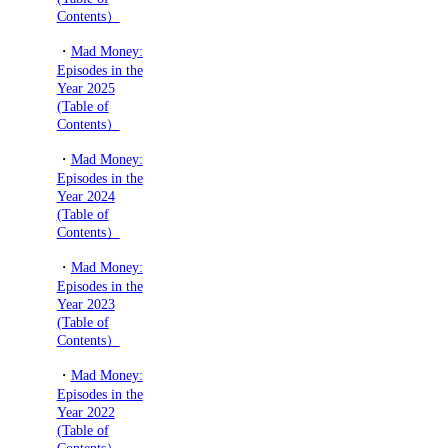
Contents）
・
Mad Money:
Episodes in the
Year 2025
(Table of
Contents）
・
Mad Money:
Episodes in the
Year 2024
(Table of
Contents）
・
Mad Money:
Episodes in the
Year 2023
(Table of
Contents）
・
Mad Money:
Episodes in the
Year 2022
(Table of