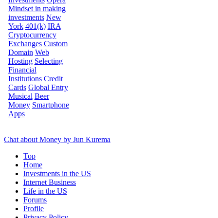
Mindset in making
investments
New
York
401(k)
IRA
Cryptocurrency
Exchanges
Custom
Domain
Web
Hosting
Selecting
Financial
Institutions
Credit
Cards
Global Entry
Musical
Beer
Money
Smartphone
Apps
Chat about Money by Jun Kurema
Top
Home
Investments in the US
Internet Business
Life in the US
Forums
Profile
Privacy Policy