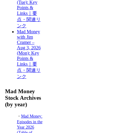
(Tue): Key
Points &
Links｜要
点・関連リ
ンク
Mad Money
with Jim
Cramer –
Aug 3, 2026
(Mon): Key
Points &
Links｜要
点・関連リ
ンク
Mad Money
Stock Archives
(by year)
・
Mad Money:
Episodes in the
Year 2026
(Table of