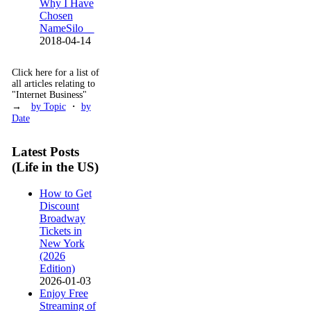
Why I Have
Chosen
NameSilo
2018-04-14
Click here for a list of
all articles relating to
"Internet Business"
→
by Topic
・
by
Date
Latest Posts
(Life in the US)
How to Get
Discount
Broadway
Tickets in
New York
(2026
Edition)
2026-01-03
Enjoy Free
Streaming of