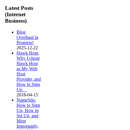
Latest Posts
(Internet
Business)
Blog
Overhaul in
Progress!
2025-12-22
Hawk Host:
Why I chose
Hawk Host
as My Web
Host
Provider, and
How to Sign
Up
2018-04-15
NameSilo:
How to Sign
Up, How to
Set Up, and
Most
Importantly,