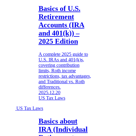
Basics of U.S.
Retirement
Accounts (IRA
and 401(k)) –
2025 Edition
A complete 2025 guide to
U.S. IRAs and 401(k)s,
covering contribution
limits, Roth income
restrictions, tax advantages,
and Traditional vs. Roth
differences.
2025.12.20
US Tax Laws
US Tax Laws
Basics about
IRA (Individual