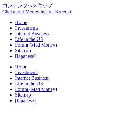
コンテンツへスキップ
Chat about Money by Jun Kurema
Home
Investments
Internet Business
Life in the US
Forum (Mad Money)
Sitemap
[Japanese]
Home
Investments
Internet Business
Life in the US
Forum (Mad Money)
Sitemap
[Japanese]