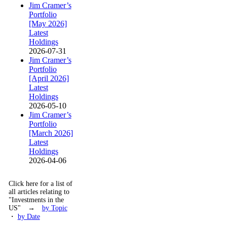
Jim Cramer’s
Portfolio
[May 2026]
Latest
Holdings
2026-07-31
Jim Cramer’s
Portfolio
[April 2026]
Latest
Holdings
2026-05-10
Jim Cramer’s
Portfolio
[March 2026]
Latest
Holdings
2026-04-06
Click here for a list of
all articles relating to
"Investments in the
US" →
by Topic
・
by Date