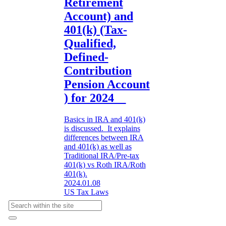
Retirement
Account) and
401(k) (Tax-
Qualified,
Defined-
Contribution
Pension Account
) for 2024
Basics in IRA and 401(k)
is discussed. It explains
differences between IRA
and 401(k) as well as
Traditional IRA/Pre-tax
401(k) vs Roth IRA/Roth
401(k).
2024.01.08
US Tax Laws