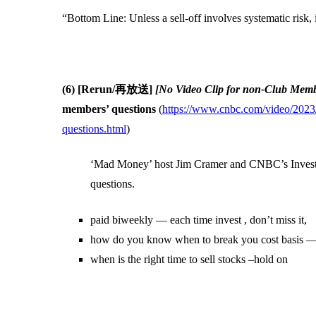
“Bottom Line: Unless a sell-off involves systematic risk, 
(6) [Rerun/再放送]
[No Video Clip for non-Club Mem
members’ questions
(
https://www.cnbc.com/video/2023/
questions.html
)
‘Mad Money’ host Jim Cramer and CNBC’s Investi
questions.
paid biweekly — each time invest , don’t miss it,
how do you know when to break you cost basis
when is the right time to sell stocks –hold on