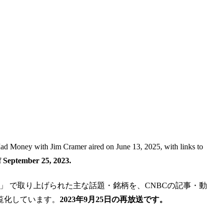
 Mad Money with Jim Cramer aired on June 13, 2025, with links to
 September 25, 2023.
im Cramer」 で取り上げられた主な話題・銘柄を、CNBCの記事・動
覧化しています。
2023年9月25日の再放送です。