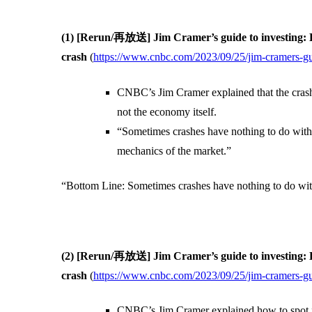
(1) [Rerun/再放送] Jim Cramer’s guide to investing: E
crash
(
https://www.cnbc.com/2023/09/25/jim-cramers-gui
CNBC’s Jim Cramer explained that the cras
not the economy itself.
“Sometimes crashes have nothing to do with
mechanics of the market.”
“Bottom Line: Sometimes crashes have nothing to do wi
(2) [Rerun/再放送] Jim Cramer’s guide to investing: H
crash
(
https://www.cnbc.com/2023/09/25/jim-cramers-gui
CNBC’s Jim Cramer explained how to spot fla