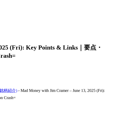
2025 (Fri): Key Points & Links｜要点・
rash=
ーの銘柄紹介)
›
Mad Money with Jim Cramer – June 13, 2025 (Fri):
n Crash=