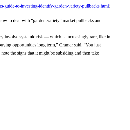
-guide-to-investing-identify-garden-variety-pullbacks.html
)
ow to deal with “garden-variety” market pullbacks and
they involve systemic risk — which is increasingly rare, like in
uying opportunities long term,” Cramer said. “You just
 note the signs that it might be subsiding and then take