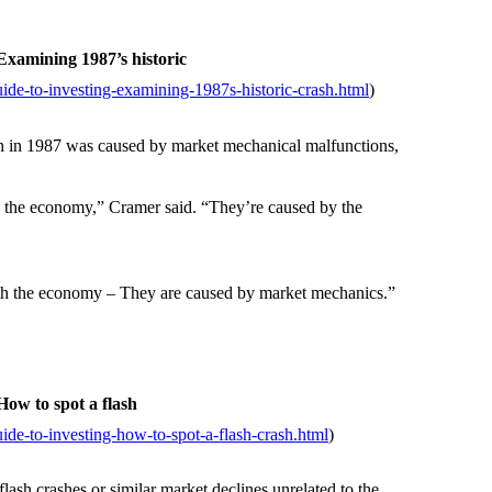
xamining 1987’s historic
de-to-investing-examining-1987s-historic-crash.html
)
h in 1987 was caused by market mechanical malfunctions,
 the economy,” Cramer said. “They’re caused by the
th the economy – They are caused by market mechanics.”
ow to spot a flash
de-to-investing-how-to-spot-a-flash-crash.html
)
sh crashes or similar market declines unrelated to the