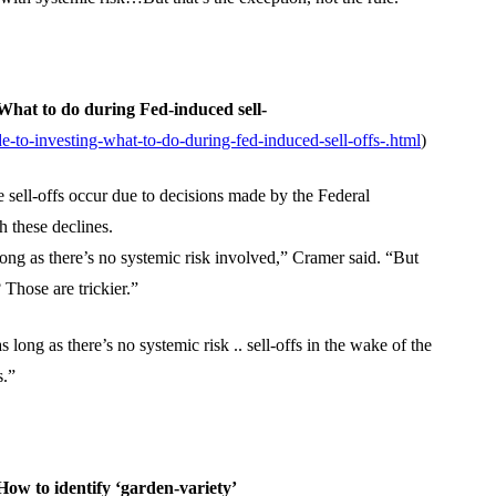
hat to do during Fed-induced sell-
-to-investing-what-to-do-during-fed-induced-sell-offs-.html
)
sell-offs occur due to decisions made by the Federal
 these declines.
ong as there’s no systemic risk involved,” Cramer said. “But
 Those are trickier.”
ong as there’s no systemic risk .. sell-offs in the wake of the
s.”
ow to identify ‘garden-variety’