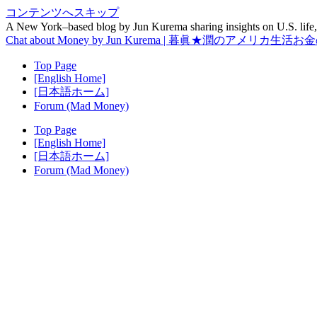
コンテンツへスキップ
A New York–based blog by Jun Kurema sharing insights on U.S. life, 
Chat about Money by Jun Kurema | 暮眞★潤のアメリカ生活
Top Page
[English Home]
[日本語ホーム]
Forum (Mad Money)
Top Page
[English Home]
[日本語ホーム]
Forum (Mad Money)