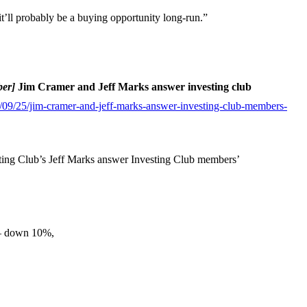
it’ll probably be a buying opportunity long-run.”
ber]
Jim Cramer and Jeff Marks answer investing club
09/25/jim-cramer-and-jeff-marks-answer-investing-club-members-
ng Club’s Jeff Marks answer Investing Club members’
 — down 10%,