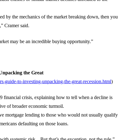
aused by the mechanics of the market breaking down, then you
,” Cramer said.
rket may be an incredible buying opportunity.”
Unpacking the Great
-guide-to-investing-unpacking-the-great-recession.html
)
inancial crisis, explaining how to tell when a decline is
tive of broader economic turmoil.
ve mortgage lending to those who would not usually qualify
Americans defaulting on those loans.
with systemic risk…But that’s the exception, not the rule.”