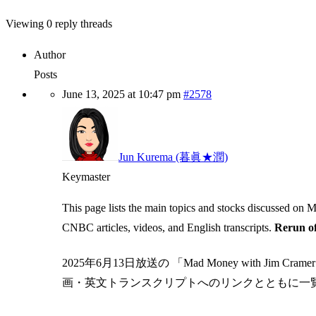
Viewing 0 reply threads
Author
Posts
June 13, 2025 at 10:47 pm
#2578
Jun Kurema (暮眞★潤)
Keymaster
This page lists the main topics and stocks discussed on
CNBC articles, videos, and English transcripts.
Rerun of
2025年6月13日放送の 「Mad Money with J
画・英文トランスクリプトへのリンクとともに一