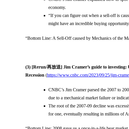
economy.
“If you can figure out when a sell-off is c
might have an incredible buying opportunity
“Bottom Line: A Sell-Off caused by Mechanics of the Ma
(3) [Rerun/再放送] Jim Cramer’s guide to investing: 
Recession
(
https://www.cnbc.com/2023/09/25/jim-cramers
CNBC’s Jim Cramer parsed the 2007 to 2009 f
due to a mechanical market failure or indica
The root of the 2007-09 decline was excessi
for one, eventually resulting in millions of 
“Bottom Line: 2008 gave us a once-in-a-life bear market 