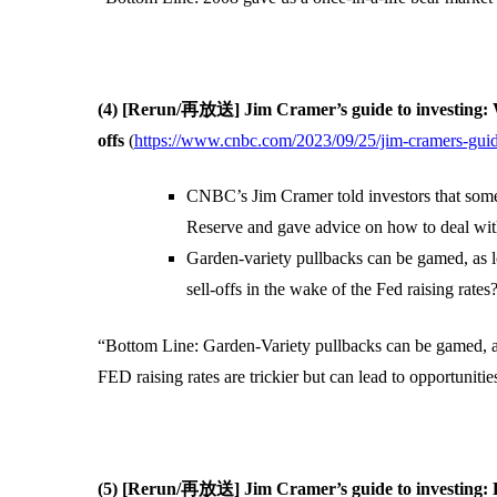
(4) [Rerun/再放送] Jim Cramer’s guide to investing: W
offs
(
https://www.cnbc.com/2023/09/25/jim-cramers-guide
CNBC’s Jim Cramer told investors that some 
Reserve and gave advice on how to deal with
Garden-variety pullbacks can be gamed, as l
sell-offs in the wake of the Fed raising rates?
“Bottom Line: Garden-Variety pullbacks can be gamed, as l
FED raising rates are trickier but can lead to opportunitie
(5) [Rerun/再放送] Jim Cramer’s guide to investing: H