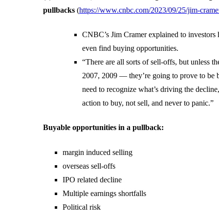
pullbacks
(
https://www.cnbc.com/2023/09/25/jim-cramers
CNBC’s Jim Cramer explained to investors h
even find buying opportunities.
“There are all sorts of sell-offs, but unless 
2007, 2009 — they’re going to prove to be b
need to recognize what’s driving the decline,
action to buy, not sell, and never to panic.”
Buyable opportunities in a pullback:
margin induced selling
overseas sell-offs
IPO related decline
Multiple earnings shortfalls
Political risk