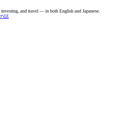
investing, and travel — in both English and Japanese.
お金の話