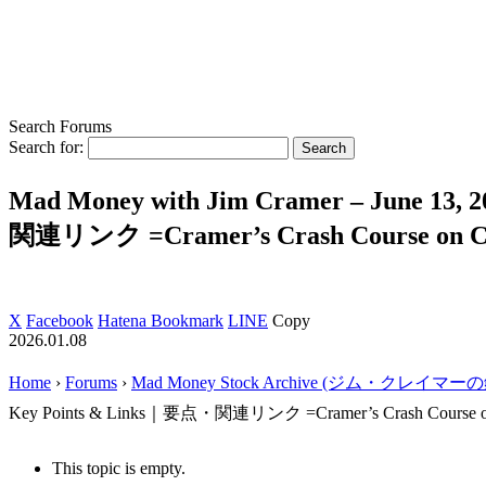
Search Forums
Search for:
Mad Money with Jim Cramer – June 13, 
関連リンク =Cramer’s Crash Course on C
X
Facebook
Hatena Bookmark
LINE
Copy
2026.01.08
Home
›
Forums
›
Mad Money Stock Archive (ジム・クレイマ
Key Points & Links｜要点・関連リンク =Cramer’s Crash Course o
This topic is empty.