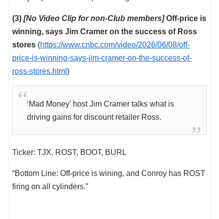
(3)
[No Video Clip for non-Club members]
Off-price is
winning, says Jim Cramer on the success of Ross
stores
(
https://www.cnbc.com/video/2026/06/08/off-
price-is-winning-says-jim-cramer-on-the-success-of-
ross-stores.html
)
‘Mad Money’ host Jim Cramer talks what is
driving gains for discount retailer Ross.
Ticker: TJX, ROST, BOOT, BURL
“Bottom Line: Off-price is wining, and Conroy has ROST
firing on all cylinders.”