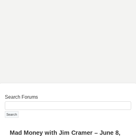
Search Forums
Mad Money with Jim Cramer – June 8,