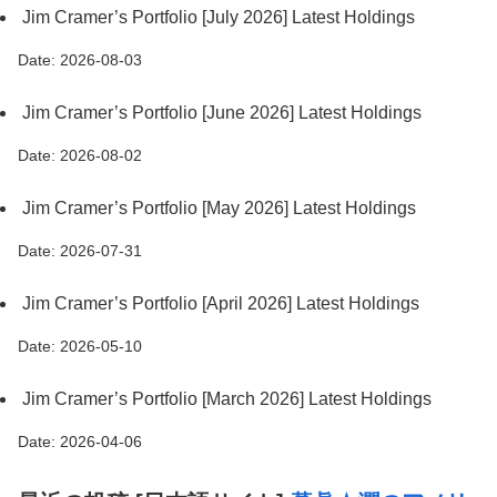
Jim Cramer’s Portfolio [July 2026] Latest Holdings
Date: 2026-08-03
Jim Cramer’s Portfolio [June 2026] Latest Holdings
Date: 2026-08-02
Jim Cramer’s Portfolio [May 2026] Latest Holdings
Date: 2026-07-31
Jim Cramer’s Portfolio [April 2026] Latest Holdings
Date: 2026-05-10
Jim Cramer’s Portfolio [March 2026] Latest Holdings
Date: 2026-04-06