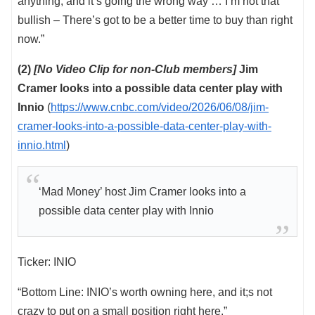
anything, and it’s going the wrong way … I’m not that
bullish – There’s got to be a better time to buy than right
now.”
(2)
[No Video Clip for non-Club members]
Jim
Cramer looks into a possible data center play with
Innio
(
https://www.cnbc.com/video/2026/06/08/jim-
cramer-looks-into-a-possible-data-center-play-with-
innio.html
)
‘Mad Money’ host Jim Cramer looks into a
possible data center play with Innio
Ticker: INIO
“Bottom Line: INIO’s worth owning here, and it;s not
crazy to put on a small position right here.”