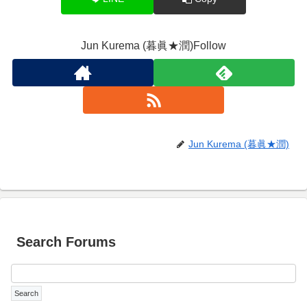
Jun Kurema (暮眞★潤)Follow
Jun Kurema (暮眞★潤)
Search Forums