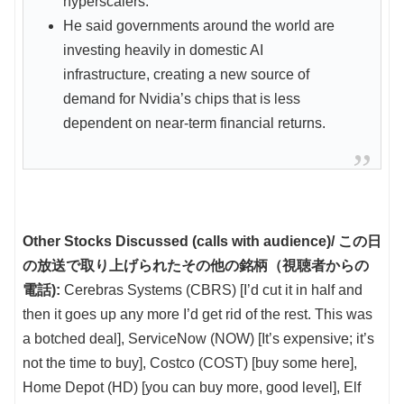
hyperscalers.
He said governments around the world are
investing heavily in domestic AI
infrastructure, creating a new source of
demand for Nvidia’s chips that is less
dependent on near-term financial returns.
Other Stocks Discussed (calls with audience)/ この日
の放送で取り上げられたその他の銘柄（視聴者からの
電話):
Cerebras Systems (CBRS) [I’d cut it in half and
then it goes up any more I’d get rid of the rest. This was
a botched deal], ServiceNow (NOW) [It’s expensive; it’s
not the time to buy], Costco (COST) [buy some here],
Home Depot (HD) [you can buy more, good level], Elf