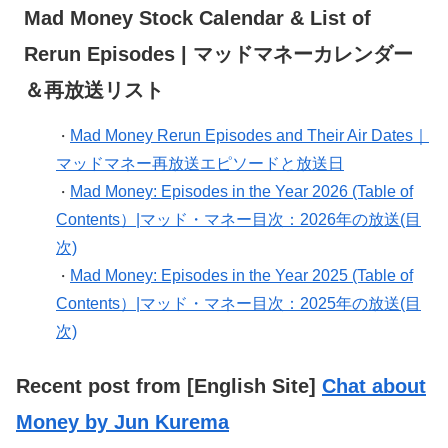
Mad Money Stock Calendar & List of
Rerun Episodes | マッドマネーカレンダー
＆再放送リスト
Mad Money Rerun Episodes and Their Air Dates｜
・
マッドマネー再放送エピソードと放送日
Mad Money: Episodes in the Year 2026 (Table of
・
Contents）|マッド・マネー目次：2026年の放送(目
次)
Mad Money: Episodes in the Year 2025 (Table of
・
Contents）|マッド・マネー目次：2025年の放送(目
次)
Recent post from [English Site]
Chat about
Money by Jun Kurema