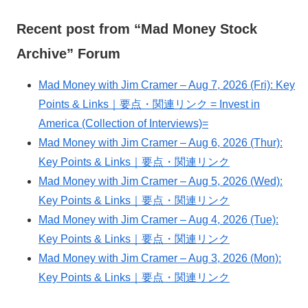
Recent post from “Mad Money Stock
Archive” Forum
Mad Money with Jim Cramer – Aug 7, 2026 (Fri): Key
Points & Links｜要点・関連リンク = Invest in
America (Collection of Interviews)=
Mad Money with Jim Cramer – Aug 6, 2026 (Thur):
Key Points & Links｜要点・関連リンク
Mad Money with Jim Cramer – Aug 5, 2026 (Wed):
Key Points & Links｜要点・関連リンク
Mad Money with Jim Cramer – Aug 4, 2026 (Tue):
Key Points & Links｜要点・関連リンク
Mad Money with Jim Cramer – Aug 3, 2026 (Mon):
Key Points & Links｜要点・関連リンク