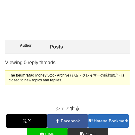
Author
Posts
Viewing 0 reply threads
The forum ‘Mad Money Stock Archive (ジム・クレイマーの銘柄紹介)’ is
closed to new topics and replies.
シェアする
X
Facebook
Hatena Bookmark
LINE
Copy