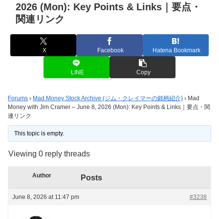
2026 (Mon): Key Points & Links｜要点・
関連リンク
X
Facebook
Hatena Bookmark
LINE
Copy
Forums
›
Mad Money Stock Archive (ジム・クレイマーの銘柄紹介)
›
Mad
Money with Jim Cramer – June 8, 2026 (Mon): Key Points & Links｜要点・関
連リンク
This topic is empty.
Viewing 0 reply threads
Author
Posts
June 8, 2026 at 11:47 pm
#3238