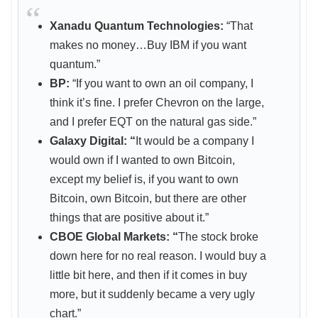
Xanadu Quantum Technologies:
“That
makes no money…Buy IBM if you want
quantum.”
BP:
“If you want to own an oil company, I
think it’s fine. I prefer Chevron on the large,
and I prefer EQT on the natural gas side.”
Galaxy Digital: “
It would be a company I
would own if I wanted to own Bitcoin,
except my belief is, if you want to own
Bitcoin, own Bitcoin, but there are other
things that are positive about it.”
CBOE Global Markets: “
The stock broke
down here for no real reason. I would buy a
little bit here, and then if it comes in buy
more, but it suddenly became a very ugly
chart.”