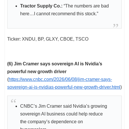
Tractor Supply Co.:
“The numbers are bad
here…I cannot recommend this stock.”
Ticker: XNDU, BP, GLXY, CBOE, TSCO
(6) Jim Cramer says sovereign AI is Nvidia’s
powerful new growth driver
(
https://www.cnbc.com/2026/06/08/jim-cramer-says-
sovereign-ai-is-nvidias-powerful-new-growth-driver.html
)
CNBC’s Jim Cramer said Nvidia’s growing
sovereign AI business could help reduce
the company’s dependence on