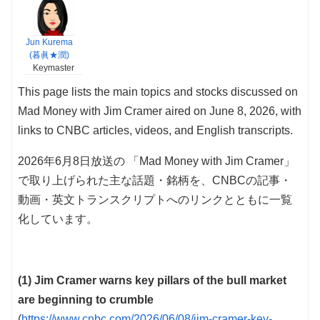
Jun Kurema
(暮眞★潤)
Keymaster
This page lists the main topics and stocks discussed on
Mad Money with Jim Cramer aired on June 8, 2026, with
links to CNBC articles, videos, and English transcripts.
2026年6月8日放送の 「Mad Money with Jim Cramer」
で取り上げられた主な話題・銘柄を、CNBCの記事・
動画・英文トランスクリプトへのリンクとともに一覧
化しています。
(1) Jim Cramer warns key pillars of the bull market
are beginning to crumble
(
https://www.cnbc.com/2026/06/08/jim-cramer-key-