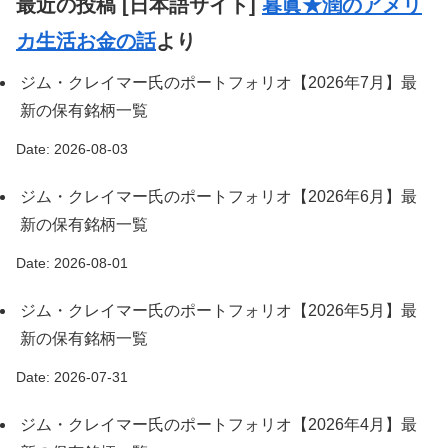
最近の投稿 [日本語サイト]
暮眞★潤のアメリ
カ生活お金の話
より
ジム・クレイマー氏のポートフォリオ【2026年7月】最
新の保有銘柄一覧
Date: 2026-08-03
ジム・クレイマー氏のポートフォリオ【2026年6月】最
新の保有銘柄一覧
Date: 2026-08-01
ジム・クレイマー氏のポートフォリオ【2026年5月】最
新の保有銘柄一覧
Date: 2026-07-31
ジム・クレイマー氏のポートフォリオ【2026年4月】最