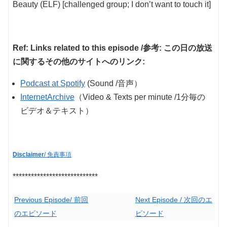
Beauty (ELF) [challenged group; I don’t want to touch it]
Ref: Links related to this episode /参考: この日の放送
に関するその他のサイトへのリンク:
Podcast at Spotify
(Sound /音声）
InternetArchive
（Video & Texts per minute /1分毎の
ビデオ＆テキスト）
Disclaimer
/ 免責事項
****************************
Previous Episode/ 前回
Next Episode / 次回のエ
のエピソード
ピソード