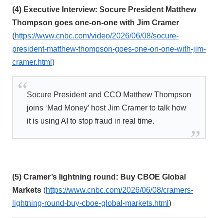
(4) Executive Interview: Socure President Matthew
Thompson goes one-on-one with Jim Cramer
(
https://www.cnbc.com/video/2026/06/08/socure-
president-matthew-thompson-goes-one-on-one-with-jim-
cramer.html
)
Socure President and CCO Matthew Thompson
joins ‘Mad Money’ host Jim Cramer to talk how
it is using AI to stop fraud in real time.
(5) Cramer’s lightning round: Buy CBOE Global
Markets
(
https://www.cnbc.com/2026/06/08/cramers-
lightning-round-buy-cboe-global-markets.html
)