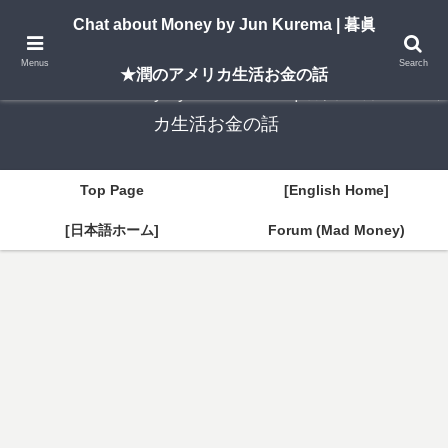
A New York–based blog by Jun Kurema sharing insights on U.S. life, investing,
Chat about Money by Jun Kurema | 暮眞
and travel — in both English and Japanese.
Menus
Search
★潤のアメリカ生活お金の話
Chat about Money by Jun Kurema | 暮眞★潤のアメリ
カ生活お金の話
Top Page
[English Home]
[日本語ホーム]
Forum (Mad Money)