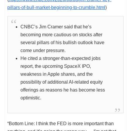
pillars-of-bull-market-beginning-to-crumble.html
)
CNBC’s Jim Cramer said that he’s
becoming more cautious on stocks after
several pillars of his bullish outlook have
come under pressure.
He cited a stronger-than-expected jobs
report, the upcoming SpaceX IPO,
weakness in Apple shares, and the
possibility of additional AI-related equity
offerings as reasons he has become less
optimistic.
“Bottom Line: I think the FED is more important than