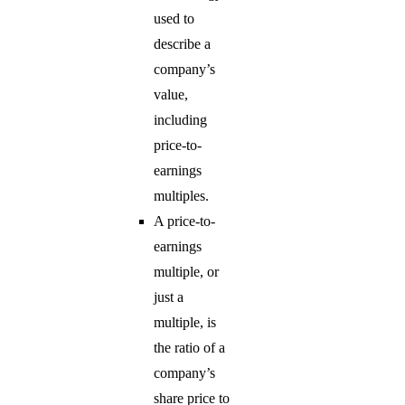
used to
describe a
company’s
value,
including
price-to-
earnings
multiples.
A price-to-
earnings
multiple, or
just a
multiple, is
the ratio of a
company’s
share price to