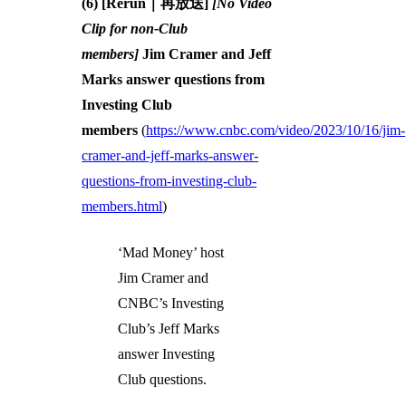
(6) [Rerun｜再放送]
[No Video
Clip for non-Club
members]
Jim Cramer and Jeff
Marks answer questions from
Investing Club
members
(
https://www.cnbc.com/video/2023/10/16/jim-
cramer-and-jeff-marks-answer-
questions-from-investing-club-
members.html
)
‘Mad Money’ host
Jim Cramer and
CNBC’s Investing
Club’s Jeff Marks
answer Investing
Club questions.