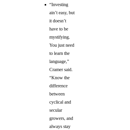
“Investing
ain’t easy, but
it doesn’t
have to be
mystifying.
You just need
to learn the
language,”
Cramer said.
“Know the
difference
between
cyclical and
secular
growers, and
always stay