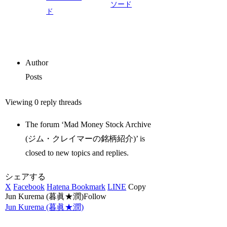
ソード
ド
Author
Posts
Viewing 0 reply threads
The forum ‘Mad Money Stock Archive
(ジム・クレイマーの銘柄紹介)’ is
closed to new topics and replies.
シェアする
X
Facebook
Hatena Bookmark
LINE
Copy
Jun Kurema (暮眞★潤)Follow
Jun Kurema (暮眞★潤)