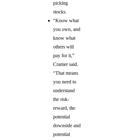
picking
stocks.
“Know what
you own, and
know what
others will
pay for it,”
Cramer said.
“That means
you need to
understand
the risk-
reward, the
potential
downside and
potential