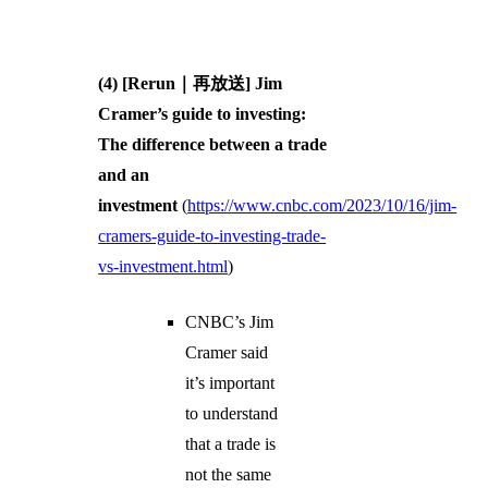
(4) [Rerun｜再放送] Jim
Cramer’s guide to investing:
The difference between a trade
and an
investment
(
https://www.cnbc.com/2023/10/16/jim-
cramers-guide-to-investing-trade-
vs-investment.html
)
CNBC’s Jim
Cramer said
it’s important
to understand
that a trade is
not the same