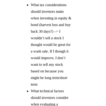
What tax considerations
should investors make
when investing in equity &
bond (harvest loss and buy
back 30 days?) –> I
wouldn’t sell a stock I
thought would be great for
a wash sale. If I though it
would improve, I don’t
want to sell any stock
based on because you
might be long term/short
term
What technical factors
should investors consider
when evaluating a