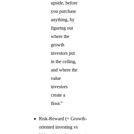
upside, before
you purchase
anything, by
figuring out
where the
growth
investors put
in the ceiling,
and where the
value
investors
create a
floor.”
Risk-Reward (= Growth-
oriented investing vs