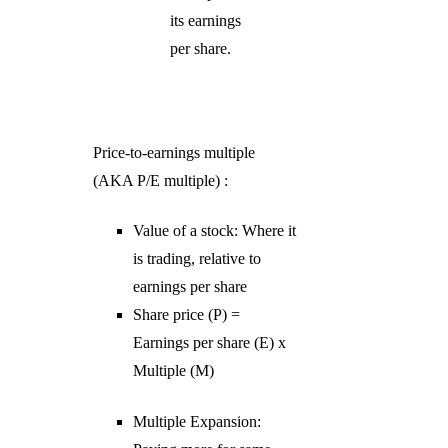
its earnings
per share.
Price-to-earnings multiple
(AKA P/E multiple) :
Value of a stock: Where it
is trading, relative to
earnings per share
Share price (P) =
Earnings per share (E) x
Multiple (M)
Multiple Expansion: