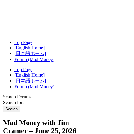
Top Page
[English Home]
[日本語ホーム]
Forum (Mad Money)
Top Page
[English Home]
[日本語ホーム]
Forum (Mad Money)
Search Forums
Search for:
Mad Money with Jim
Cramer – June 25, 2026