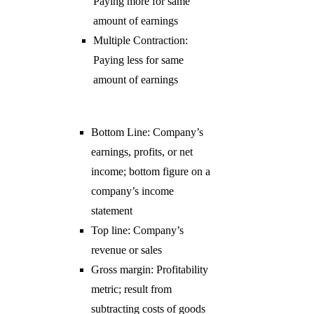
Paying more for same
amount of earnings
Multiple Contraction:
Paying less for same
amount of earnings
Bottom Line: Company’s
earnings, profits, or net
income; bottom figure on a
company’s income
statement
Top line: Company’s
revenue or sales
Gross margin: Profitability
metric; result from
subtracting costs of goods