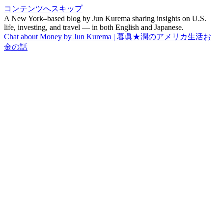
コンテンツへスキップ
A New York–based blog by Jun Kurema sharing insights on U.S.
life, investing, and travel — in both English and Japanese.
Chat about Money by Jun Kurema | 暮眞★潤のアメリカ生活お
金の話