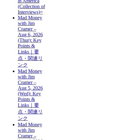
in America
(Collection of
Interviews)=
Mad Money
with Jim
Cramer –
Aug 6, 2026
(Thur): Key
Points &
Links｜要
点・関連リ
ンク
Mad Money
with Jim
Cramer –
Aug 5, 2026
(Wed): Key
Points &
Links｜要
点・関連リ
ンク
Mad Money
with Jim
Cramer –