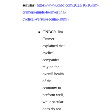
secular
(
https://www.cnbc.com/2023/10/16/jim-
cramers-guide-to-investing-
cyclical-versus-secular-.html
)
CNBC’s Jim
Cramer
explained that
cyclical
companies
rely on the
overall health
of the
economy to
perform well,
while secular
ones do not.