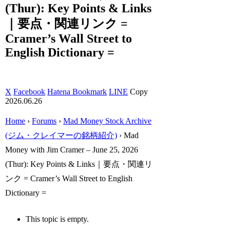
(Thur): Key Points & Links
｜要点・関連リンク =
Cramer’s Wall Street to
English Dictionary =
X
Facebook
Hatena Bookmark
LINE
Copy
2026.06.26
Home
›
Forums
›
Mad Money Stock Archive
(ジム・クレイマーの銘柄紹介)
›
Mad
Money with Jim Cramer – June 25, 2026
(Thur): Key Points & Links｜要点・関連リ
ンク = Cramer’s Wall Street to English
Dictionary =
This topic is empty.