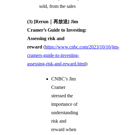
sold, from the sales
(3) [Rerun｜再放送] Jim
Cramer’s Guide to Investing:
Assessing risk and
reward
(
https://www.cnbc.com/2023/10/16/jim-
cramers-guide-to-investing-
assessing-risk-and-reward.html
)
CNBC’s Jim
Cramer
stressed the
importance of
understanding
risk and
reward when