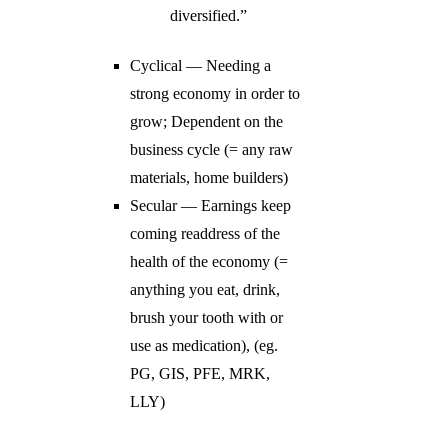
diversified.”
Cyclical — Needing a
strong economy in order to
grow; Dependent on the
business cycle (= any raw
materials, home builders)
Secular — Earnings keep
coming readdress of the
health of the economy (=
anything you eat, drink,
brush your tooth with or
use as medication), (eg.
PG, GIS, PFE, MRK,
LLY)