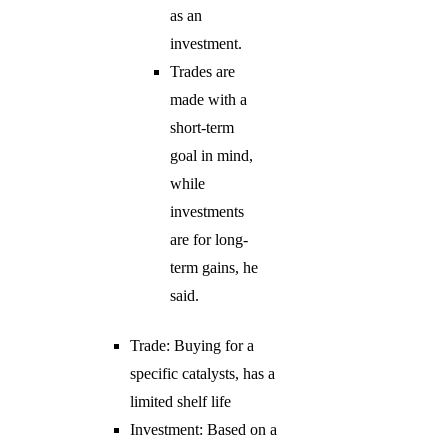
as an
investment.
Trades are
made with a
short-term
goal in mind,
while
investments
are for long-
term gains, he
said.
Trade: Buying for a
specific catalysts, has a
limited shelf life
Investment: Based on a