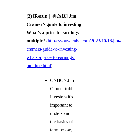
(2) [Rerun｜再放送] Jim
Cramer’s guide to investing:
What’s a price to earnings
multiple?
(
https://www.cnbc.com/2023/10/16/jim-
cramers-guide-to-investing-
whats-a-price-to-earnings-
multiple.html
)
CNBC’s Jim
Cramer told
investors it’s
important to
understand
the basics of
terminology