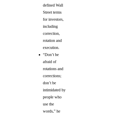
defined Wall
Street terms
for investors,
including
correction,
rotation and
execution.
“Don’t be
afraid of
rotations and
corrections;
don’t be
intimidated by
people who
use the
words,” he