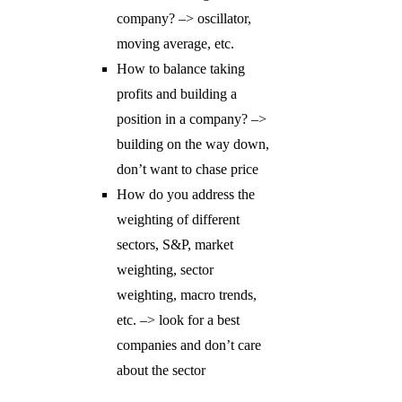
company? –> oscillator,
moving average, etc.
How to balance taking
profits and building a
position in a company? –>
building on the way down,
don’t want to chase price
How do you address the
weighting of different
sectors, S&P, market
weighting, sector
weighting, macro trends,
etc. –> look for a best
companies and don’t care
about the sector