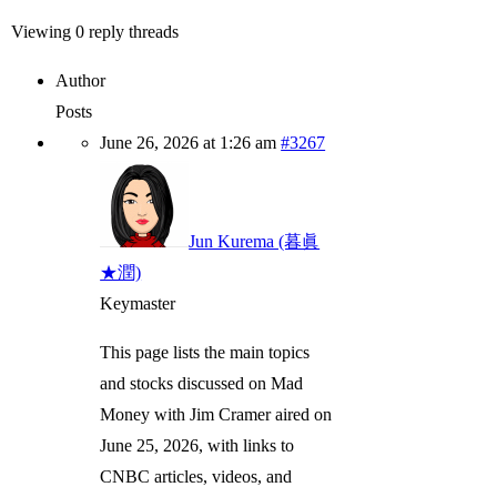
Viewing 0 reply threads
Author
Posts
June 26, 2026 at 1:26 am
#3267
Jun Kurema (暮眞
★潤)
Keymaster
This page lists the main topics
and stocks discussed on Mad
Money with Jim Cramer aired on
June 25, 2026, with links to
CNBC articles, videos, and