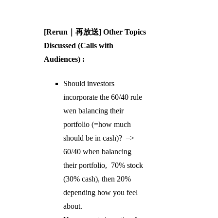
[Rerun｜再放送] Other Topics
Discussed (Calls with
Audiences) :
Should investors
incorporate the 60/40 rule
wen balancing their
portfolio (=how much
should be in cash)? –>
60/40 when balancing
their portfolio, 70% stock
(30% cash), then 20%
depending how you feel
about.