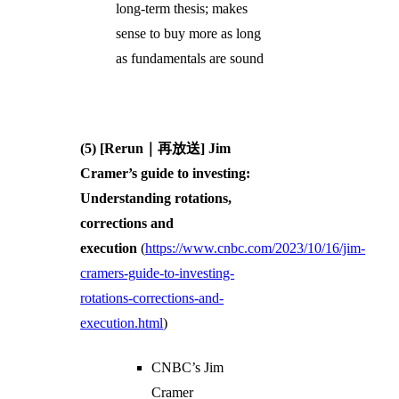
long-term thesis; makes
sense to buy more as long
as fundamentals are sound
(5) [Rerun｜再放送] Jim
Cramer’s guide to investing:
Understanding rotations,
corrections and
execution
(
https://www.cnbc.com/2023/10/16/jim-
cramers-guide-to-investing-
rotations-corrections-and-
execution.html
)
CNBC’s Jim
Cramer