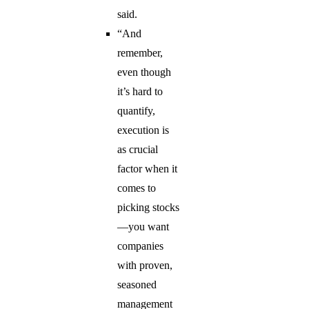
said.
“And
remember,
even though
it’s hard to
quantify,
execution is
as crucial
factor when it
comes to
picking stocks
—you want
companies
with proven,
seasoned
management