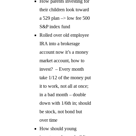
How parents investing for
their children look toward
a 529 plan –> low fee 500
S&P index fund
Rolled over old employee
IRA into a brokerage
account now it’s a money
market account, how to
invest? – Every month
take 1/12 of the money put
it to work, not all at once;
in a bad month – double
down with 1/6th in; should
be stock, not bond but
over time
How should young