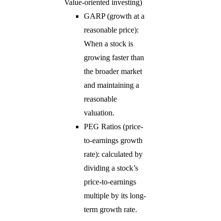
Value-oriented investing)
GARP (growth at a
reasonable price):
When a stock is
growing faster than
the broader market
and maintaining a
reasonable
valuation.
PEG Ratios (price-
to-earnings growth
rate): calculated by
dividing a stock’s
price-to-earnings
multiple by its long-
term growth rate.