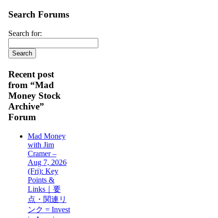
Search Forums
Search for:
Recent post
from “Mad
Money Stock
Archive”
Forum
Mad Money
with Jim
Cramer –
Aug 7, 2026
(Fri): Key
Points &
Links｜要
点・関連リ
ンク = Invest