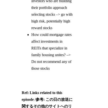
investors who are building
their portfolio approach
selecting stocks –> go with
high risk, potentially high
reward stocks
How could mortgage rates
affect investments in
REITs that specialize in
family housing unites? –>
Do not recommend any of
those stocks
Ref: Links related to this
episode /参考: この日の放送に
関するその他のサイトへのリ