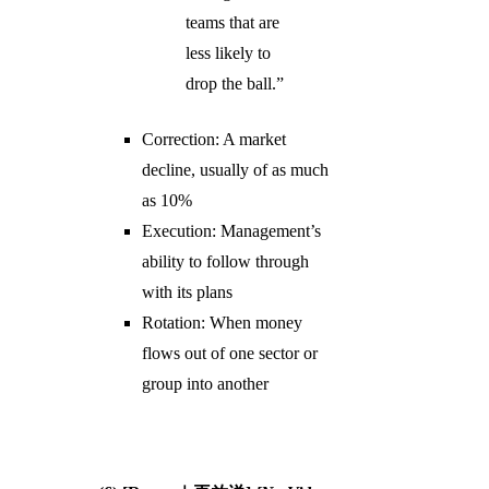
teams that are
less likely to
drop the ball.”
Correction: A market
decline, usually of as much
as 10%
Execution: Management’s
ability to follow through
with its plans
Rotation: When money
flows out of one sector or
group into another