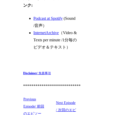
ンク:
Podcast at Spotify
(Sound
/音声）
InternetArchive
（Video &
Texts per minute /1分毎の
ビデオ＆テキスト）
Disclaimer
/ 免責事項
****************************
Previous
Next Episode
Episode/ 前回
/ 次回のエピ
のエピソー