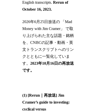
English transcripts.
Rerun of
October 16, 2023.
2026年6月25日放送の 「Mad
Money with Jim Cramer」 で取
り上げられた主な話題・銘柄
を、CNBCの記事・動画・英
文トランスクリプトへのリン
クとともに一覧化していま
す。
2023年10月16日の再放送
です。
(1) [Rerun｜再放送] Jim
Cramer’s guide to investing:
cyclical versus