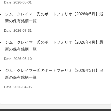
Date: 2026-08-01
ジム・クレイマー氏のポートフォリオ【2026年5月】最
新の保有銘柄一覧
Date: 2026-07-31
ジム・クレイマー氏のポートフォリオ【2026年4月】最
新の保有銘柄一覧
Date: 2026-05-10
ジム・クレイマー氏のポートフォリオ【2026年3月】最
新の保有銘柄一覧
Date: 2026-04-05