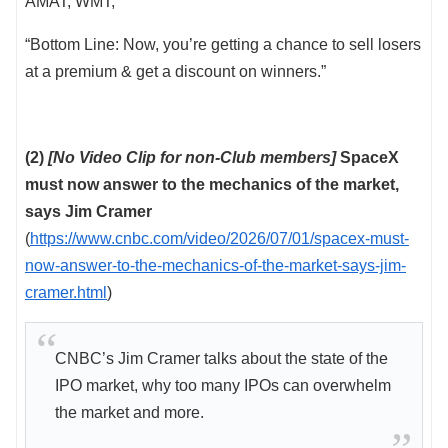
AMAT, WMT,
“Bottom Line: Now, you’re getting a chance to sell losers
at a premium & get a discount on winners.”
(2)
[No Video Clip for non-Club members]
SpaceX
must now answer to the mechanics of the market,
says Jim Cramer
(
https://www.cnbc.com/video/2026/07/01/spacex-must-
now-answer-to-the-mechanics-of-the-market-says-jim-
cramer.html
)
CNBC’s Jim Cramer talks about the state of the
IPO market, why too many IPOs can overwhelm
the market and more.