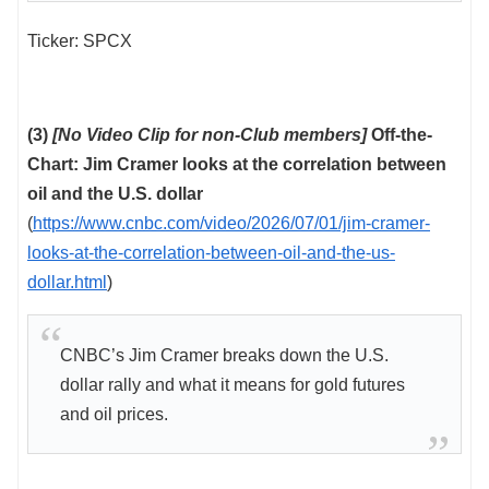
Ticker: SPCX
(3)
[No Video Clip for non-Club members]
Off-the-
Chart: Jim Cramer looks at the correlation between
oil and the U.S. dollar
(
https://www.cnbc.com/video/2026/07/01/jim-cramer-
looks-at-the-correlation-between-oil-and-the-us-
dollar.html
)
CNBC’s Jim Cramer breaks down the U.S.
dollar rally and what it means for gold futures
and oil prices.