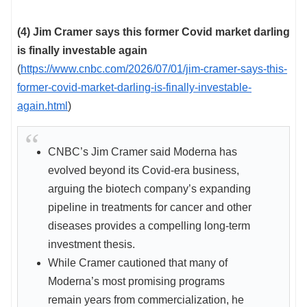
(4) Jim Cramer says this former Covid market darling
is finally investable again
(
https://www.cnbc.com/2026/07/01/jim-cramer-says-this-
former-covid-market-darling-is-finally-investable-
again.html
)
CNBC’s Jim Cramer said Moderna has
evolved beyond its Covid-era business,
arguing the biotech company’s expanding
pipeline in treatments for cancer and other
diseases provides a compelling long-term
investment thesis.
While Cramer cautioned that many of
Moderna’s most promising programs
remain years from commercialization, he