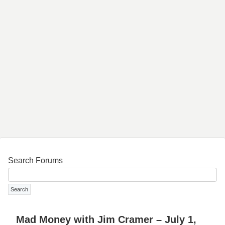
Search Forums
Mad Money with Jim Cramer – July 1,