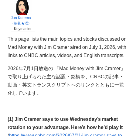
Jun Kurema
(暮眞★潤)
Keymaster
This page lists the main topics and stocks discussed on
Mad Money with Jim Cramer aired on July 1, 2026, with
links to CNBC articles, videos, and English transcripts.
2026年7月1日放送の 「Mad Money with Jim Cramer」
で取り上げられた主な話題・銘柄を、CNBCの記事・
動画・英文トランスクリプトへのリンクとともに一覧
化しています。
(1) Jim Cramer says to use Wednesday’s market
rotation to your advantage. Here’s how he’d play it
(
https://www.cnbc.com/2026/07/01/jim-cramer-says-to-