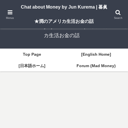
A New York–based blog by Jun Kurema sharing insights on U.S. life, investing,
Chat about Money by Jun Kurema | 暮眞
and travel — in both English and Japanese.
Menus
Search
★潤のアメリカ生活お金の話
Chat about Money by Jun Kurema | 暮眞★潤のアメリ
カ生活お金の話
Top Page
[English Home]
[日本語ホーム]
Forum (Mad Money)