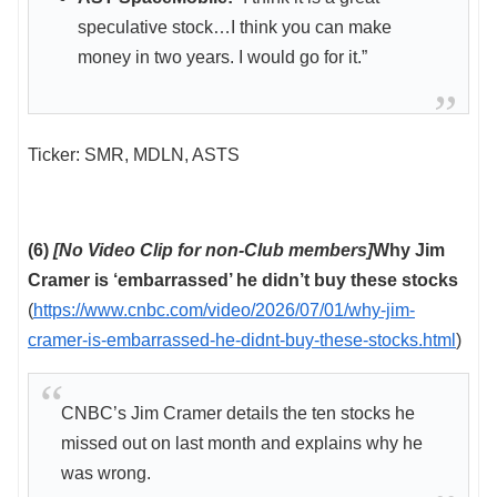
speculative stock…I think you can make
money in two years. I would go for it.”
Ticker: SMR, MDLN, ASTS
(6)
[No Video Clip for non-Club members]
Why Jim
Cramer is ‘embarrassed’ he didn’t buy these stocks
(
https://www.cnbc.com/video/2026/07/01/why-jim-
cramer-is-embarrassed-he-didnt-buy-these-stocks.html
)
CNBC’s Jim Cramer details the ten stocks he
missed out on last month and explains why he
was wrong.