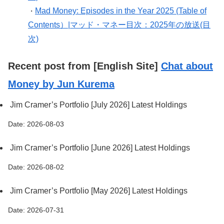
Mad Money: Episodes in the Year 2025 (Table of
・
Contents）|マッド・マネー目次：2025年の放送(目
次)
Recent post from [English Site]
Chat about
Money by Jun Kurema
Jim Cramer’s Portfolio [July 2026] Latest Holdings
Date: 2026-08-03
Jim Cramer’s Portfolio [June 2026] Latest Holdings
Date: 2026-08-02
Jim Cramer’s Portfolio [May 2026] Latest Holdings
Date: 2026-07-31