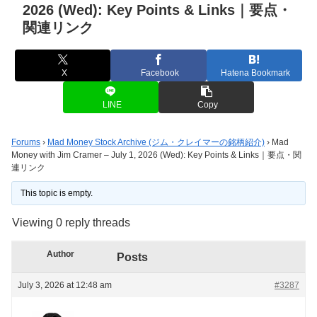
2026 (Wed): Key Points & Links｜要点・
関連リンク
X
Facebook
Hatena Bookmark
LINE
Copy
Forums
›
Mad Money Stock Archive (ジム・クレイマーの銘柄紹介)
›
Mad
Money with Jim Cramer – July 1, 2026 (Wed): Key Points & Links｜要点・関
連リンク
This topic is empty.
Viewing 0 reply threads
Author
Posts
July 3, 2026 at 12:48 am
#3287