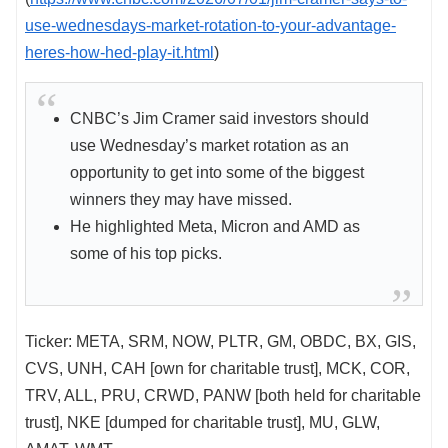
use-wednesdays-market-rotation-to-your-advantage-
heres-how-hed-play-it.html
)
CNBC’s Jim Cramer said investors should
use Wednesday’s market rotation as an
opportunity to get into some of the biggest
winners they may have missed.
He highlighted Meta, Micron and AMD as
some of his top picks.
Ticker: META, SRM, NOW, PLTR, GM, OBDC, BX, GIS,
CVS, UNH, CAH [own for charitable trust], MCK, COR,
TRV, ALL, PRU, CRWD, PANW [both held for charitable
trust], NKE [dumped for charitable trust], MU, GLW,