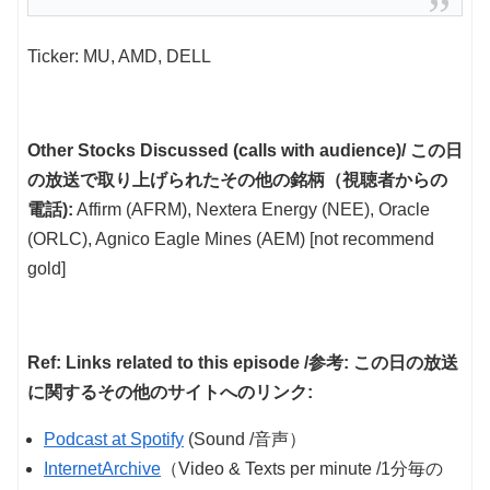
Ticker: MU, AMD, DELL
Other Stocks Discussed (calls with audience)/ この日
の放送で取り上げられたその他の銘柄（視聴者からの
電話):
Affirm (AFRM), Nextera Energy (NEE), Oracle
(ORLC), Agnico Eagle Mines (AEM) [not recommend
gold]
Ref: Links related to this episode /参考: この日の放送
に関するその他のサイトへのリンク:
Podcast at Spotify
(Sound /音声）
InternetArchive
（Video & Texts per minute /1分毎の