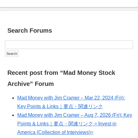
Search Forums
Recent post from “Mad Money Stock
Archive” Forum
Mad Money with Jim Cramer – Mar 22, 2024 (Fri):
Key Points & Links｜要点・関連リンク
Mad Money with Jim Cramer – Aug 7, 2026 (Fri): Key
Points & Links｜要点・関連リンク = Invest in
America (Collection of Interviews)=