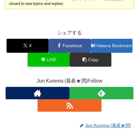
closed to new topics and replies.
シェアする
X
Facebook
Hatena Bookmark
LINE
Copy
Jun Kurema (暮眞★潤)Follow
Jun Kurema (暮眞★潤)