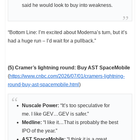
said he would look to buy into weakness.
“Bottom Line: I’m excited about Moderna’s turn, but it’s
had a huge run – I’d wait for a pullback.”
(5) Cramer’s lightning round: Buy AST SpaceMobile
(
https://www.cnbc.com/2026/07/01/cramers-lightning-
round-buy-ast-spacemobile.html
)
Nuscale Power:
“It’s too speculative for
me. I like GEV…GEV is safer.”
Medline:
“I like it…That is probably the best
IPO of the year.”
AST SpaceMobile:
“I think it is a great