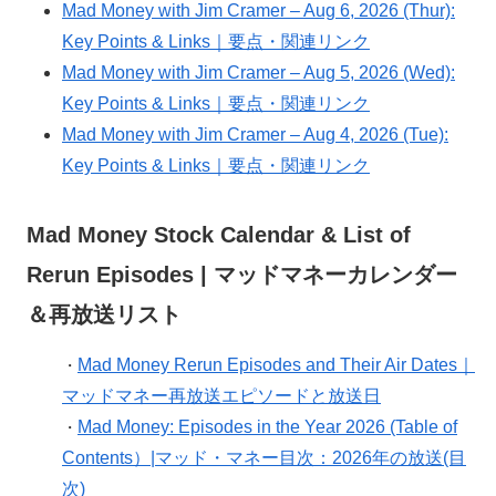
Mad Money with Jim Cramer – Aug 6, 2026 (Thur):
Key Points & Links｜要点・関連リンク
Mad Money with Jim Cramer – Aug 5, 2026 (Wed):
Key Points & Links｜要点・関連リンク
Mad Money with Jim Cramer – Aug 4, 2026 (Tue):
Key Points & Links｜要点・関連リンク
Mad Money Stock Calendar & List of
Rerun Episodes | マッドマネーカレンダー
＆再放送リスト
Mad Money Rerun Episodes and Their Air Dates｜
・
マッドマネー再放送エピソードと放送日
Mad Money: Episodes in the Year 2026 (Table of
・
Contents）|マッド・マネー目次：2026年の放送(目
次)