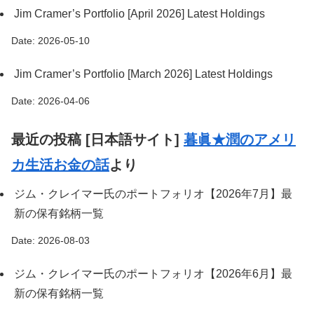
Jim Cramer’s Portfolio [April 2026] Latest Holdings
Date: 2026-05-10
Jim Cramer’s Portfolio [March 2026] Latest Holdings
Date: 2026-04-06
最近の投稿 [日本語サイト]
暮眞★潤のアメリ
カ生活お金の話
より
ジム・クレイマー氏のポートフォリオ【2026年7月】最
新の保有銘柄一覧
Date: 2026-08-03
ジム・クレイマー氏のポートフォリオ【2026年6月】最
新の保有銘柄一覧