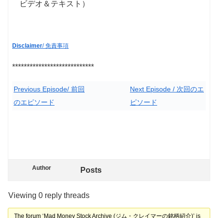
ビデオ＆テキスト）
Disclaimer
/ 免責事項
****************************
Previous Episode/ 前回
Next Episode / 次回のエ
のエピソード
ピソード
Author
Posts
Viewing 0 reply threads
The forum ‘Mad Money Stock Archive (ジム・クレイマーの銘柄紹介)’ is