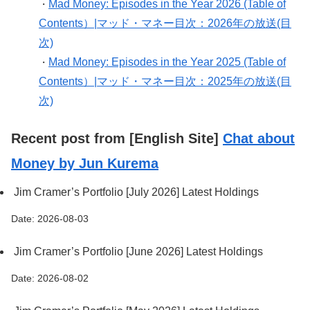
Mad Money: Episodes in the Year 2026 (Table of
・
Contents）|マッド・マネー目次：2026年の放送(目
次)
Mad Money: Episodes in the Year 2025 (Table of
・
Contents）|マッド・マネー目次：2025年の放送(目
次)
Recent post from [English Site]
Chat about
Money by Jun Kurema
Jim Cramer’s Portfolio [July 2026] Latest Holdings
Date: 2026-08-03
Jim Cramer’s Portfolio [June 2026] Latest Holdings
Date: 2026-08-02