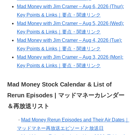
Mad Money with Jim Cramer – Aug 6, 2026 (Thur):
Key Points & Links｜要点・関連リンク
Mad Money with Jim Cramer – Aug 5, 2026 (Wed):
Key Points & Links｜要点・関連リンク
Mad Money with Jim Cramer – Aug 4, 2026 (Tue):
Key Points & Links｜要点・関連リンク
Mad Money with Jim Cramer – Aug 3, 2026 (Mon):
Key Points & Links｜要点・関連リンク
Mad Money Stock Calendar & List of
Rerun Episodes | マッドマネーカレンダー
＆再放送リスト
Mad Money Rerun Episodes and Their Air Dates｜
・
マッドマネー再放送エピソードと放送日