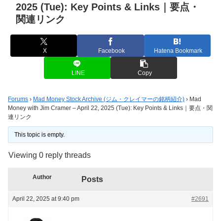
2025 (Tue): Key Points & Links｜要点・
関連リンク
X
Facebook
Hatena Bookmark
LINE
Copy
Forums
›
Mad Money Stock Archive (ジム・クレイマーの銘柄紹介)
›
Mad
Money with Jim Cramer – April 22, 2025 (Tue): Key Points & Links｜要点・関
連リンク
This topic is empty.
Viewing 0 reply threads
Author
Posts
April 22, 2025 at 9:40 pm
#2691