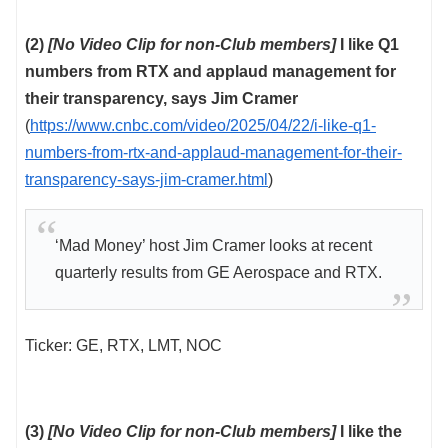
(2)
[No Video Clip for non-Club members]
I like Q1
numbers from RTX and applaud management for
their transparency, says Jim Cramer
(
https://www.cnbc.com/video/2025/04/22/i-like-q1-
numbers-from-rtx-and-applaud-management-for-their-
transparency-says-jim-cramer.html
)
‘Mad Money’ host Jim Cramer looks at recent
quarterly results from GE Aerospace and RTX.
Ticker: GE, RTX, LMT, NOC
(3)
[No Video Clip for non-Club members]
I like the