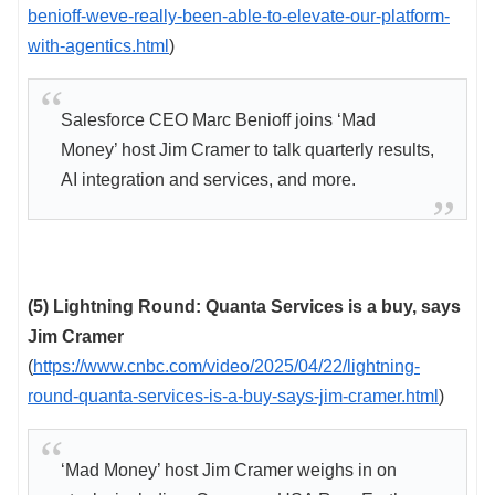
benioff-weve-really-been-able-to-elevate-our-platform-
with-agentics.html
)
Salesforce CEO Marc Benioff joins ‘Mad
Money’ host Jim Cramer to talk quarterly results,
AI integration and services, and more.
(5) Lightning Round: Quanta Services is a buy, says
Jim Cramer
(
https://www.cnbc.com/video/2025/04/22/lightning-
round-quanta-services-is-a-buy-says-jim-cramer.html
)
‘Mad Money’ host Jim Cramer weighs in on