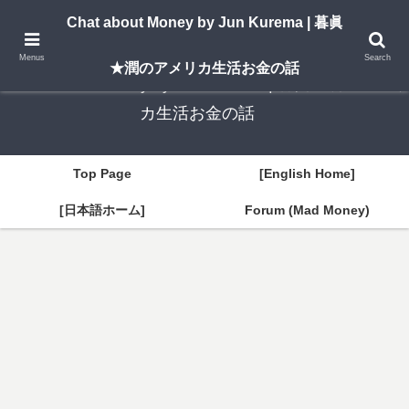
A New York–based blog by Jun Kurema sharing insights on U.S. life, investing,
Chat about Money by Jun Kurema | 暮眞
and travel — in both English and Japanese.
Menus
Search
★潤のアメリカ生活お金の話
Chat about Money by Jun Kurema | 暮眞★潤のアメリ
カ生活お金の話
Top Page
[English Home]
[日本語ホーム]
Forum (Mad Money)