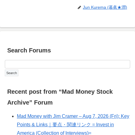
Jun Kurema (暮眞★潤)
Search Forums
Recent post from “Mad Money Stock
Archive” Forum
Mad Money with Jim Cramer – Aug 7, 2026 (Fri): Key
Points & Links｜要点・関連リンク = Invest in
America (Collection of Interviews)=