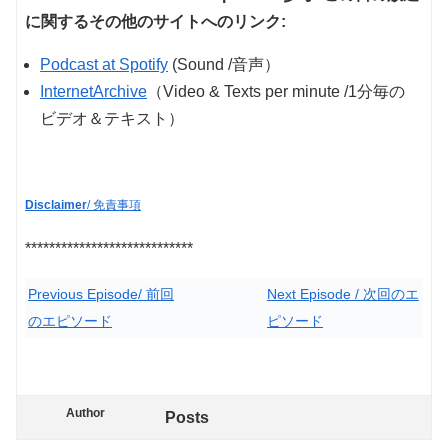
に関するその他のサイトへのリンク:
Podcast at Spotify
(Sound /音声）
InternetArchive
（Video & Texts per minute /1分毎の
ビデオ＆テキスト）
Disclaimer
/ 免責事項
****************************
Previous Episode/ 前回
Next Episode / 次回のエ
のエピソード
ピソード
Author
Posts