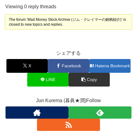
Viewing 0 reply threads
The forum ‘Mad Money Stock Archive (ジム・クレイマーの銘柄紹介)’ is
closed to new topics and replies.
シェアする
X
Facebook
Hatena Bookmark
LINE
Copy
Jun Kurema (暮眞★潤)Follow