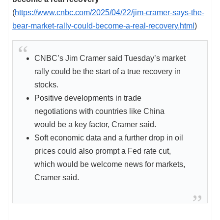
(
https://www.cnbc.com/2025/04/22/jim-cramer-says-the-
bear-market-rally-could-become-a-real-recovery.html
)
CNBC’s Jim Cramer said Tuesday’s market
rally could be the start of a true recovery in
stocks.
Positive developments in trade
negotiations with countries like China
would be a key factor, Cramer said.
Soft economic data and a further drop in oil
prices could also prompt a Fed rate cut,
which would be welcome news for markets,
Cramer said.