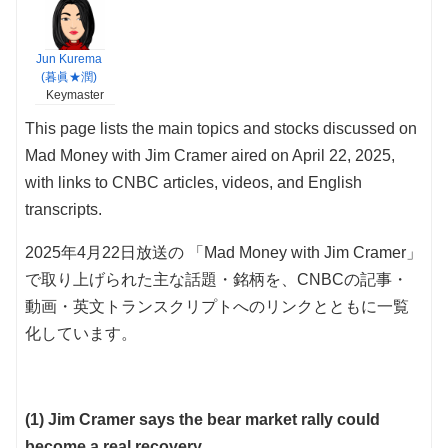
Jun Kurema
(暮眞★潤)
Keymaster
This page lists the main topics and stocks discussed on
Mad Money with Jim Cramer aired on April 22, 2025,
with links to CNBC articles, videos, and English
transcripts.
2025年4月22日放送の 「Mad Money with Jim Cramer」
で取り上げられた主な話題・銘柄を、CNBCの記事・
動画・英文トランスクリプトへのリンクとともに一覧
化しています。
(1) Jim Cramer says the bear market rally could
become a real recovery