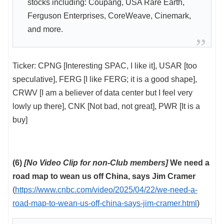
stocks including: Coupang, USA Rare Earth,
Ferguson Enterprises, CoreWeave, Cinemark,
and more.
Ticker: CPNG [Interesting SPAC, I like it], USAR [too
speculative], FERG [I like FERG; it is a good shape],
CRWV [I am a believer of data center but I feel very
lowly up there], CNK [Not bad, not great], PWR [It is a
buy]
(6)
[No Video Clip for non-Club members]
We need a
road map to wean us off China, says Jim Cramer
(
https://www.cnbc.com/video/2025/04/22/we-need-a-
road-map-to-wean-us-off-china-says-jim-cramer.html
)