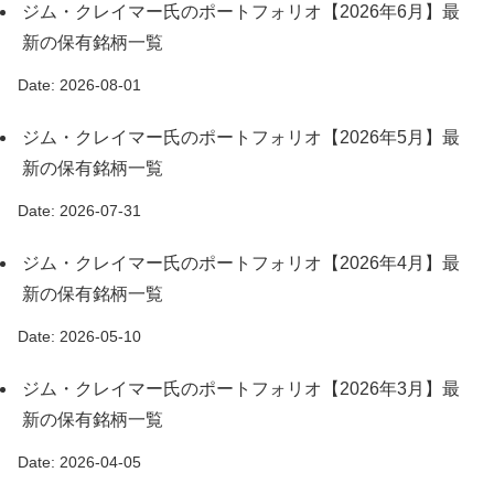
ジム・クレイマー氏のポートフォリオ【2026年6月】最
新の保有銘柄一覧
Date: 2026-08-01
ジム・クレイマー氏のポートフォリオ【2026年5月】最
新の保有銘柄一覧
Date: 2026-07-31
ジム・クレイマー氏のポートフォリオ【2026年4月】最
新の保有銘柄一覧
Date: 2026-05-10
ジム・クレイマー氏のポートフォリオ【2026年3月】最
新の保有銘柄一覧
Date: 2026-04-05