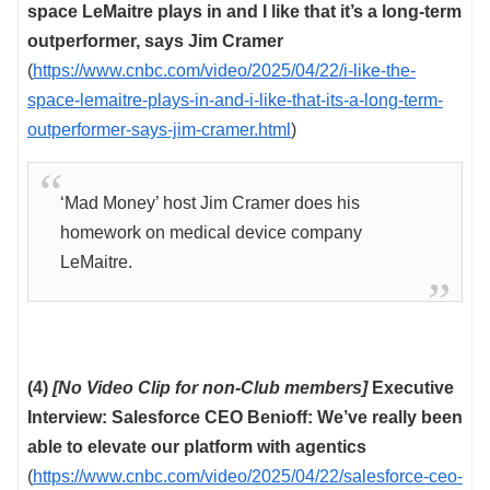
space LeMaitre plays in and I like that it’s a long-term
outperformer, says Jim Cramer
(
https://www.cnbc.com/video/2025/04/22/i-like-the-
space-lemaitre-plays-in-and-i-like-that-its-a-long-term-
outperformer-says-jim-cramer.html
)
‘Mad Money’ host Jim Cramer does his
homework on medical device company
LeMaitre.
(4)
[No Video Clip for non-Club members]
Executive
Interview: Salesforce CEO Benioff: We’ve really been
able to elevate our platform with agentics
(
https://www.cnbc.com/video/2025/04/22/salesforce-ceo-