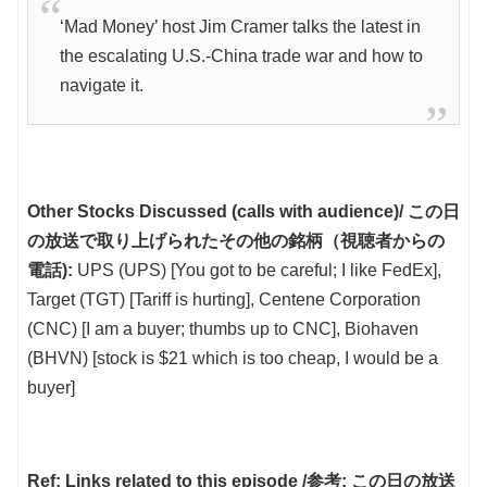
‘Mad Money’ host Jim Cramer talks the latest in
the escalating U.S.-China trade war and how to
navigate it.
Other Stocks Discussed (calls with audience)/ この日
の放送で取り上げられたその他の銘柄（視聴者からの
電話):
UPS (UPS) [You got to be careful; I like FedEx],
Target (TGT) [Tariff is hurting], Centene Corporation
(CNC) [I am a buyer; thumbs up to CNC], Biohaven
(BHVN) [stock is $21 which is too cheap, I would be a
buyer]
Ref: Links related to this episode /参考: この日の放送