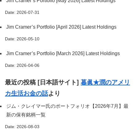
Jim Cramer’s Portfolio [May 2026] Latest Holdings
Date: 2026-07-31
Jim Cramer’s Portfolio [April 2026] Latest Holdings
Date: 2026-05-10
Jim Cramer’s Portfolio [March 2026] Latest Holdings
Date: 2026-04-06
最近の投稿 [日本語サイト]
暮眞★潤のアメリ
カ生活お金の話
より
ジム・クレイマー氏のポートフォリオ【2026年7月】最
新の保有銘柄一覧
Date: 2026-08-03