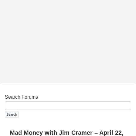
Search Forums
Mad Money with Jim Cramer – April 22,