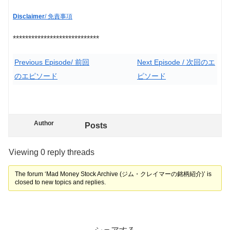
Disclaimer
/ 免責事項
****************************
Previous Episode/ 前回
Next Episode / 次回のエ
のエピソード
ピソード
Author
Posts
Viewing 0 reply threads
The forum ‘Mad Money Stock Archive (ジム・クレイマーの銘柄紹介)’ is
closed to new topics and replies.