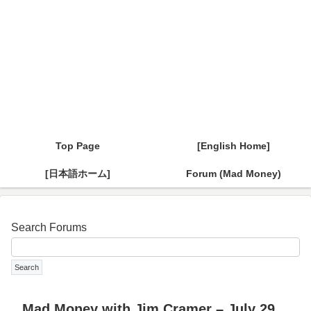
Top Page
[English Home]
[日本語ホーム]
Forum (Mad Money)
Search Forums
Mad Money with Jim Cramer – July 29,