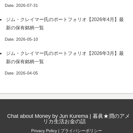
Date: 2026-07-31
ジム・クレイマー氏のポートフォリオ【2026年4月】最
新の保有銘柄一覧
Date: 2026-05-10
ジム・クレイマー氏のポートフォリオ【2026年3月】最
新の保有銘柄一覧
Date: 2026-04-05
Chat about Money by Jun Kurema | 暮眞★潤のアメ
リカ生活お金の話
Privacy Policy | プライバシーポリシー