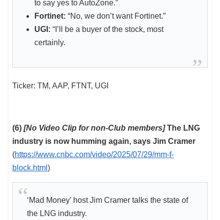
to say yes to AutoZone.”
Fortinet:
“No, we don’t want Fortinet.”
UGI:
“I’ll be a buyer of the stock, most
certainly.
Ticker: TM, AAP, FTNT, UGI
(6)
[No Video Clip for non-Club members]
The LNG
industry is now humming again, says Jim Cramer
(
https://www.cnbc.com/video/2025/07/29/mm-f-
block.html
)
‘Mad Money’ host Jim Cramer talks the state of
the LNG industry.