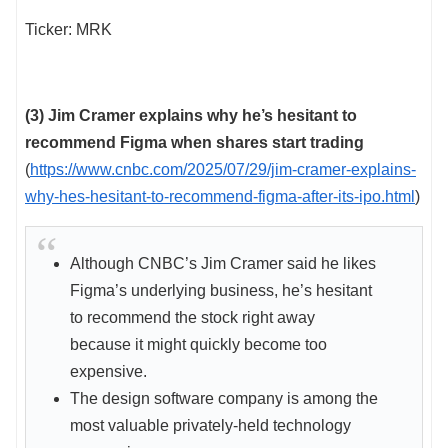
Ticker: MRK
(3) Jim Cramer explains why he’s hesitant to
recommend Figma when shares start trading
(
https://www.cnbc.com/2025/07/29/jim-cramer-explains-
why-hes-hesitant-to-recommend-figma-after-its-ipo.html
)
Although CNBC’s Jim Cramer said he likes
Figma’s underlying business, he’s hesitant
to recommend the stock right away
because it might quickly become too
expensive.
The design software company is among the
most valuable privately-held technology