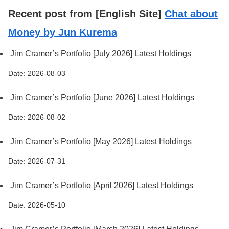
Recent post from [English Site]
Chat about
Money by Jun Kurema
Jim Cramer’s Portfolio [July 2026] Latest Holdings
Date: 2026-08-03
Jim Cramer’s Portfolio [June 2026] Latest Holdings
Date: 2026-08-02
Jim Cramer’s Portfolio [May 2026] Latest Holdings
Date: 2026-07-31
Jim Cramer’s Portfolio [April 2026] Latest Holdings
Date: 2026-05-10