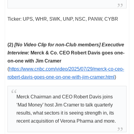
Ticker: UPS, WHR, SWK, UNP, NSC, PANW, CYBR
(2)
[No Video Clip for non-Club members] Executive
Interview:
Merck & Co. CEO Robert Davis goes one-
on-one with Jim Cramer
(
https://www.cnbc.com/video/2025/07/29/merck-co-ceo-
robert-davis-goes-one-on-one-with-jim-cramer.html
)
Merck Chairman and CEO Robert Davis joins
‘Mad Money’ host Jim Cramer to talk quarterly
results, what sectors it is seeing strength in, its
recent acquisition of Verona Pharma and more.