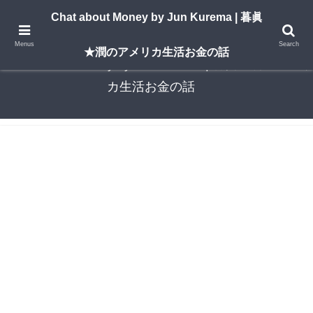
A New York–based blog by Jun Kurema sharing insights on U.S. life, investing,
Chat about Money by Jun Kurema | 暮眞
and travel — in both English and Japanese.
Menus
Search
★潤のアメリカ生活お金の話
Chat about Money by Jun Kurema | 暮眞★潤のアメリ
カ生活お金の話