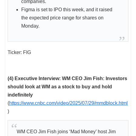
companies.
Figma is set to IPO this week, and it raised
the expected price range for shares on
Monday.
Ticker: FIG
(4) Executive Interview: WM CEO Jim Fish: Investors
should look at WM as a stock to buy and hold
indefinitely
(
https://www.cnbc.com/video/2025/07/29/mmdblock.html
)
WM CEO Jim Fish joins ‘Mad Money’ host Jim