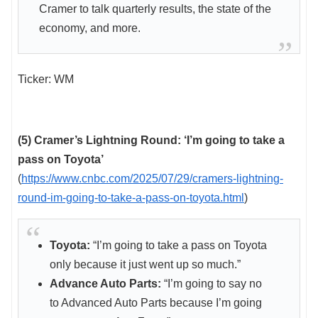
Cramer to talk quarterly results, the state of the
economy, and more.
Ticker: WM
(5) Cramer’s Lightning Round: ‘I’m going to take a
pass on Toyota’
(
https://www.cnbc.com/2025/07/29/cramers-lightning-
round-im-going-to-take-a-pass-on-toyota.html
)
Toyota:
“I’m going to take a pass on Toyota
only because it just went up so much.”
Advance Auto Parts:
“I’m going to say no
to Advanced Auto Parts because I’m going