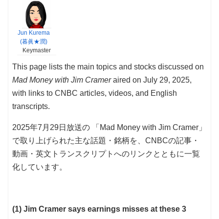
Jun Kurema
(暮眞★潤)
Keymaster
This page lists the main topics and stocks discussed on
Mad Money with Jim Cramer
aired on July 29, 2025,
with links to CNBC articles, videos, and English
transcripts.
2025年7月29日放送の 「Mad Money with Jim Cramer」
で取り上げられた主な話題・銘柄を、CNBCの記事・
動画・英文トランスクリプトへのリンクとともに一覧
化しています。
(1) Jim Cramer says earnings misses at these 3