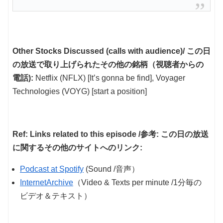
Other Stocks Discussed (calls with audience)/ この日
の放送で取り上げられたその他の銘柄（視聴者からの
電話):
Netflix (NFLX) [It’s gonna be find], Voyager
Technologies (VOYG) [start a position]
Ref: Links related to this episode /参考: この日の放送
に関するその他のサイトへのリンク:
Podcast at Spotify
(Sound /音声）
InternetArchive
（Video & Texts per minute /1分毎の
ビデオ＆テキスト）