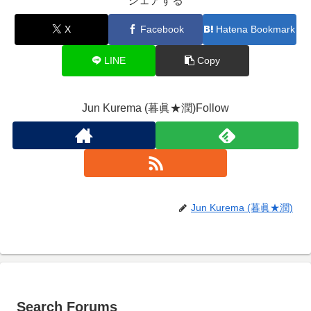
シェアする
X
Facebook
Hatena Bookmark
LINE
Copy
Jun Kurema (暮眞★潤)Follow
Jun Kurema (暮眞★潤)
Search Forums