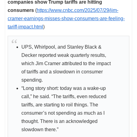
companies show Trump tariffs are hitting
consumers
(
https://www.cnbc.com/2025/07/29/jim-
cramer-earnings-misses-show-consumers-are-feeling-
tariff-impact.html
)
UPS, Whirlpool, and Stanley Black &
Decker reported weak quarterly results,
which Jim Cramer attributed to the impact
of tariffs and a slowdown in consumer
spending.
“Long story short: today was a wake-up
call,” he said. “The tariffs, even reduced
tariffs, are starting to roil things. The
consumer’s not spending as much as I
thought. There is an acknowledged
slowdown there.”