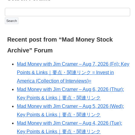
Recent post from “Mad Money Stock
Archive” Forum
Mad Money with Jim Cramer – Aug 7, 2026 (Fri): Key
Points & Links｜要点・関連リンク = Invest in
America (Collection of Interviews)=
Mad Money with Jim Cramer – Aug 6, 2026 (Thur):
Key Points & Links｜要点・関連リンク
Mad Money with Jim Cramer – Aug 5, 2026 (Wed):
Key Points & Links｜要点・関連リンク
Mad Money with Jim Cramer – Aug 4, 2026 (Tue):
Key Points & Links｜要点・関連リンク