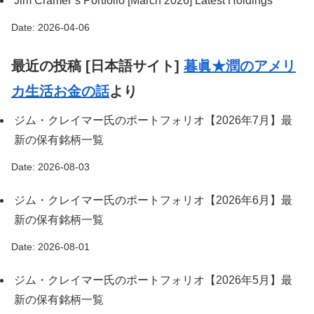
Jim Cramer’s Portfolio [March 2026] Latest Holdings
Date: 2026-04-06
最近の投稿 [日本語サイト]
暮眞★潤のアメリ
カ生活お金の話
より
ジム・クレイマー氏のポートフォリオ【2026年7月】最
新の保有銘柄一覧
Date: 2026-08-03
ジム・クレイマー氏のポートフォリオ【2026年6月】最
新の保有銘柄一覧
Date: 2026-08-01
ジム・クレイマー氏のポートフォリオ【2026年5月】最
新の保有銘柄一覧