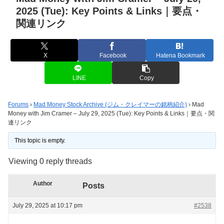
2025 (Tue): Key Points & Links｜要点・
関連リンク
X
Facebook
Hatena Bookmark
LINE
Copy
Forums
›
Mad Money Stock Archive (ジム・クレイマーの銘柄紹介)
›
Mad
Money with Jim Cramer – July 29, 2025 (Tue): Key Points & Links｜要点・関
連リンク
This topic is empty.
Viewing 0 reply threads
Author
Posts
July 29, 2025 at 10:17 pm
#2538