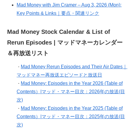
Mad Money with Jim Cramer – Aug 3, 2026 (Mon):
Key Points & Links｜要点・関連リンク
Mad Money Stock Calendar & List of
Rerun Episodes | マッドマネーカレンダー
＆再放送リスト
Mad Money Rerun Episodes and Their Air Dates｜
・
マッドマネー再放送エピソードと放送日
Mad Money: Episodes in the Year 2026 (Table of
・
Contents）|マッド・マネー目次：2026年の放送(目
次)
Mad Money: Episodes in the Year 2025 (Table of
・
Contents）|マッド・マネー目次：2025年の放送(目
次)