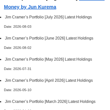
Money by Jun Kurema
Jim Cramer’s Portfolio [July 2026] Latest Holdings
Date: 2026-08-03
Jim Cramer’s Portfolio [June 2026] Latest Holdings
Date: 2026-08-02
Jim Cramer’s Portfolio [May 2026] Latest Holdings
Date: 2026-07-31
Jim Cramer’s Portfolio [April 2026] Latest Holdings
Date: 2026-05-10
Jim Cramer’s Portfolio [March 2026] Latest Holdings