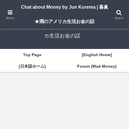
A New York–based blog by Jun Kurema sharing insights on U.S. life, investing,
Chat about Money by Jun Kurema | 暮眞
and travel — in both English and Japanese.
Menus
Search
★潤のアメリカ生活お金の話
Chat about Money by Jun Kurema | 暮眞★潤のアメリ
カ生活お金の話
Top Page
[English Home]
[日本語ホーム]
Forum (Mad Money)