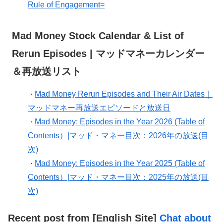
Rule of Engagement=
Mad Money Stock Calendar & List of
Rerun Episodes | マッドマネーカレンダー
＆再放送リスト
Mad Money Rerun Episodes and Their Air Dates｜
・
マッドマネー再放送エピソードと放送日
Mad Money: Episodes in the Year 2026 (Table of
・
Contents）|マッド・マネー目次：2026年の放送(目
次)
Mad Money: Episodes in the Year 2025 (Table of
・
Contents）|マッド・マネー目次：2025年の放送(目
次)
Recent post from [English Site]
Chat about