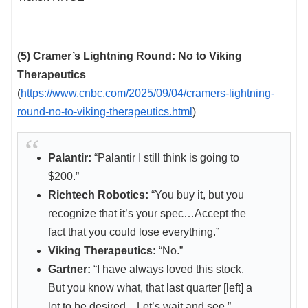
(5) Cramer’s Lightning Round: No to Viking
Therapeutics
(
https://www.cnbc.com/2025/09/04/cramers-lightning-
round-no-to-viking-therapeutics.html
)
Palantir:
“Palantir I still think is going to
$200.”
Richtech Robotics:
“You buy it, but you
recognize that it’s your spec…Accept the
fact that you could lose everything.”
Viking Therapeutics:
“No.”
Gartner:
“I have always loved this stock.
But you know what, that last quarter [left] a
lot to be desired…Let’s wait and see.”