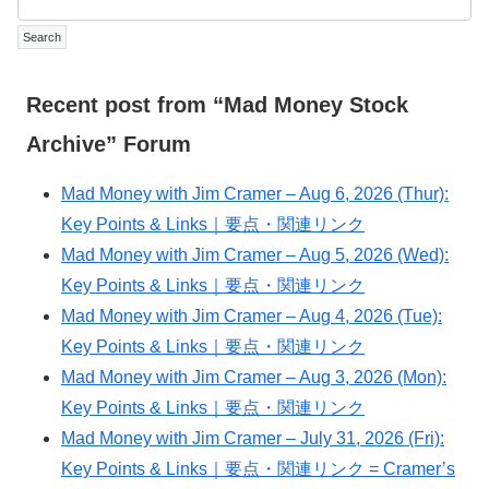
Recent post from “Mad Money Stock
Archive” Forum
Mad Money with Jim Cramer – Aug 6, 2026 (Thur):
Key Points & Links｜要点・関連リンク
Mad Money with Jim Cramer – Aug 5, 2026 (Wed):
Key Points & Links｜要点・関連リンク
Mad Money with Jim Cramer – Aug 4, 2026 (Tue):
Key Points & Links｜要点・関連リンク
Mad Money with Jim Cramer – Aug 3, 2026 (Mon):
Key Points & Links｜要点・関連リンク
Mad Money with Jim Cramer – July 31, 2026 (Fri):
Key Points & Links｜要点・関連リンク = Cramer’s