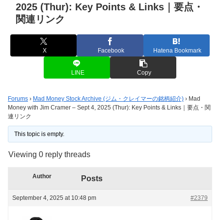
2025 (Thur): Key Points & Links｜要点・
関連リンク
X
Facebook
Hatena Bookmark
LINE
Copy
Forums
›
Mad Money Stock Archive (ジム・クレイマーの銘柄紹介)
›
Mad
Money with Jim Cramer – Sept 4, 2025 (Thur): Key Points & Links｜要点・関
連リンク
This topic is empty.
Viewing 0 reply threads
Author
Posts
September 4, 2025 at 10:48 pm
#2379