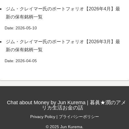
ジム・クレイマー氏のポートフォリオ【2026年4月】最
新の保有銘柄一覧
Date: 2026-05-10
ジム・クレイマー氏のポートフォリオ【2026年3月】最
新の保有銘柄一覧
Date: 2026-04-05
Chat about Money by Jun Kurema | 暮眞★潤のアメ
リカ生活お金の話
Privacy Policy | プライバシーポリシー
© 2025 Jun Kurema.