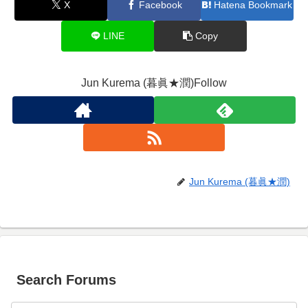
X
Facebook
Hatena Bookmark
LINE
Copy
Jun Kurema (暮眞★潤)Follow
Jun Kurema (暮眞★潤)
Search Forums