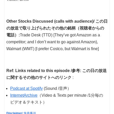
Other Stocks Discussed (calls with audience)/ この日
の放送で取り上げられたその他の銘柄（視聴者からの
電話）:
Trade Desk (TTD) [They’ve got Amazon as a
competitor; and I don’t want to go against Amazon),
Walmart (WMT) [I prefer Costco, but Walmart is fine]
Ref: Links related to this episode /参考: この日の放送
に関するその他のサイトへのリンク
:
Podcast at Spotify
(Sound /音声）
InternetArchive
（Video & Texts per minute /1分毎の
ビデオ＆テキスト）
Disclaimer
/ 免責事項