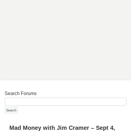
Search Forums
Mad Money with Jim Cramer – Sept 4,