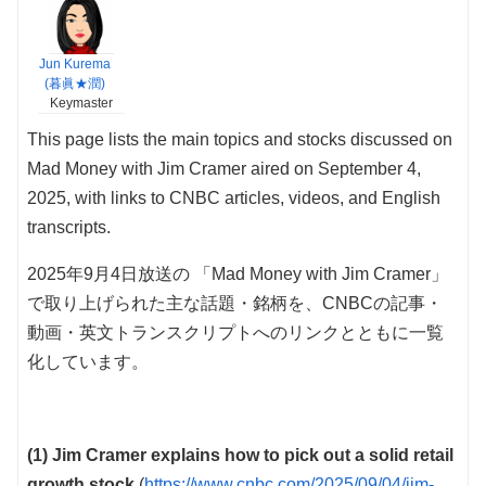
Jun Kurema
(暮眞★潤)
Keymaster
This page lists the main topics and stocks discussed on
Mad Money with Jim Cramer aired on September 4,
2025, with links to CNBC articles, videos, and English
transcripts.
2025年9月4日放送の 「Mad Money with Jim Cramer」
で取り上げられた主な話題・銘柄を、CNBCの記事・
動画・英文トランスクリプトへのリンクとともに一覧
化しています。
(1) Jim Cramer explains how to pick out a solid retail
growth stock
(
https://www.cnbc.com/2025/09/04/jim-