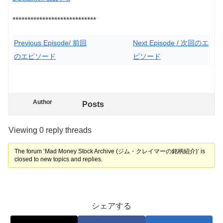
****************************
Previous Episode/ 前回
Next Episode / 次回のエ
のエピソード
ピソード
Author
Posts
Viewing 0 reply threads
The forum ‘Mad Money Stock Archive (ジム・クレイマーの銘柄紹介)’ is
closed to new topics and replies.
シェアする