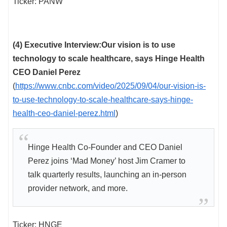
Ticker: PANW
(4) Executive Interview:Our vision is to use
technology to scale healthcare, says Hinge Health
CEO Daniel Perez
(
https://www.cnbc.com/video/2025/09/04/our-vision-is-
to-use-technology-to-scale-healthcare-says-hinge-
health-ceo-daniel-perez.html
)
Hinge Health Co-Founder and CEO Daniel
Perez joins ‘Mad Money’ host Jim Cramer to
talk quarterly results, launching an in-person
provider network, and more.
Ticker: HNGE