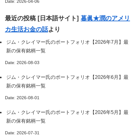
Date: 2026-04-06
最近の投稿 [日本語サイト]
暮眞★潤のアメリ
カ生活お金の話
より
ジム・クレイマー氏のポートフォリオ【2026年7月】最
新の保有銘柄一覧
Date: 2026-08-03
ジム・クレイマー氏のポートフォリオ【2026年6月】最
新の保有銘柄一覧
Date: 2026-08-01
ジム・クレイマー氏のポートフォリオ【2026年5月】最
新の保有銘柄一覧
Date: 2026-07-31