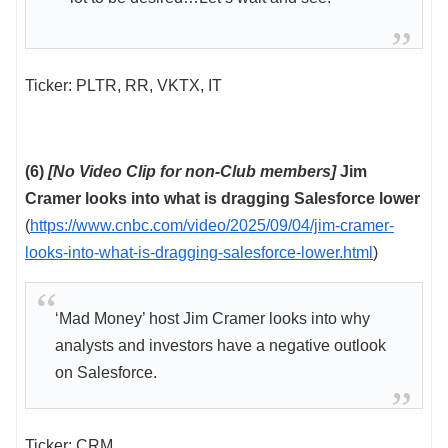
Ticker: PLTR, RR, VKTX, IT
(6)
[No Video Clip for non-Club members]
Jim
Cramer looks into what is dragging Salesforce lower
(
https://www.cnbc.com/video/2025/09/04/jim-cramer-
looks-into-what-is-dragging-salesforce-lower.html
)
‘Mad Money’ host Jim Cramer looks into why
analysts and investors have a negative outlook
on Salesforce.
Ticker: CRM