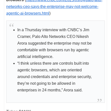
networks-ceo-says-the-enterprise-may-not-welcome-
agentic-ai-browsers.html
)
In a Thursday interview with CNBC’s Jim
Cramer, Palo Alto Networks CEO Nikesh
Arora suggested the enterprise may not be
comfortable with browsers run by agentic
artificial intelligence.
“I think unless there are controls built into
agentic browsers, which are oriented
around credentials and enterprise security,
they’re not going to be allowed in
enterprises in 24 months,” Arora said.