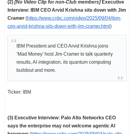
(2)
[No Video Clip for non-Club members]
Executive
Interview: IBM CEO Arvid Krishna sits down with Jim
Cramer
(
https://www.cnbc.com/video/2025/09/04/ibm-
ceo-arvid-krishna-sits-down-with-jim-cramer.html
)
IBM President and CEO Arvid Krishna joins
‘Mad Money’ host Jim Cramer to talk quarterly
results, AI integration, its quantum computing
buildout and more.
Ticker: IBM
(3) Executive Interview: Palo Alto Networks CEO
says the enterprise may not welcome agentic AI
browsers
(
https://www.cnbc.com/2025/09/04/palo-alto-