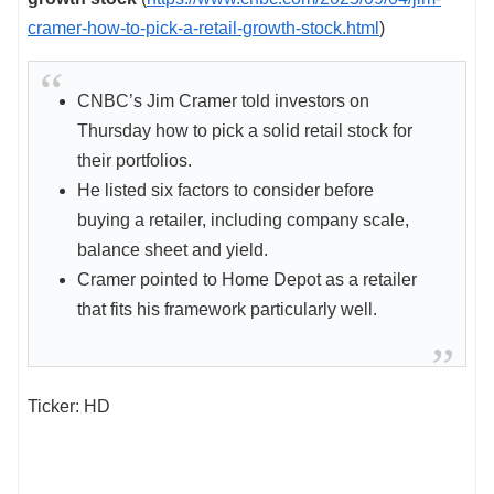
cramer-how-to-pick-a-retail-growth-stock.html
)
CNBC’s Jim Cramer told investors on
Thursday how to pick a solid retail stock for
their portfolios.
He listed six factors to consider before
buying a retailer, including company scale,
balance sheet and yield.
Cramer pointed to Home Depot as a retailer
that fits his framework particularly well.
Ticker: HD