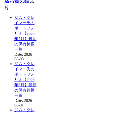
活お金の話
よ
り
ジム・クレ
イマー氏の
ポートフォ
リオ【2026
年7月】最新
の保有銘柄
一覧
Date: 2026-
08-03
ジム・クレ
イマー氏の
ポートフォ
リオ【2026
年6月】最新
の保有銘柄
一覧
Date: 2026-
08-01
ジム・クレ