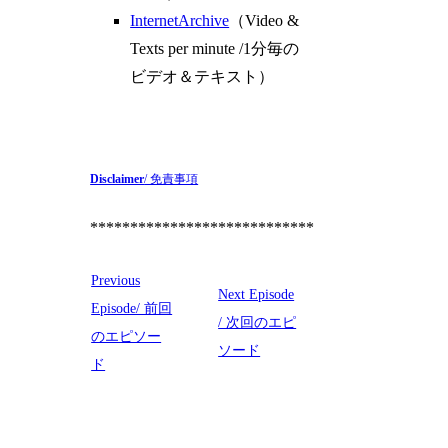
InternetArchive
（Video &
Texts per minute /1分毎の
ビデオ＆テキスト）
Disclaimer
/ 免責事項
****************************
Previous
Next Episode
Episode/ 前回
/ 次回のエピ
のエピソー
ソード
ド