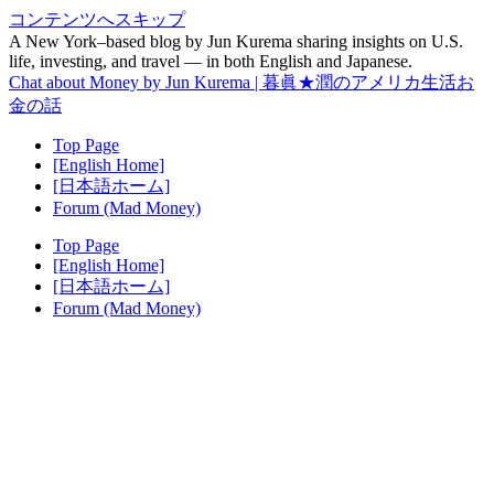
コンテンツへスキップ
A New York–based blog by Jun Kurema sharing insights on U.S.
life, investing, and travel — in both English and Japanese.
Chat about Money by Jun Kurema | 暮眞★潤のアメリカ生活お
金の話
Top Page
[English Home]
[日本語ホーム]
Forum (Mad Money)
Top Page
[English Home]
[日本語ホーム]
Forum (Mad Money)