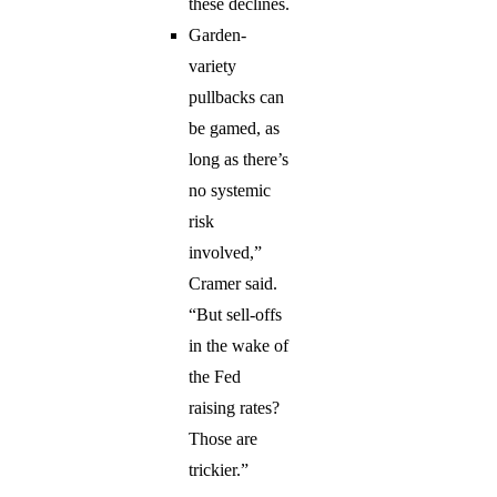
these declines.
Garden-
variety
pullbacks can
be gamed, as
long as there’s
no systemic
risk
involved,”
Cramer said.
“But sell-offs
in the wake of
the Fed
raising rates?
Those are
trickier.”