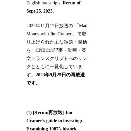
English transcripts.
Rerun of
Sept 25, 2023.
2025年11月17日放送の 「Mad
Money with Jim Cramer」 で取
り上げられた主な話題・銘柄
を、CNBCの記事・動画・英
文トランスクリプトへのリン
クとともに一覧化していま
す。
2023年9月25日の再放送
です。
(1) [Rerun/再放送] Jim
Cramer’s guide to investing:
Examining 1987’s historic