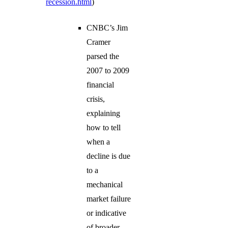
recession.html
)
CNBC’s Jim
Cramer
parsed the
2007 to 2009
financial
crisis,
explaining
how to tell
when a
decline is due
to a
mechanical
market failure
or indicative
of broader