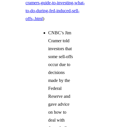
cramers-guide-to-investing-what-
to-do-during-fed-induced-sell-
offs-.html
)
CNBC’s Jim
Cramer told
investors that
some sell-offs
occur due to
decisions
made by the
Federal
Reserve and
gave advice
on how to
deal with