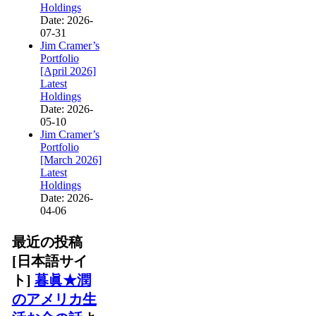
Holdings
Date: 2026-
07-31
Jim Cramer’s
Portfolio
[April 2026]
Latest
Holdings
Date: 2026-
05-10
Jim Cramer’s
Portfolio
[March 2026]
Latest
Holdings
Date: 2026-
04-06
最近の投稿
[日本語サイ
ト]
暮眞★潤
のアメリカ生