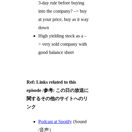
3-day rule before buying
into the company? –> buy
at your price, buy as it way
down
High yielding stock as a –
> very sold company with
good balance sheet
Ref: Links related to this
episode /参考: この日の放送に
関するその他のサイトへのリ
ンク
Podcast at Spotify
(Sound
/音声）