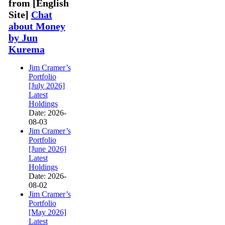
from [English
Site]
Chat
about Money
by Jun
Kurema
Jim Cramer’s
Portfolio
[July 2026]
Latest
Holdings
Date: 2026-
08-03
Jim Cramer’s
Portfolio
[June 2026]
Latest
Holdings
Date: 2026-
08-02
Jim Cramer’s
Portfolio
[May 2026]
Latest