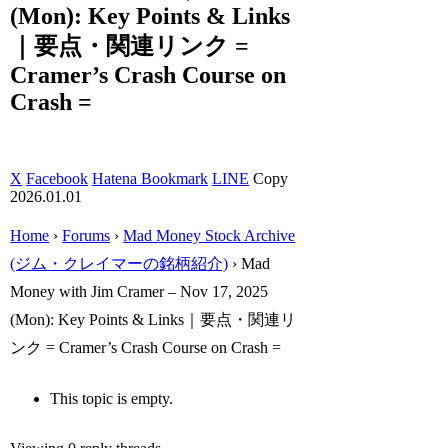
(Mon): Key Points & Links
｜要点・関連リンク =
Cramer’s Crash Course on
Crash =
X
Facebook
Hatena Bookmark
LINE
Copy
2026.01.01
Home
›
Forums
›
Mad Money Stock Archive
(ジム・クレイマーの銘柄紹介)
›
Mad
Money with Jim Cramer – Nov 17, 2025
(Mon): Key Points & Links｜要点・関連リ
ンク = Cramer’s Crash Course on Crash =
This topic is empty.