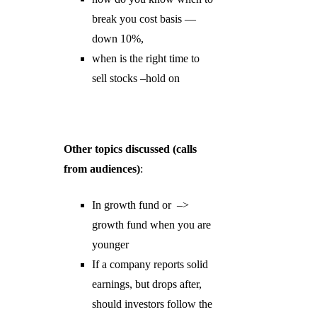
break you cost basis —
down 10%,
when is the right time to
sell stocks –hold on
Other topics discussed (calls
from audiences)
:
In growth fund or –>
growth fund when you are
younger
If a company reports solid
earnings, but drops after,
should investors follow the