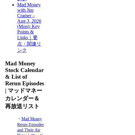
Mad Money
with Jim
Cramer –
Aug 3, 2026
(Mon): Key
Points &
Links｜要
点・関連リ
ンク
Mad Money
Stock Calendar
& List of
Rerun Episodes
| マッドマネー
カレンダー＆
再放送リスト
・
Mad Money
Rerun Episodes
and Their Air