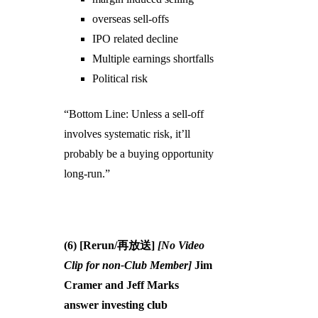
overseas sell-offs
IPO related decline
Multiple earnings shortfalls
Political risk
“Bottom Line: Unless a sell-off
involves systematic risk, it’ll
probably be a buying opportunity
long-run.”
(6) [Rerun/再放送]
[No Video
Clip for non-Club Member]
Jim
Cramer and Jeff Marks
answer investing club