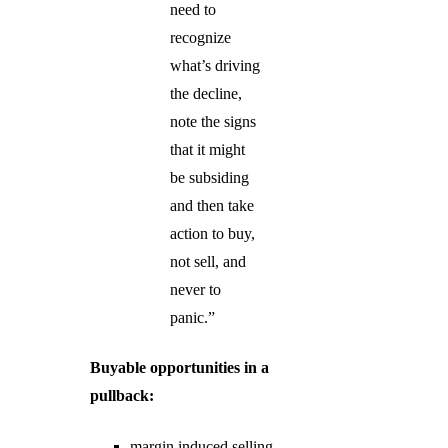
need to
recognize
what’s driving
the decline,
note the signs
that it might
be subsiding
and then take
action to buy,
not sell, and
never to
panic.”
Buyable opportunities in a
pullback:
margin induced selling