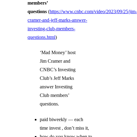
members’
questions
(
https://www.cnbc.com/video/2023/09/25/jim
cramer-and-jeff-marks-answer-
investing-club-members-
questions.html
)
‘Mad Money’ host
Jim Cramer and
CNBC’s Investing
Club’s Jeff Marks
answer Investing
Club members’
questions.
paid biweekly — each
time invest , don’t miss it,
how do you know when to