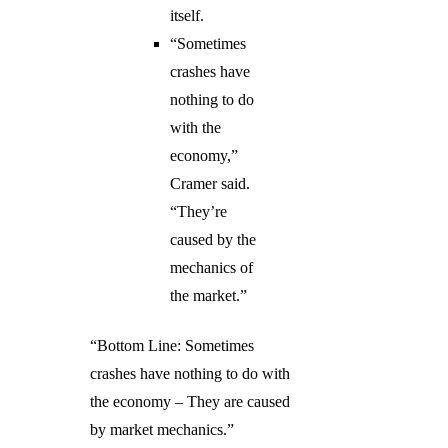
itself.
“Sometimes
crashes have
nothing to do
with the
economy,”
Cramer said.
“They’re
caused by the
mechanics of
the market.”
“Bottom Line: Sometimes
crashes have nothing to do with
the economy – They are caused
by market mechanics.”