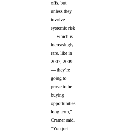
offs, but
unless they
involve
systemic risk
— which is
increasingly
rare, like in
2007, 2009
— they’re
going to
prove to be
buying
opportunities
long term,”
Cramer said.
“You just