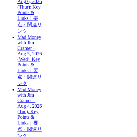
Aug 6, 2026
(Thur): Key
Points &
Links｜要
点・関連リ
ンク
Mad Money
with Jim
Cramer –
Aug 5, 2026
(Wed): Key
Points &
Links｜要
点・関連リ
ンク
Mad Money
with Jim
Cramer –
Aug 4, 2026
(Tue): Key
Points &
Links｜要
点・関連リ
ンク