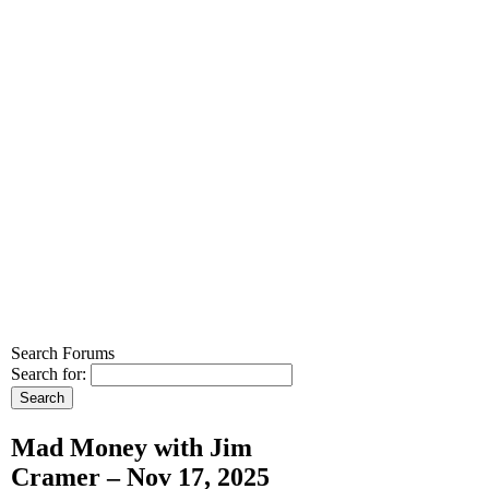
Search Forums
Search for:
Mad Money with Jim
Cramer – Nov 17, 2025