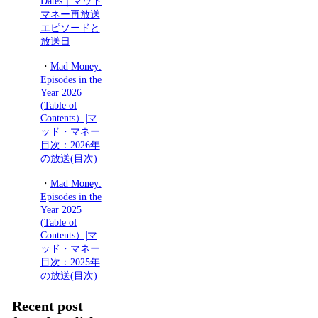
Dates｜マッド
マネー再放送
エピソードと
放送日
・
Mad Money:
Episodes in the
Year 2026
(Table of
Contents）|マ
ッド・マネー
目次：2026年
の放送(目次)
・
Mad Money:
Episodes in the
Year 2025
(Table of
Contents）|マ
ッド・マネー
目次：2025年
の放送(目次)
Recent post