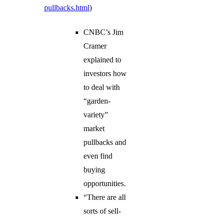
pullbacks.html
)
CNBC’s Jim
Cramer
explained to
investors how
to deal with
“garden-
variety”
market
pullbacks and
even find
buying
opportunities.
“There are all
sorts of sell-