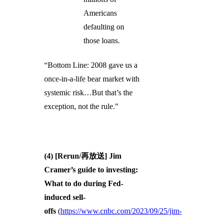
Americans
defaulting on
those loans.
“Bottom Line: 2008 gave us a
once-in-a-life bear market with
systemic risk…But that’s the
exception, not the rule.”
(4) [Rerun/再放送] Jim
Cramer’s guide to investing:
What to do during Fed-
induced sell-
offs
(
https://www.cnbc.com/2023/09/25/jim-