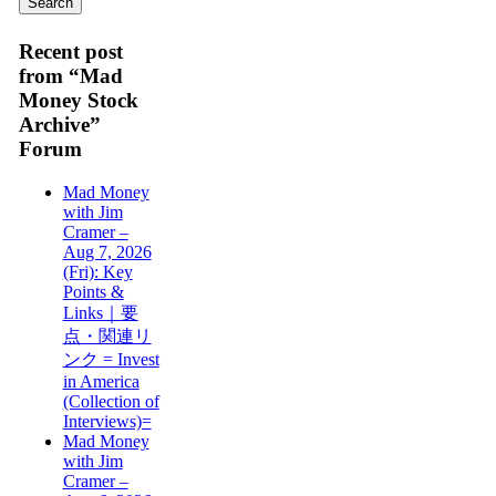
Recent post
from “Mad
Money Stock
Archive”
Forum
Mad Money
with Jim
Cramer –
Aug 7, 2026
(Fri): Key
Points &
Links｜要
点・関連リ
ンク = Invest
in America
(Collection of
Interviews)=
Mad Money
with Jim
Cramer –