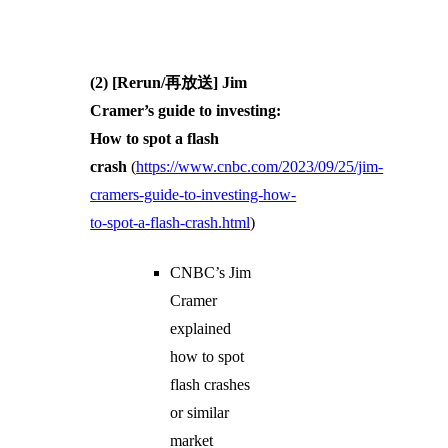
(2) [Rerun/再放送] Jim
Cramer’s guide to investing:
How to spot a flash
crash
(
https://www.cnbc.com/2023/09/25/jim-
cramers-guide-to-investing-how-
to-spot-a-flash-crash.html
)
CNBC’s Jim
Cramer
explained
how to spot
flash crashes
or similar
market