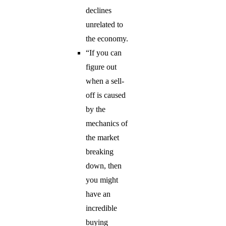
declines
unrelated to
the economy.
“If you can
figure out
when a sell-
off is caused
by the
mechanics of
the market
breaking
down, then
you might
have an
incredible
buying