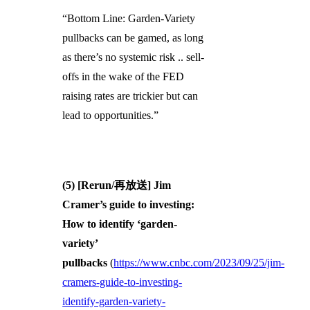
“Bottom Line: Garden-Variety
pullbacks can be gamed, as long
as there’s no systemic risk .. sell-
offs in the wake of the FED
raising rates are trickier but can
lead to opportunities.”
(5) [Rerun/再放送] Jim
Cramer’s guide to investing:
How to identify ‘garden-
variety’
pullbacks
(
https://www.cnbc.com/2023/09/25/jim-
cramers-guide-to-investing-
identify-garden-variety-