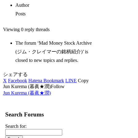
Author
Posts
Viewing 0 reply threads
The forum ‘Mad Money Stock Archive
(ジム・クレイマーの銘柄紹介)’ is
closed to new topics and replies.
シェアする
X
Facebook
Hatena Bookmark
LINE
Copy
Jun Kurema (暮眞★潤)Follow
Jun Kurema (暮眞★潤)
Search Forums
Search for: