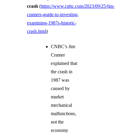
crash
(
https://www.cnbc.com/2023/09/25/jim-
cramers-guide-to-investing-
examining-1987s-historic-
crash.html
)
CNBC’s Jim
Cramer
explained that
the crash in
1987 was
caused by
market
mechanical
malfunctions,
not the
economy