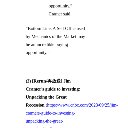
opportunity,”
Cramer said.
“Bottom Line: A Sell-Off caused
by Mechanics of the Market may
be an incredible buying
opportunity.”
(3) [Rerun/再放送] Jim
Cramer’s guide to investing:
Unpacking the Great
Recession
(
https://www.cnbc.com/2023/09/25/jim-
cramers-guide-to-investing-
unpacking-the-great-