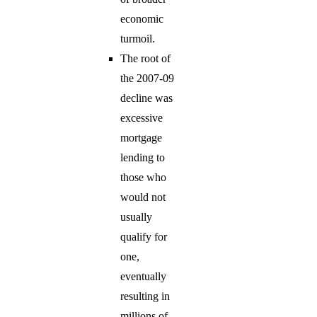
economic
turmoil.
The root of
the 2007-09
decline was
excessive
mortgage
lending to
those who
would not
usually
qualify for
one,
eventually
resulting in
millions of