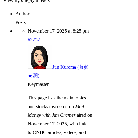
Viewing 0 reply threads
Author
Posts
November 17, 2025 at 8:25 pm
#2252
Jun Kurema (暮眞
★潤)
Keymaster
This page lists the main topics
and stocks discussed on
Mad
Money with Jim Cramer
aired on
November 17, 2025, with links
to CNBC articles, videos, and