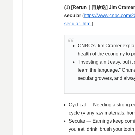
(1) [Rerun｜再放送] Jim Cramer’s 
secular
(
https://www.cnbc.com/20
secular-.html
)
CNBC’s Jim Cramer explaine
health of the economy to pe
“Investing ain’t easy, but i
learn the language,” Crame
secular growers, and always
Cyclical — Needing a strong e
cycle (= any raw materials, hom
Secular — Earnings keep comin
you eat, drink, brush your toot