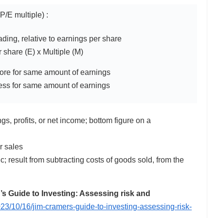
P/E multiple) :
rading, relative to earnings per share
 share (E) x Multiple (M)
ore for same amount of earnings
less for same amount of earnings
, profits, or net income; bottom figure on a
r sales
ic; result from subtracting costs of goods sold, from the
 Guide to Investing: Assessing risk and
23/10/16/jim-cramers-guide-to-investing-assessing-risk-