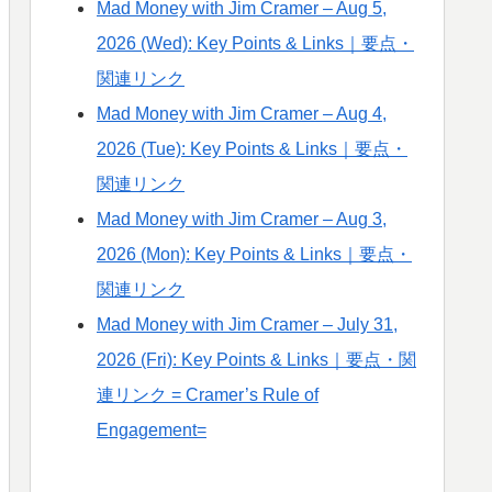
Mad Money with Jim Cramer – Aug 5,
2026 (Wed): Key Points & Links｜要点・
関連リンク
Mad Money with Jim Cramer – Aug 4,
2026 (Tue): Key Points & Links｜要点・
関連リンク
Mad Money with Jim Cramer – Aug 3,
2026 (Mon): Key Points & Links｜要点・
関連リンク
Mad Money with Jim Cramer – July 31,
2026 (Fri): Key Points & Links｜要点・関
連リンク = Cramer’s Rule of
Engagement=