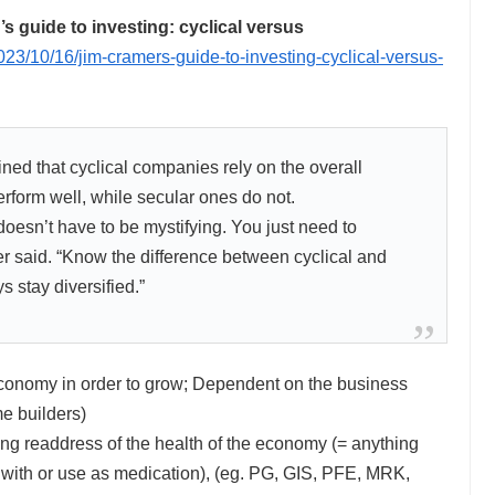
guide to investing: cyclical versus
23/10/16/jim-cramers-guide-to-investing-cyclical-versus-
d that cyclical companies rely on the overall
rform well, while secular ones do not.
t doesn’t have to be mystifying. You just need to
r said. “Know the difference between cyclical and
 stay diversified.”
conomy in order to grow; Dependent on the business
e builders)
g readdress of the health of the economy (= anything
h with or use as medication), (eg. PG, GIS, PFE, MRK,