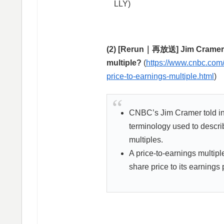
LLY)
(2) [Rerun｜再放送] Jim Cramer’s 
multiple?
(
https://www.cnbc.com/
price-to-earnings-multiple.html
)
CNBC’s Jim Cramer told inv
terminology used to descri
multiples.
A price-to-earnings multiple
share price to its earnings 