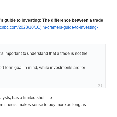
guide to investing: The difference between a trade
.cnbc.com/2023/10/16/jim-cramers-guide-to-investing-
 important to understand that a trade is not the
rt-term goal in mind, while investments are for
lysts, has a limited shelf life
rm thesis; makes sense to buy more as long as