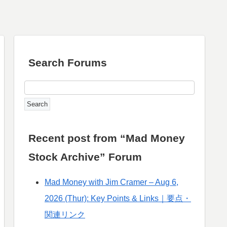
Search Forums
Recent post from “Mad Money
Stock Archive” Forum
Mad Money with Jim Cramer – Aug 6,
2026 (Thur): Key Points & Links｜要点・
関連リンク