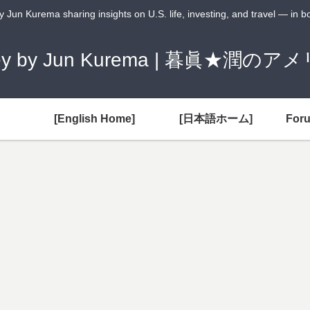
Jun Kurema sharing insights on U.S. life, investing, and travel — in 
Money by Jun Kurema | 暮眞★
[English Home]
[日本語ホーム]
For