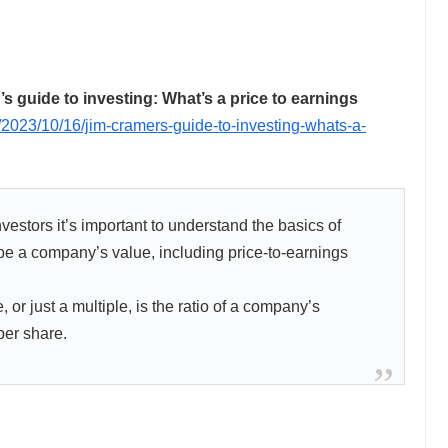
guide to investing: What’s a price to earnings
2023/10/16/jim-cramers-guide-to-investing-whats-a-
estors it’s important to understand the basics of
be a company’s value, including price-to-earnings
, or just a multiple, is the ratio of a company’s
per share.