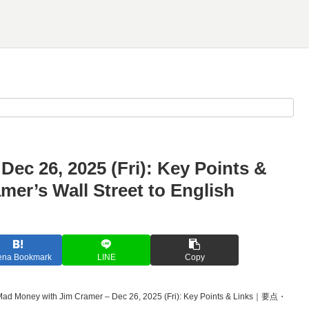
ec 26, 2025 (Fri): Key Points &
 Wall Street to English
ena Bookmark
LINE
Copy
Mad Money with Jim Cramer – Dec 26, 2025 (Fri): Key Points & Links｜要点・