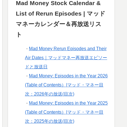
Mad Money Stock Calendar &
List of Rerun Episodes | マッド
マネーカレンダー＆再放送リス
ト
Mad Money Rerun Episodes and Their
・
Air Dates｜マッドマネー再放送エピソー
ドと放送日
Mad Money: Episodes in the Year 2026
・
(Table of Contents）|マッド・マネー目
次：2026年の放送(目次)
Mad Money: Episodes in the Year 2025
・
(Table of Contents）|マッド・マネー目
次：2025年の放送(目次)