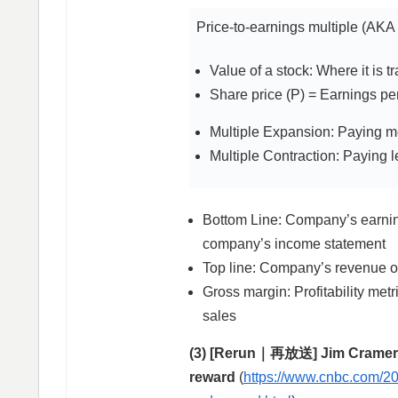
Price-to-earnings multiple (AKA 
Value of a stock: Where it is t
Share price (P) = Earnings per
Multiple Expansion: Paying m
Multiple Contraction: Paying 
Bottom Line: Company’s earnings
company’s income statement
Top line: Company’s revenue o
Gross margin: Profitability metr
sales
(3) [Rerun｜再放送] Jim Cramer’s
reward
(
https://www.cnbc.com/20