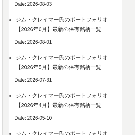
Date: 2026-08-03
ジム・クレイマー氏のポートフォリオ
【2026年6月】最新の保有銘柄一覧
Date: 2026-08-01
ジム・クレイマー氏のポートフォリオ
【2026年5月】最新の保有銘柄一覧
Date: 2026-07-31
ジム・クレイマー氏のポートフォリオ
【2026年4月】最新の保有銘柄一覧
Date: 2026-05-10
ジム・クレイマー氏のポートフォリオ