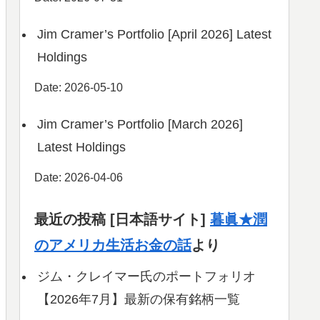
Jim Cramer’s Portfolio [April 2026] Latest
Holdings
Date: 2026-05-10
Jim Cramer’s Portfolio [March 2026]
Latest Holdings
Date: 2026-04-06
最近の投稿 [日本語サイト]
暮眞★潤
のアメリカ生活お金の話
より
ジム・クレイマー氏のポートフォリオ
【2026年7月】最新の保有銘柄一覧