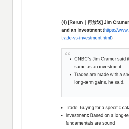
(4) [Rerun｜再放送] Jim Cramer’s 
and an investment
(
https://www
trade-vs-investment.html
)
CNBC’s Jim Cramer said it’s
same as an investment.
Trades are made with a sho
long-term gains, he said.
Trade: Buying for a specific cata
Investment: Based on a long-te
fundamentals are sound