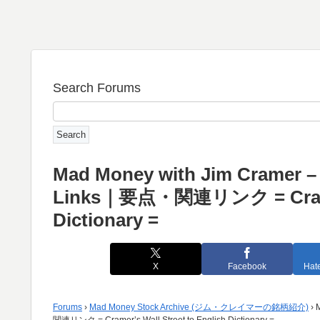
Search Forums
Mad Money with Jim Cramer – D
Links｜要点・関連リンク = Cramer’s
Dictionary =
X
Facebook
Hat
Forums
›
Mad Money Stock Archive (ジム・クレイマーの銘柄紹介)
›
関連リンク = Cramer’s Wall Street to English Dictionary =