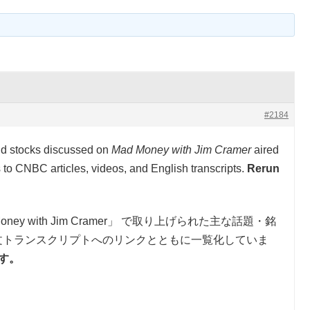
#2184
and stocks discussed on
Mad Money with Jim Cramer
aired
to CNBC articles, videos, and English transcripts.
Rerun
oney with Jim Cramer」 で取り上げられた主な話題・銘
文トランスクリプトへのリンクとともに一覧化していま
です。