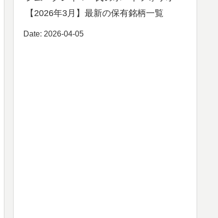
【2026年3月】最新の保有銘柄一覧
Date: 2026-04-05