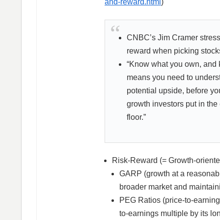
and-reward.html
)
CNBC’s Jim Cramer stresse
reward when picking stock
“Know what you own, and kn
means you need to underst
potential upside, before yo
growth investors put in the
floor.”
Risk-Reward (= Growth-oriented
GARP (growth at a reasonable
broader market and maintaini
PEG Ratios (price-to-earnings
to-earnings multiple by its lo