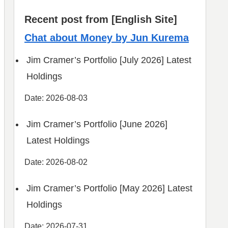
Recent post from [English Site]
Chat about Money by Jun Kurema
Jim Cramer’s Portfolio [July 2026] Latest
Holdings
Date: 2026-08-03
Jim Cramer’s Portfolio [June 2026]
Latest Holdings
Date: 2026-08-02
Jim Cramer’s Portfolio [May 2026] Latest
Holdings
Date: 2026-07-31