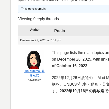
This topic is empty.
Viewing 0 reply threads
Author
Posts
December 27, 2025 at 7:01 pm
This page lists the main topics 
on December 26, 2025, with links 
of October 16, 2023.
Jun Kurema (暮
眞★潤)
2025年12月26日放送の 「Mad M
Keymaster
柄を、CNBCの記事・動画・英
す。
2023年10月16日の再放送