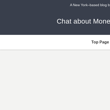
A New York–based blog by 
Chat about 
Top Page