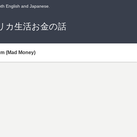
both English and Japanese.
潤のアメリカ生活お金の話
um (Mad Money)