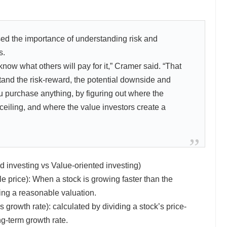
d the importance of understanding risk and
s.
ow what others will pay for it,” Cramer said. “That
and the risk-reward, the potential downside and
u purchase anything, by figuring out where the
 ceiling, and where the value investors create a
 investing vs Value-oriented investing)
 price): When a stock is growing faster than the
ng a reasonable valuation.
 growth rate): calculated by dividing a stock’s price-
ng-term growth rate.