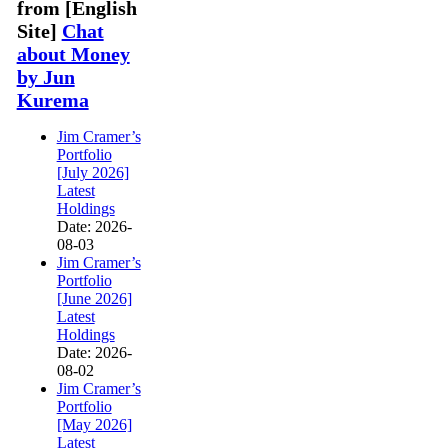
from [English
Site]
Chat
about Money
by Jun
Kurema
Jim Cramer’s
Portfolio
[July 2026]
Latest
Holdings
Date: 2026-
08-03
Jim Cramer’s
Portfolio
[June 2026]
Latest
Holdings
Date: 2026-
08-02
Jim Cramer’s
Portfolio
[May 2026]
Latest