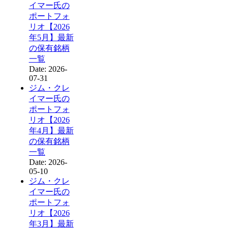
イマー氏の
ポートフォ
リオ【2026
年5月】最新
の保有銘柄
一覧
Date: 2026-
07-31
ジム・クレ
イマー氏の
ポートフォ
リオ【2026
年4月】最新
の保有銘柄
一覧
Date: 2026-
05-10
ジム・クレ
イマー氏の
ポートフォ
リオ【2026
年3月】最新