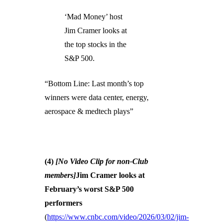
‘Mad Money’ host
Jim Cramer looks at
the top stocks in the
S&P 500.
“Bottom Line: Last month’s top
winners were data center, energy,
aerospace & medtech plays”
(4)
[No Video Clip for non-Club
members]
Jim Cramer looks at
February’s worst S&P 500
performers
(
https://www.cnbc.com/video/2026/03/02/jim-