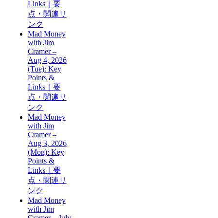
Links｜要
点・関連リ
ンク
Mad Money
with Jim
Cramer –
Aug 4, 2026
(Tue): Key
Points &
Links｜要
点・関連リ
ンク
Mad Money
with Jim
Cramer –
Aug 3, 2026
(Mon): Key
Points &
Links｜要
点・関連リ
ンク
Mad Money
with Jim
Cramer – July