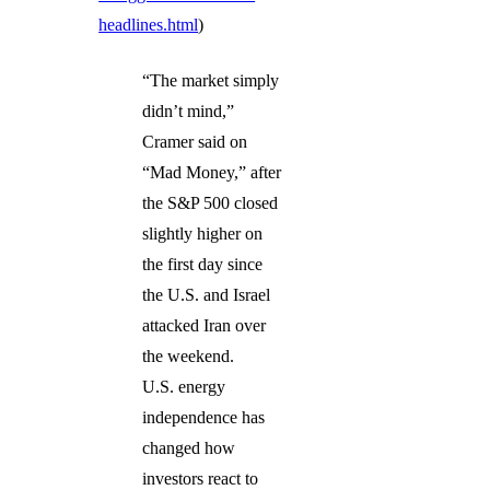
headlines.html
)
“The market simply
didn’t mind,”
Cramer said on
“Mad Money,” after
the S&P 500 closed
slightly higher on
the first day since
the U.S. and Israel
attacked Iran over
the weekend.
U.S. energy
independence has
changed how
investors react to