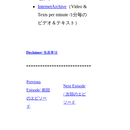
InternetArchive
（Video &
Texts per minute /1分毎の
ビデオ＆テキスト）
Disclaimer
/ 免責事項
****************************
Previous
Next Episode
Episode/ 前回
/ 次回のエピ
のエピソー
ソード
ド