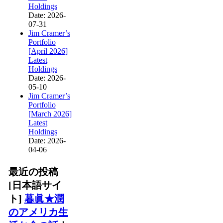
Holdings
Date: 2026-
07-31
Jim Cramer’s
Portfolio
[April 2026]
Latest
Holdings
Date: 2026-
05-10
Jim Cramer’s
Portfolio
[March 2026]
Latest
Holdings
Date: 2026-
04-06
最近の投稿
[日本語サイ
ト]
暮眞★潤
のアメリカ生