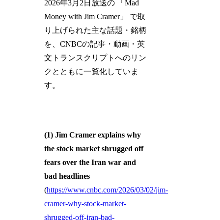
2026年3月2日放送の 「Mad
Money with Jim Cramer」 で取
り上げられた主な話題・銘柄
を、CNBCの記事・動画・英
文トランスクリプトへのリン
クとともに一覧化していま
す。
(1) Jim Cramer explains why
the stock market shrugged off
fears over the Iran war and
bad headlines
(
https://www.cnbc.com/2026/03/02/jim-
cramer-why-stock-market-
shrugged-off-iran-bad-