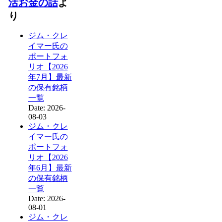
活お金の話
よ
り
ジム・クレ
イマー氏の
ポートフォ
リオ【2026
年7月】最新
の保有銘柄
一覧
Date: 2026-
08-03
ジム・クレ
イマー氏の
ポートフォ
リオ【2026
年6月】最新
の保有銘柄
一覧
Date: 2026-
08-01
ジム・クレ