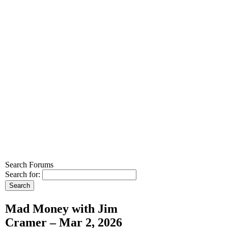
Search Forums
Search for:
Mad Money with Jim
Cramer – Mar 2, 2026