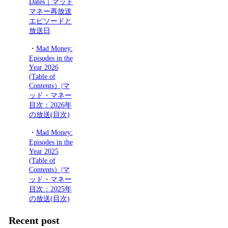
Dates｜マッド
マネー再放送
エピソードと
放送日
・
Mad Money:
Episodes in the
Year 2026
(Table of
Contents）|マ
ッド・マネー
目次：2026年
の放送(目次)
・
Mad Money:
Episodes in the
Year 2025
(Table of
Contents）|マ
ッド・マネー
目次：2025年
の放送(目次)
Recent post