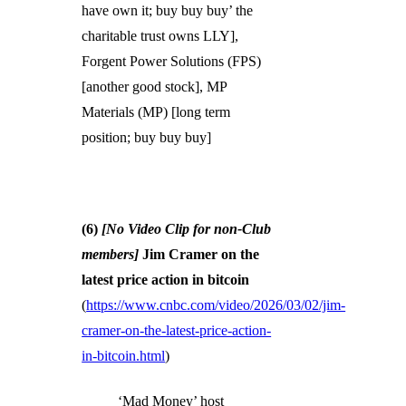
have own it; buy buy buy’ the
charitable trust owns LLY],
Forgent Power Solutions (FPS)
[another good stock], MP
Materials (MP) [long term
position; buy buy buy]
(6)
[No Video Clip for non-Club
members]
Jim Cramer on the
latest price action in bitcoin
(
https://www.cnbc.com/video/2026/03/02/jim-
cramer-on-the-latest-price-action-
in-bitcoin.html
)
‘Mad Money’ host