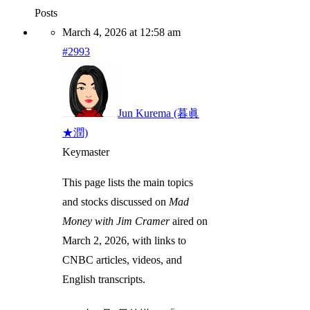
Posts
March 4, 2026 at 12:58 am
#2993
Jun Kurema (暮眞
★潤)
Keymaster
This page lists the main topics
and stocks discussed on
Mad
Money with Jim Cramer
aired on
March 2, 2026, with links to
CNBC articles, videos, and
English transcripts.