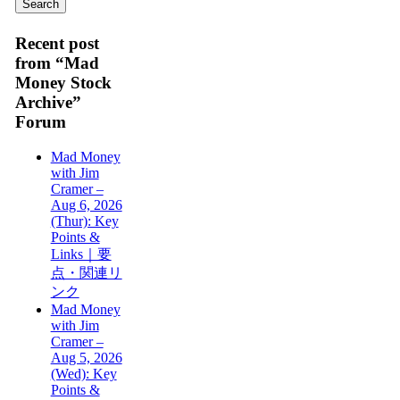
Recent post
from “Mad
Money Stock
Archive”
Forum
Mad Money
with Jim
Cramer –
Aug 6, 2026
(Thur): Key
Points &
Links｜要
点・関連リ
ンク
Mad Money
with Jim
Cramer –
Aug 5, 2026
(Wed): Key
Points &