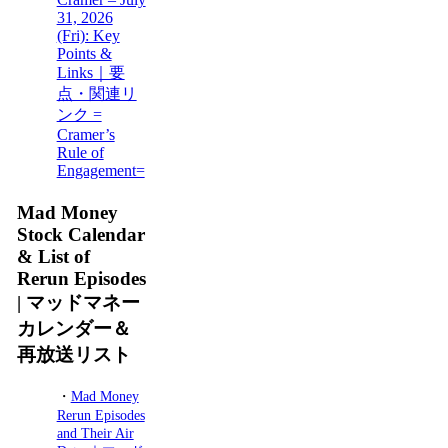
31, 2026
(Fri): Key
Points &
Links｜要
点・関連リ
ンク =
Cramer’s
Rule of
Engagement=
Mad Money
Stock Calendar
& List of
Rerun Episodes
| マッドマネー
カレンダー＆
再放送リスト
・
Mad Money
Rerun Episodes
and Their Air