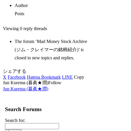
Author
Posts
Viewing 0 reply threads
The forum ‘Mad Money Stock Archive
(ジム・クレイマーの銘柄紹介)’ is
closed to new topics and replies.
シェアする
X
Facebook
Hatena Bookmark
LINE
Copy
Jun Kurema (暮眞★潤)Follow
Jun Kurema (暮眞★潤)
Search Forums
Search for: