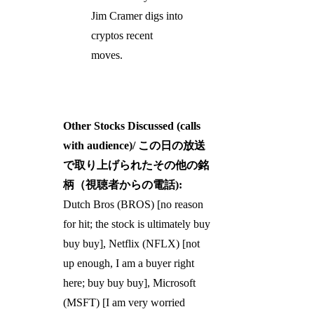
Jim Cramer digs into
cryptos recent
moves.
Other Stocks Discussed (calls
with audience)/ この日の放送
で取り上げられたその他の銘
柄（視聴者からの電話):
Dutch Bros (BROS) [no reason
for hit; the stock is ultimately buy
buy buy], Netflix (NFLX) [not
up enough, I am a buyer right
here; buy buy buy], Microsoft
(MSFT) [I am very worried