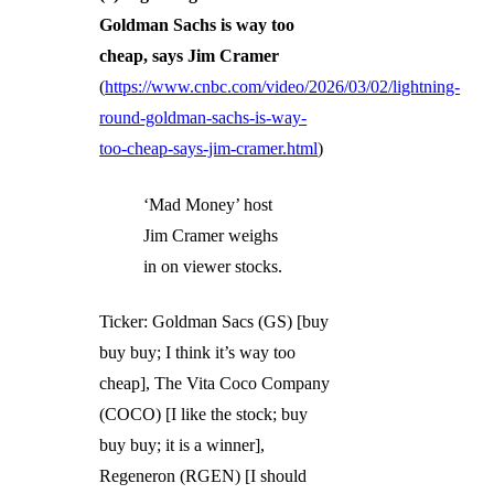
Goldman Sachs is way too
cheap, says Jim Cramer
(
https://www.cnbc.com/video/2026/03/02/lightning-
round-goldman-sachs-is-way-
too-cheap-says-jim-cramer.html
)
‘Mad Money’ host
Jim Cramer weighs
in on viewer stocks.
Ticker: Goldman Sacs (GS) [buy
buy buy; I think it’s way too
cheap], The Vita Coco Company
(COCO) [I like the stock; buy
buy buy; it is a winner],
Regeneron (RGEN) [I should