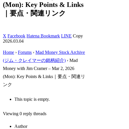
(Mon): Key Points & Links
｜要点・関連リンク
X
Facebook
Hatena Bookmark
LINE
Copy
2026.03.04
Home
›
Forums
›
Mad Money Stock Archive
(ジム・クレイマーの銘柄紹介)
›
Mad
Money with Jim Cramer – Mar 2, 2026
(Mon): Key Points & Links｜要点・関連リ
ンク
This topic is empty.
Viewing 0 reply threads
Author