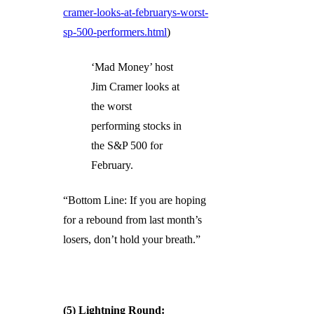
cramer-looks-at-februarys-worst-
sp-500-performers.html
)
‘Mad Money’ host
Jim Cramer looks at
the worst
performing stocks in
the S&P 500 for
February.
“Bottom Line: If you are hoping
for a rebound from last month’s
losers, don’t hold your breath.”
(5) Lightning Round: