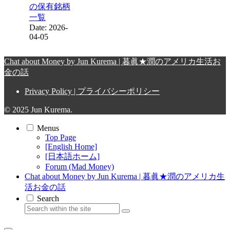
の保有銘柄
一覧
Date: 2026-
04-05
Chat about Money by Jun Kurema | 暮眞★潤のアメリカ生活お
金の話
Privacy Policy | プライバシーポリシー
© 2025 Jun Kurema.
Menus
Top Page
[English Home]
[日本語ホーム]
Forum (Mad Money)
Chat about Money by Jun Kurema | 暮眞★潤のアメリカ生
活お金の話
Search