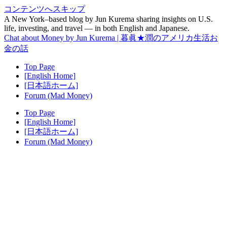
コンテンツへスキップ
A New York–based blog by Jun Kurema sharing insights on U.S.
life, investing, and travel — in both English and Japanese.
Chat about Money by Jun Kurema | 暮眞★潤のアメリカ生活お
金の話
Top Page
[English Home]
[日本語ホーム]
Forum (Mad Money)
Top Page
[English Home]
[日本語ホーム]
Forum (Mad Money)