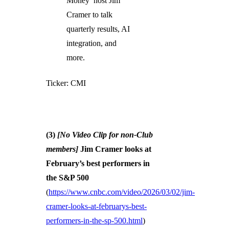
Money’ host Jim
Cramer to talk
quarterly results, AI
integration, and
more.
Ticker: CMI
(3)
[No Video Clip for non-Club
members]
Jim Cramer looks at
February’s best performers in
the S&P 500
(
https://www.cnbc.com/video/2026/03/02/jim-
cramer-looks-at-februarys-best-
performers-in-the-sp-500.html
)