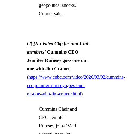
geopolitical shocks,
Cramer said.
(2)
[No Video Clip for non-Club
members]
Cummins CEO
Jennifer Rumsey goes one-on-
one with Jim Cramer
(
https://www.cnbc.com/video/2026/03/02/cummins-
ceo-jennifer-rumsey-goes-one-
on-one-with-jim-cramer.html
)
Cummins Chair and
CEO Jennifer
Rumsey joins ‘Mad