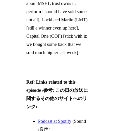
about MSFT; trust owns it;
perform I should have sold some
not all], Lockheed Martin (LMT)
[still a winner even up here],
Capital One (COF) [stick with it;
we bought some back that we
sold much higher last week]
Ref: Links related to this
episode /参考: この日の放送に
関するその他のサイトへのリ
ンク:
Podcast at Spotify
(Sound
/音声）