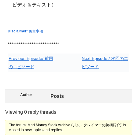
ビデオ＆テキスト）
Disclaimer
/ 免責事項
****************************
Previous Episode/ 前回
Next Episode / 次回のエ
のエピソード
ピソード
Author
Posts
Viewing 0 reply threads
The forum ‘Mad Money Stock Archive (ジム・クレイマーの銘柄紹介)’ is
closed to new topics and replies.