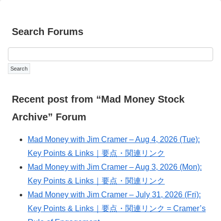
Search Forums
Recent post from “Mad Money Stock
Archive” Forum
Mad Money with Jim Cramer – Aug 4, 2026 (Tue):
Key Points & Links｜要点・関連リンク
Mad Money with Jim Cramer – Aug 3, 2026 (Mon):
Key Points & Links｜要点・関連リンク
Mad Money with Jim Cramer – July 31, 2026 (Fri):
Key Points & Links｜要点・関連リンク = Cramer’s