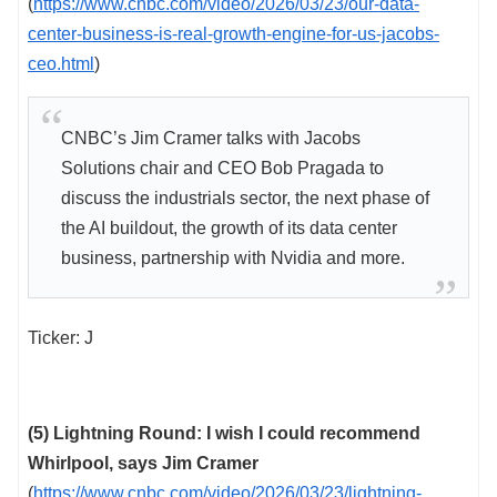
(
https://www.cnbc.com/video/2026/03/23/our-data-
center-business-is-real-growth-engine-for-us-jacobs-
ceo.html
)
CNBC’s Jim Cramer talks with Jacobs
Solutions chair and CEO Bob Pragada to
discuss the industrials sector, the next phase of
the AI buildout, the growth of its data center
business, partnership with Nvidia and more.
Ticker: J
(5) Lightning Round: I wish I could recommend
Whirlpool, says Jim Cramer
(
https://www.cnbc.com/video/2026/03/23/lightning-