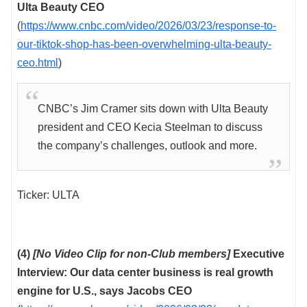
Ulta Beauty CEO
(
https://www.cnbc.com/video/2026/03/23/response-to-
our-tiktok-shop-has-been-overwhelming-ulta-beauty-
ceo.html
)
CNBC’s Jim Cramer sits down with Ulta Beauty
president and CEO Kecia Steelman to discuss
the company’s challenges, outlook and more.
Ticker: ULTA
(4)
[No Video Clip for non-Club members]
Executive
Interview: Our data center business is real growth
engine for U.S., says Jacobs CEO