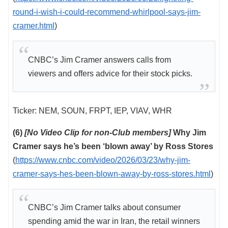
round-i-wish-i-could-recommend-whirlpool-says-jim-
cramer.html
)
CNBC’s Jim Cramer answers calls from
viewers and offers advice for their stock picks.
Ticker: NEM, SOUN, FRPT, IEP, VIAV, WHR
(6)
[No Video Clip for non-Club members]
Why Jim
Cramer says he’s been ‘blown away’ by Ross Stores
(
https://www.cnbc.com/video/2026/03/23/why-jim-
cramer-says-hes-been-blown-away-by-ross-stores.html
)
CNBC’s Jim Cramer talks about consumer
spending amid the war in Iran, the retail winners