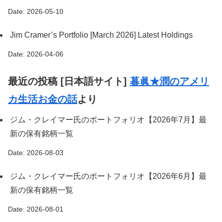
Date: 2026-05-10
Jim Cramer’s Portfolio [March 2026] Latest Holdings
Date: 2026-04-06
最近の投稿 [日本語サイト]
暮眞★潤のアメリ
カ生活お金の話
より
ジム・クレイマー氏のポートフォリオ【2026年7月】最
新の保有銘柄一覧
Date: 2026-08-03
ジム・クレイマー氏のポートフォリオ【2026年6月】最
新の保有銘柄一覧
Date: 2026-08-01