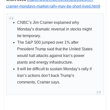
cramer-mondays-market-rally-may-be-short-lived.html
)
CNBC’s Jim Cramer explained why
Monday’s dramatic reversal in stocks might
be temporary.
The S&P 500 jumped over 1% after
President Trump said that the United States
would halt attacks against Iran’s power
plants and energy infrastructure.
It will be difficult to sustain Monday’s rally if
Iran’s actions don’t back Trump’s
comments, Cramer says.