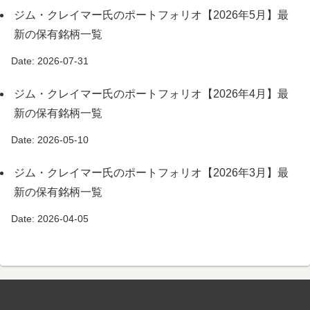
ジム・クレイマー氏のポートフォリオ【2026年5月】最
新の保有銘柄一覧
Date: 2026-07-31
ジム・クレイマー氏のポートフォリオ【2026年4月】最
新の保有銘柄一覧
Date: 2026-05-10
ジム・クレイマー氏のポートフォリオ【2026年3月】最
新の保有銘柄一覧
Date: 2026-04-05