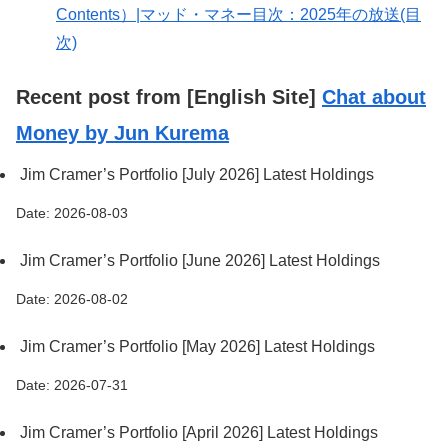
Contents）|マッド・マネー目次：2025年の放送(目
次)
Recent post from [English Site]
Chat about
Money by Jun Kurema
Jim Cramer’s Portfolio [July 2026] Latest Holdings
Date: 2026-08-03
Jim Cramer’s Portfolio [June 2026] Latest Holdings
Date: 2026-08-02
Jim Cramer’s Portfolio [May 2026] Latest Holdings
Date: 2026-07-31
Jim Cramer’s Portfolio [April 2026] Latest Holdings