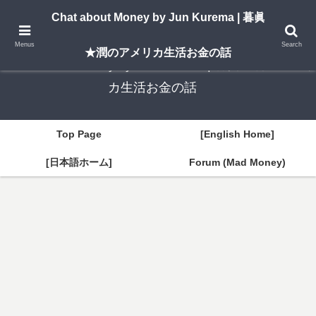
A New York–based blog by Jun Kurema sharing insights on U.S. life, investing,
Chat about Money by Jun Kurema | 暮眞
and travel — in both English and Japanese.
Menus
Search
★潤のアメリカ生活お金の話
Chat about Money by Jun Kurema | 暮眞★潤のアメリ
カ生活お金の話
Top Page
[English Home]
[日本語ホーム]
Forum (Mad Money)