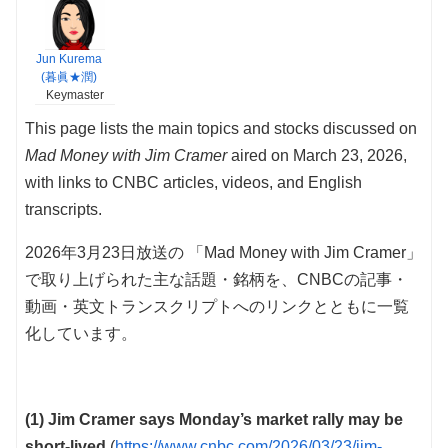
Jun Kurema
(暮眞★潤)
Keymaster
This page lists the main topics and stocks discussed on
Mad Money with Jim Cramer
aired on March 23, 2026,
with links to CNBC articles, videos, and English
transcripts.
2026年3月23日放送の 「Mad Money with Jim Cramer」
で取り上げられた主な話題・銘柄を、CNBCの記事・
動画・英文トランスクリプトへのリンクとともに一覧
化しています。
(1) Jim Cramer says Monday’s market rally may be
short-lived
(
https://www.cnbc.com/2026/03/23/jim-