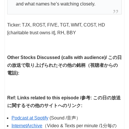
and what names he’s watching closely.
Ticker: TJX, ROST, FIVE, TGT, WMT, COST, HD
[charitable trust owns it], RH, BBY
Other Stocks Discussed (calls with audience)/ この日
の放送で取り上げられたその他の銘柄（視聴者からの
電話):
Ref: Links related to this episode /参考: この日の放送
に関するその他のサイトへのリンク:
Podcast at Spotify
(Sound /音声）
InternetArchive
（Video & Texts per minute /1分毎の