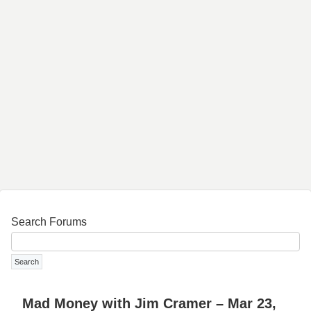
Search Forums
Mad Money with Jim Cramer – Mar 23,