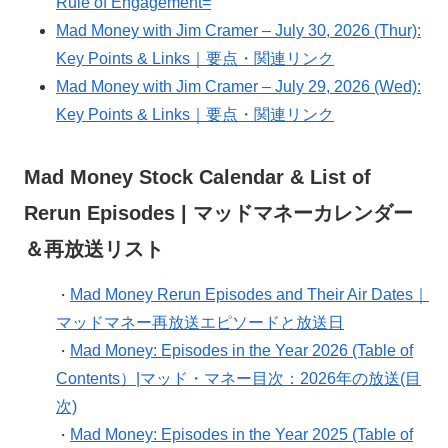
Rule of Engagement=
Mad Money with Jim Cramer – July 30, 2026 (Thur):
Key Points & Links｜要点・関連リンク
Mad Money with Jim Cramer – July 29, 2026 (Wed):
Key Points & Links｜要点・関連リンク
Mad Money Stock Calendar & List of
Rerun Episodes | マッドマネーカレンダー
＆再放送リスト
Mad Money Rerun Episodes and Their Air Dates｜
・
マッドマネー再放送エピソードと放送日
Mad Money: Episodes in the Year 2026 (Table of
・
Contents）|マッド・マネー目次：2026年の放送(目
次)
Mad Money: Episodes in the Year 2025 (Table of
・