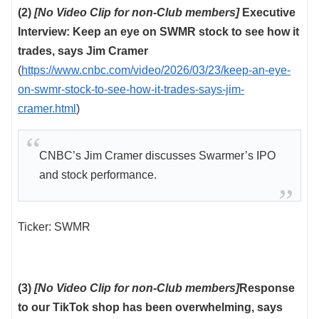
(2)
[No Video Clip for non-Club members]
Executive
Interview: Keep an eye on SWMR stock to see how it
trades, says Jim Cramer
(
https://www.cnbc.com/video/2026/03/23/keep-an-eye-
on-swmr-stock-to-see-how-it-trades-says-jim-
cramer.html
)
CNBC’s Jim Cramer discusses Swarmer’s IPO
and stock performance.
Ticker: SWMR
(3)
[No Video Clip for non-Club members]
Response
to our TikTok shop has been overwhelming, says