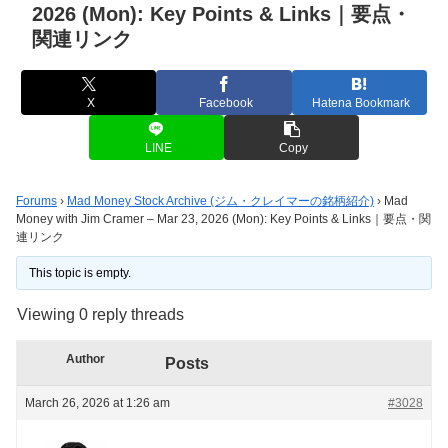
2026 (Mon): Key Points & Links｜要点・
関連リンク
X
Facebook
Hatena Bookmark
LINE
Copy
Forums
›
Mad Money Stock Archive (ジム・クレイマーの銘柄紹介)
›
Mad
Money with Jim Cramer – Mar 23, 2026 (Mon): Key Points & Links｜要点・関
連リンク
This topic is empty.
Viewing 0 reply threads
Author
Posts
March 26, 2026 at 1:26 am
#3028