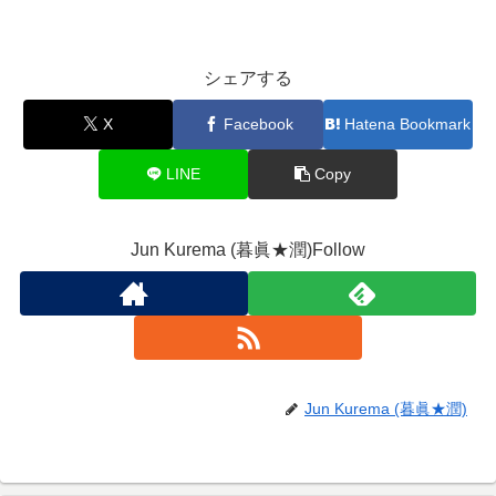
シェアする
X
Facebook
Hatena Bookmark
LINE
Copy
Jun Kurema (暮眞★潤)Follow
Jun Kurema (暮眞★潤)