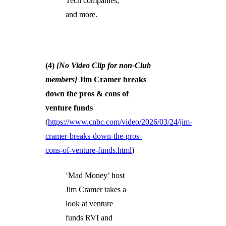
Tech companies,
and more.
(4)
[No Video Clip for non-Club
members]
Jim Cramer breaks
down the pros & cons of
venture funds
(
https://www.cnbc.com/video/2026/03/24/jim-
cramer-breaks-down-the-pros-
cons-of-venture-funds.html
)
‘Mad Money’ host
Jim Cramer takes a
look at venture
funds RVI and