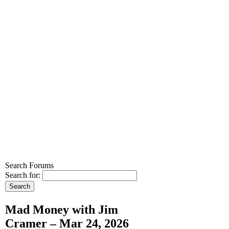
Search Forums
Search for:
Mad Money with Jim
Cramer – Mar 24, 2026