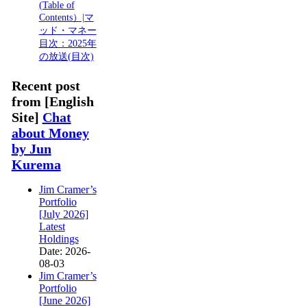
(Table of
Contents）|マ
ッド・マネー
目次：2025年
の放送(目次)
Recent post
from [English
Site]
Chat
about Money
by Jun
Kurema
Jim Cramer’s
Portfolio
[July 2026]
Latest
Holdings
Date: 2026-
08-03
Jim Cramer’s
Portfolio
[June 2026]