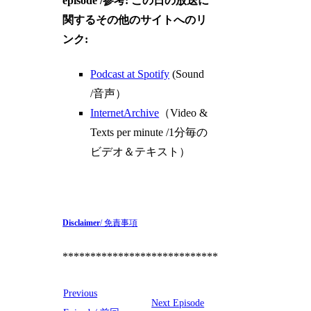
episode /参考: この日の放送に
関するその他のサイトへのリ
ンク:
Podcast at Spotify
(Sound
/音声）
InternetArchive
（Video &
Texts per minute /1分毎の
ビデオ＆テキスト）
Disclaimer
/ 免責事項
****************************
Previous
Next Episode