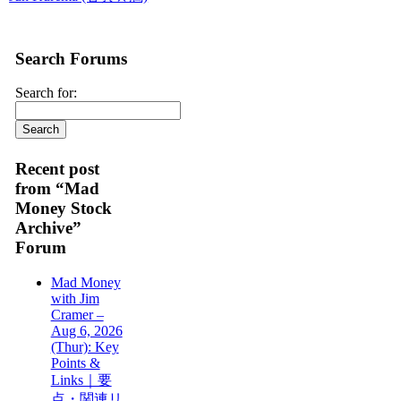
Search Forums
Search for:
Recent post
from “Mad
Money Stock
Archive”
Forum
Mad Money
with Jim
Cramer –
Aug 6, 2026
(Thur): Key
Points &
Links｜要
点・関連リ