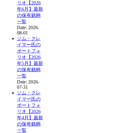
リオ【2026
年6月】最新
の保有銘柄
一覧
Date: 2026-
08-01
ジム・クレ
イマー氏の
ポートフォ
リオ【2026
年5月】最新
の保有銘柄
一覧
Date: 2026-
07-31
ジム・クレ
イマー氏の
ポートフォ
リオ【2026
年4月】最新
の保有銘柄
一覧