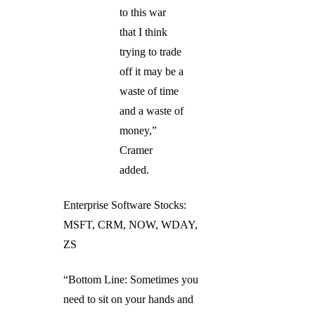
to this war
that I think
trying to trade
off it may be a
waste of time
and a waste of
money,”
Cramer
added.
Enterprise Software Stocks:
MSFT, CRM, NOW, WDAY,
ZS
“Bottom Line: Sometimes you
need to sit on your hands and