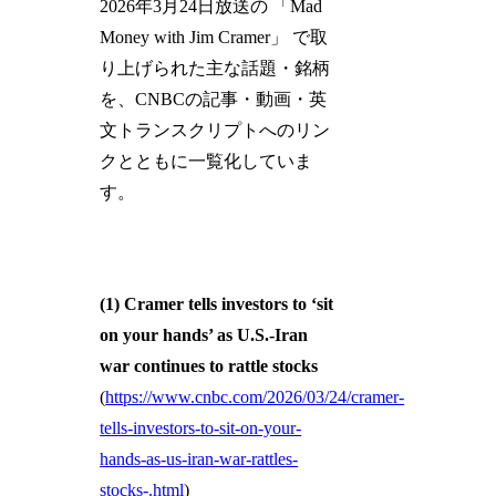
2026年3月24日放送の 「Mad
Money with Jim Cramer」 で取
り上げられた主な話題・銘柄
を、CNBCの記事・動画・英
文トランスクリプトへのリン
クとともに一覧化していま
す。
(1) Cramer tells investors to ‘sit
on your hands’ as U.S.-Iran
war continues to rattle stocks
(
https://www.cnbc.com/2026/03/24/cramer-
tells-investors-to-sit-on-your-
hands-as-us-iran-war-rattles-
stocks-.html
)