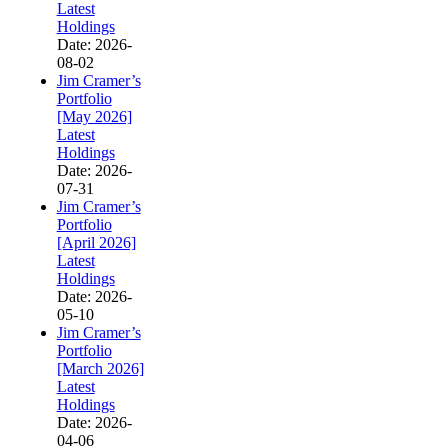
Latest
Holdings
Date: 2026-
08-02
Jim Cramer’s
Portfolio
[May 2026]
Latest
Holdings
Date: 2026-
07-31
Jim Cramer’s
Portfolio
[April 2026]
Latest
Holdings
Date: 2026-
05-10
Jim Cramer’s
Portfolio
[March 2026]
Latest
Holdings
Date: 2026-
04-06