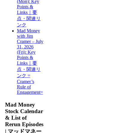
(Mon): Key
Points &
Links｜要
点・関連リ
ンク
Mad Money
with Jim
Cramer – July
31, 2026
(Fri): Key
Points &
Links｜要
点・関連リ
ンク =
Cramer’s
Rule of
Engagement=
Mad Money
Stock Calendar
& List of
Rerun Episodes
| マッドマネー