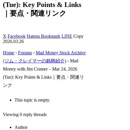
(Tue): Key Points & Links
｜要点・関連リンク
X
Facebook
Hatena Bookmark
LINE
Copy
2026.03.26
Home
›
Forums
›
Mad Money Stock Archive
(ジム・クレイマーの銘柄紹介)
›
Mad
Money with Jim Cramer – Mar 24, 2026
(Tue): Key Points & Links｜要点・関連リ
ンク
This topic is empty.
Viewing 0 reply threads
Author