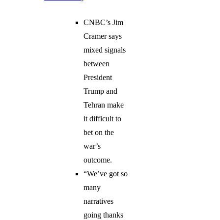
CNBC’s Jim
Cramer says
mixed signals
between
President
Trump and
Tehran make
it difficult to
bet on the
war’s
outcome.
“We’ve got so
many
narratives
going thanks