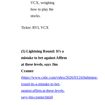
VCX, weighing
how to play the
stocks.
Ticker: RVI, VCX
(5) Lightning Round: It’s a
mistake to bet against Affirm
at these levels, says Jim
Cramer
(
https://www.cnbc.com/video/2026/03/24/lightning-
round-its-a-mistake-to-bet-
against-affirm-at-these-levels-
says-jim-cramer.html
)