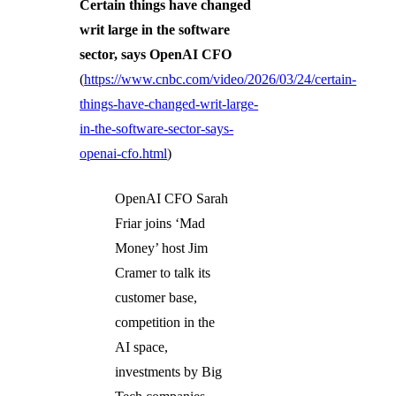
Certain things have changed
writ large in the software
sector, says OpenAI CFO
(
https://www.cnbc.com/video/2026/03/24/certain-
things-have-changed-writ-large-
in-the-software-sector-says-
openai-cfo.html
)
OpenAI CFO Sarah
Friar joins ‘Mad
Money’ host Jim
Cramer to talk its
customer base,
competition in the
AI space,
investments by Big