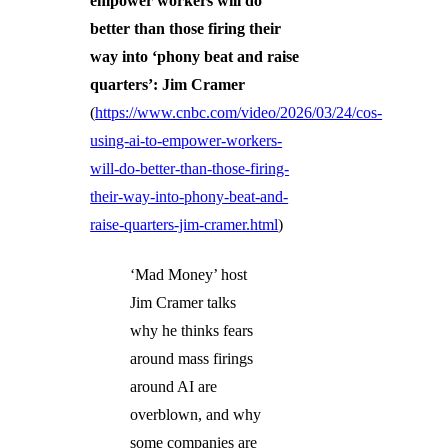
empower workers will do
better than those firing their
way into ‘phony beat and raise
quarters’: Jim Cramer
(
https://www.cnbc.com/video/2026/03/24/cos-
using-ai-to-empower-workers-
will-do-better-than-those-firing-
their-way-into-phony-beat-and-
raise-quarters-jim-cramer.html
)
‘Mad Money’ host
Jim Cramer talks
why he thinks fears
around mass firings
around AI are
overblown, and why
some companies are