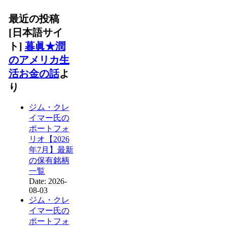
最近の投稿
[日本語サイ
ト]
暮眞★潤
のアメリカ生
活お金の話
よ
り
ジム・クレ
イマー氏の
ポートフォ
リオ【2026
年7月】最新
の保有銘柄
一覧
Date: 2026-
08-03
ジム・クレ
イマー氏の
ポートフォ