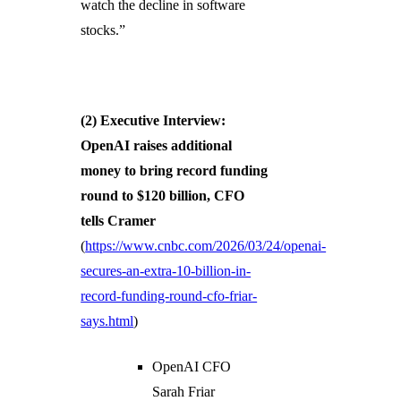
watch the decline in software
stocks.”
(2)
Executive Interview:
OpenAI raises additional
money to bring record funding
round to $120 billion, CFO
tells Cramer
(
https://www.cnbc.com/2026/03/24/openai-
secures-an-extra-10-billion-in-
record-funding-round-cfo-friar-
says.html
)
OpenAI CFO
Sarah Friar