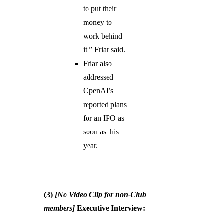
to put their
money to
work behind
it,” Friar said.
Friar also
addressed
OpenAI’s
reported plans
for an IPO as
soon as this
year.
(3)
[No Video Clip for non-Club
members]
Executive Interview: