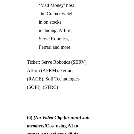
‘Mad Money’ host
Jim Cramer weighs
in on stocks
including: Affirm,
Serve Robotics,
Ferrari and more.
Ticker: Serve Robotics (SERV),
Affirm (AFRM), Ferrari
(RACE), Sofi Technologies
(SOFI), (STRC)
(6)
[No Video Clip for non-Club
members]
Cos. using AI to