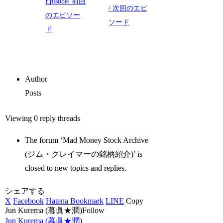
Episode/ 前回
/ 次回のエピ
のエピソー
ソード
ド
Author
Posts
Viewing 0 reply threads
The forum ‘Mad Money Stock Archive
(ジム・クレイマーの銘柄紹介)’ is
closed to new topics and replies.
シェアする
X
Facebook
Hatena Bookmark
LINE
Copy
Jun Kurema (暮眞★潤)Follow
Jun Kurema (暮眞★潤)