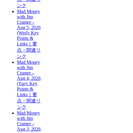
ンク
Mad Money
with Jim
Cramer –
Aug 5, 2026
(Wed): Key
Points &
Links｜要
点・関連リ
ンク
Mad Money
with Jim
Cramer –
Aug 4, 2026
(Tue): Key
Points &
Links｜要
点・関連リ
ンク
Mad Money
with Jim
Cramer –
Aug 3, 2026