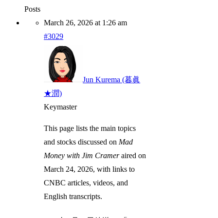
Posts
March 26, 2026 at 1:26 am
#3029
Jun Kurema (暮眞
★潤)
Keymaster
This page lists the main topics
and stocks discussed on
Mad
Money with Jim Cramer
aired on
March 24, 2026, with links to
CNBC articles, videos, and
English transcripts.