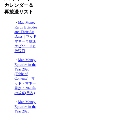
カレンダー＆
再放送リスト
・
Mad Money
Rerun Episodes
and Their Air
Dates｜マッド
マネー再放送
エピソードと
放送日
・
Mad Money:
Episodes in the
Year 2026
(Table of
Contents）|マ
ッド・マネー
目次：2026年
の放送(目次)
・
Mad Money:
Episodes in the
Year 2025