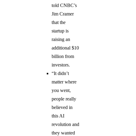
told CNBC’s
Jim Cramer
that the
startup is
raising an
additional $10
billion from
investors.
“It didn’t
matter where
you went,
people really
believed in
this AI
revolution and
they wanted