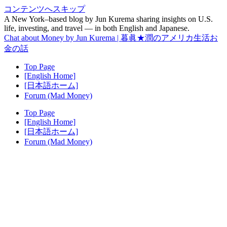
コンテンツへスキップ
A New York–based blog by Jun Kurema sharing insights on U.S.
life, investing, and travel — in both English and Japanese.
Chat about Money by Jun Kurema | 暮眞★潤のアメリカ生活お
金の話
Top Page
[English Home]
[日本語ホーム]
Forum (Mad Money)
Top Page
[English Home]
[日本語ホーム]
Forum (Mad Money)