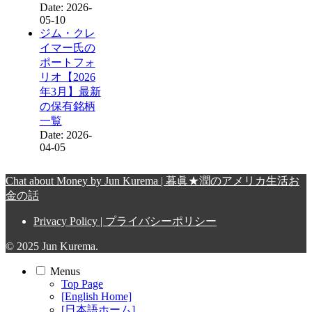
Date: 2026-
05-10
ジム・クレ
イマー氏の
ポートフォ
リオ【2026
年3月】最新
の保有銘柄
一覧
Date: 2026-
04-05
Chat about Money by Jun Kurema | 暮眞★潤のアメリカ生活お
金の話
Privacy Policy | プライバシーポリシー
© 2025 Jun Kurema.
Menus
Top Page
[English Home]
[日本語ホーム]