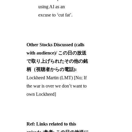
using AI as an
excuse to ‘cut fat’.
Other Stocks Discussed (calls
with audience)/ この日の放送
で取り上げられたその他の銘
柄（視聴者からの電話):
Lockheed Martin (LMT) [No; If
the war is over we don’t want to
own Lockheed]
Ref: Links related to this