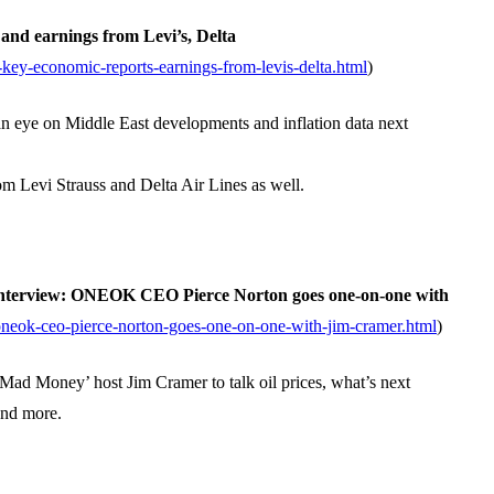
and earnings from Levi’s, Delta
ey-economic-reports-earnings-from-levis-delta.html
)
n eye on Middle East developments and inflation data next
om Levi Strauss and Delta Air Lines as well.
Interview: ONEOK CEO Pierce Norton goes one-on-one with
neok-ceo-pierce-norton-goes-one-on-one-with-jim-cramer.html
)
d Money’ host Jim Cramer to talk oil prices, what’s next
and more.