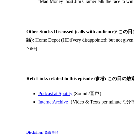
‘Mad Money’ host Jim Cramer talk the race to win 
Other Stocks Discussed (calls with 
話):
Home Depot (HD)[very disappointed; but not given u
Nike]
Ref: Links related to this episode /
Podcast at Spotify
(Sound /音声）
InternetArchive
（Video & Texts per min
Disclaimer
/ 免責事項