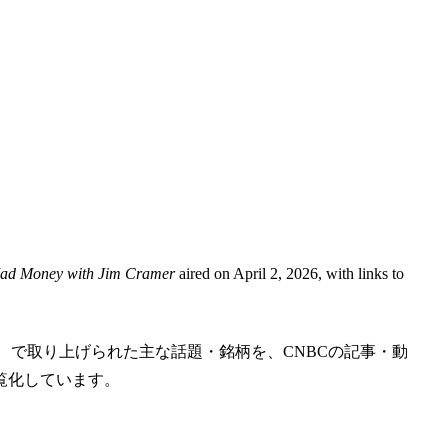
d Money with Jim Cramer
aired on April 2, 2026, with links to
m Cramer」 で取り上げられた主な話題・銘柄を、CNBCの記事・動
覧化しています。