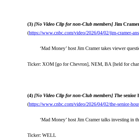
(3)
[No Video Clip for non-Club members]
Jim Cramer 
(
https://www.cnbc.com/video/2026/04/02/jim-cramer-answ
‘Mad Money’ host Jim Cramer takes viewer question
Ticker: XOM [go for Chevron], NEM, BA [held for charit
(4)
[No Video Clip for non-Club members] T
he senior 
(
https://www.cnbc.com/video/2026/04/02/the-senior-hous
‘Mad Money’ host Jim Cramer talks investing in th
Ticker: WELL