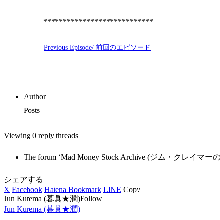
****************************
Previous Episode/ 前回のエピソード
Author
Posts
Viewing 0 reply threads
The forum ‘Mad Money Stock Archive (ジム・クレイマーの銘柄紹介)
シェアする
X
Facebook
Hatena Bookmark
LINE
Copy
Jun Kurema (暮眞★潤)Follow
Jun Kurema (暮眞★潤)