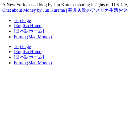
A New York–based blog by Jun Kurema sharing insights on U.S. life, 
Chat about Money by Jun Kurema | 暮眞★潤のアメリカ生活
Top Page
[English Home]
[日本語ホーム]
Forum (Mad Money)
Top Page
[English Home]
[日本語ホーム]
Forum (Mad Money)