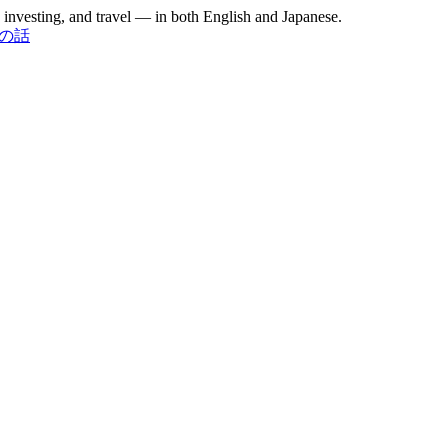
investing, and travel — in both English and Japanese.
お金の話