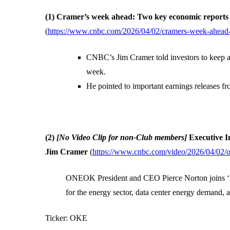
(1) Cramer’s week ahead: Two key economic reports 
(
https://www.cnbc.com/2026/04/02/cramers-week-ahead-k
CNBC’s Jim Cramer told investors to keep a
week.
He pointed to important earnings releases fr
(2)
[No Video Clip for non-Club members]
Executive 
Jim Cramer
(
https://www.cnbc.com/video/2026/04/02/o
ONEOK President and CEO Pierce Norton joins ‘Ma
for the energy sector, data center energy demand, 
Ticker: OKE