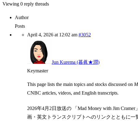
Viewing 0 reply threads
Author
Posts
April 4, 2026 at 12:02 am
#3052
Jun Kurema (暮眞★潤)
Keymaster
This page lists the main topics and stocks discussed on
Ma
CNBC articles, videos, and English transcripts.
2026年4月2日放送の 「Mad Money with Ji
画・英文トランスクリプトへのリンクとともに一