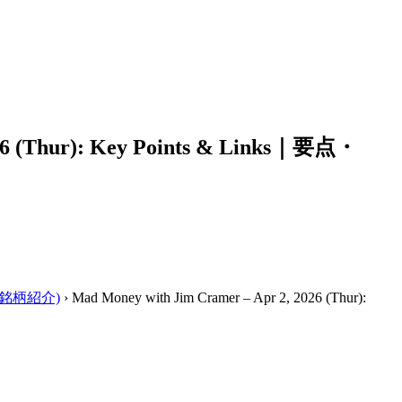
026 (Thur): Key Points & Links｜要点・
ーの銘柄紹介)
›
Mad Money with Jim Cramer – Apr 2, 2026 (Thur):