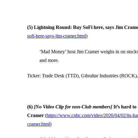
(5) Lightning Round: Buy SoFi here, says Jim Cram
sofi-here-says-jim-cramer.html
)
‘Mad Money’ host Jim Cramer weighs in on stocks i
and more.
Ticker: Trade Desk (TTD), Gibraltar Industries (ROCK
(6)
[No Video Clip for non-Club members]
It’s hard t
Cramer
(
https://www.cnbc.com/video/2026/04/02/its-ha
cramer.html
)