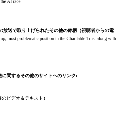
the AI race.
audience)/ この日の放送で取り上げられたその他の銘柄（視聴者からの電
p; most problematic position in the Charitable Trust along with
参考: この日の放送に関するその他のサイトへのリンク:
ute /1分毎のビデオ＆テキスト）