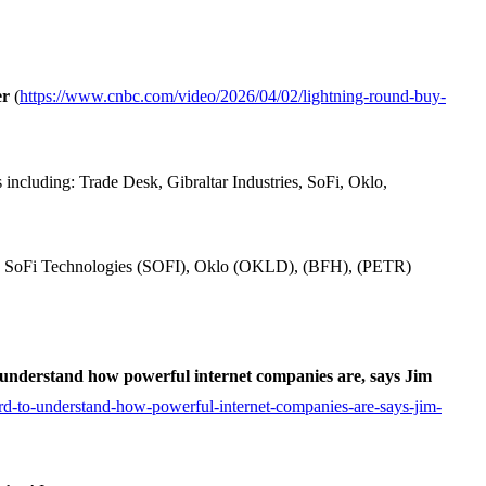
er
(
https://www.cnbc.com/video/2026/04/02/lightning-round-buy-
ncluding: Trade Desk, Gibraltar Industries, SoFi, Oklo,
), SoFi Technologies (SOFI), Oklo (OKLD), (BFH), (PETR)
o understand how powerful internet companies are, says Jim
rd-to-understand-how-powerful-internet-companies-are-says-jim-