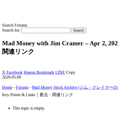
Search Forums
Search for:
Mad Money with Jim Cramer – Apr 2, 2
関連リンク
X
Facebook
Hatena Bookmark
LINE
Copy
2026.05.09
Home
›
Forums
›
Mad Money Stock Archive (ジム・クレイマ
Key Points & Links｜要点・関連リンク
This topic is empty.