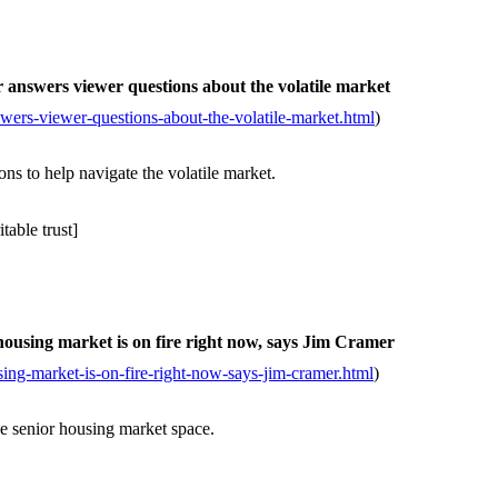
answers viewer questions about the volatile market
ers-viewer-questions-about-the-volatile-market.html
)
s to help navigate the volatile market.
able trust]
housing market is on fire right now, says Jim Cramer
ing-market-is-on-fire-right-now-says-jim-cramer.html
)
e senior housing market space.