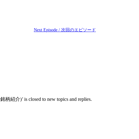
Next Episode / 次回のエピソード
’ is closed to new topics and replies.