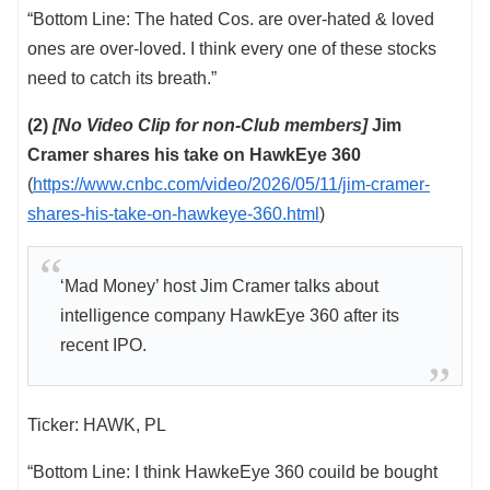
“Bottom Line: The hated Cos. are over-hated & loved
ones are over-loved. I think every one of these stocks
need to catch its breath.”
(2)
[No Video Clip for non-Club members]
Jim
Cramer shares his take on HawkEye 360
(
https://www.cnbc.com/video/2026/05/11/jim-cramer-
shares-his-take-on-hawkeye-360.html
)
‘Mad Money’ host Jim Cramer talks about
intelligence company HawkEye 360 after its
recent IPO.
Ticker: HAWK, PL
“Bottom Line: I think HawkeEye 360 couild be bought