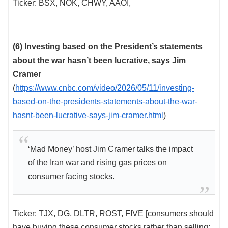
Ticker: BSX, NOK, CHWY, AAOI,
(6) Investing based on the President’s statements
about the war hasn’t been lucrative, says Jim
Cramer
(
https://www.cnbc.com/video/2026/05/11/investing-
based-on-the-presidents-statements-about-the-war-
hasnt-been-lucrative-says-jim-cramer.html
)
‘Mad Money’ host Jim Cramer talks the impact
of the Iran war and rising gas prices on
consumer facing stocks.
Ticker: TJX, DG, DLTR, ROST, FIVE [consumers should
have buying these consumer stocks rather than selling;