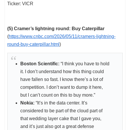
Ticker: VICR
(5) Cramer’s lightning round: Buy Caterpillar
(
https://www.cnbc.com/2026/05/11/cramers-lightning-
round-buy-caterpillar.html
)
Boston Scientific:
“I think you have to hold
it. I don’t understand how this thing could
have fallen so fast. I know there’s a lot of
competition. I don’t want to dump it here,
but I can’t count on this to buy more.”
Nokia:
“It’s in the data center. It’s
considered to be part of the cloud part of
that wedding layer cake that I gave you,
and it’s just also got a great defense