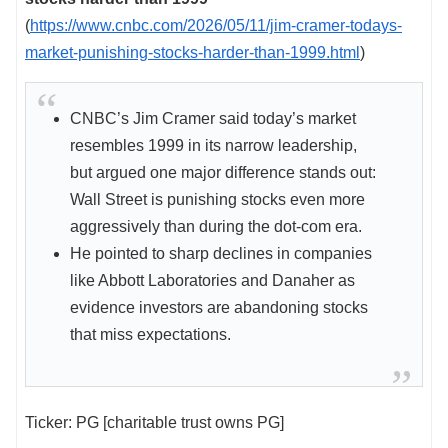
(
https://www.cnbc.com/2026/05/11/jim-cramer-todays-
market-punishing-stocks-harder-than-1999.html
)
CNBC’s Jim Cramer said today’s market
resembles 1999 in its narrow leadership,
but argued one major difference stands out:
Wall Street is punishing stocks even more
aggressively than during the dot-com era.
He pointed to sharp declines in companies
like Abbott Laboratories and Danaher as
evidence investors are abandoning stocks
that miss expectations.
Ticker: PG [charitable trust owns PG]