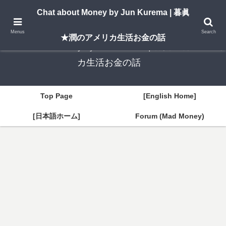
A New York–based blog by Jun Kurema sharing insights on U.S. life, investing,
Chat about Money by Jun Kurema | 暮眞
and travel — in both English and Japanese.
Menus
Search
★潤のアメリカ生活お金の話
Chat about Money by Jun Kurema | 暮眞★潤のアメリ
カ生活お金の話
Top Page
[English Home]
[日本語ホーム]
Forum (Mad Money)