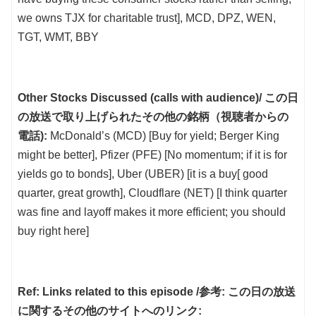
we owns TJX for charitable trust], MCD, DPZ, WEN,
TGT, WMT, BBY
Other Stocks Discussed (calls with audience)/ この日
の放送で取り上げられたその他の銘柄（視聴者からの
電話):
McDonald’s (MCD) [Buy for yield; Berger King
might be better], Pfizer (PFE) [No momentum; if it is for
yields go to bonds], Uber (UBER) [it is a buy[ good
quarter, great growth], Cloudflare (NET) [I think quarter
was fine and layoff makes it more efficient; you should
buy right here]
Ref: Links related to this episode /参考: この日の放送
に関するその他のサイトへのリンク: