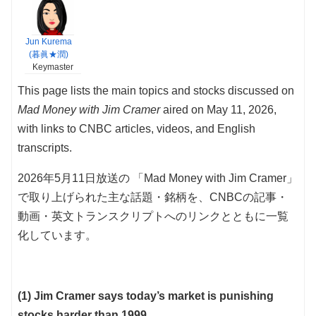
Jun Kurema
(暮眞★潤)
Keymaster
This page lists the main topics and stocks discussed on
Mad Money with Jim Cramer
aired on May 11, 2026,
with links to CNBC articles, videos, and English
transcripts.
2026年5月11日放送の 「Mad Money with Jim Cramer」
で取り上げられた主な話題・銘柄を、CNBCの記事・
動画・英文トランスクリプトへのリンクとともに一覧
化しています。
(1) Jim Cramer says today’s market is punishing
stocks harder than 1999