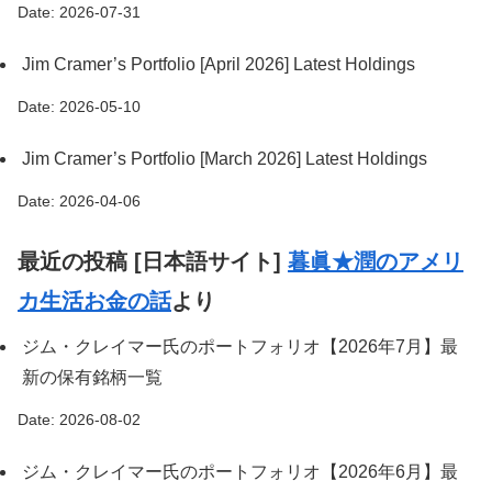
Date: 2026-07-31
Jim Cramer’s Portfolio [April 2026] Latest Holdings
Date: 2026-05-10
Jim Cramer’s Portfolio [March 2026] Latest Holdings
Date: 2026-04-06
最近の投稿 [日本語サイト]
暮眞★潤のアメリ
カ生活お金の話
より
ジム・クレイマー氏のポートフォリオ【2026年7月】最
新の保有銘柄一覧
Date: 2026-08-02
ジム・クレイマー氏のポートフォリオ【2026年6月】最