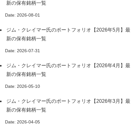
新の保有銘柄一覧
Date: 2026-08-01
ジム・クレイマー氏のポートフォリオ【2026年5月】最
新の保有銘柄一覧
Date: 2026-07-31
ジム・クレイマー氏のポートフォリオ【2026年4月】最
新の保有銘柄一覧
Date: 2026-05-10
ジム・クレイマー氏のポートフォリオ【2026年3月】最
新の保有銘柄一覧
Date: 2026-04-05