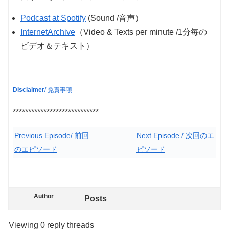
Podcast at Spotify
(Sound /音声）
InternetArchive
（Video & Texts per minute /1分毎の
ビデオ＆テキスト）
Disclaimer
/ 免責事項
****************************
Previous Episode/ 前回
Next Episode / 次回のエ
のエピソード
ピソード
Author
Posts
Viewing 0 reply threads