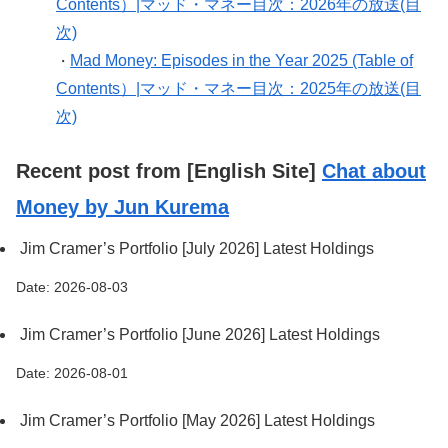
Contents）|マッド・マネー目次：2026年の放送(目
次)
Mad Money: Episodes in the Year 2025 (Table of
・
Contents）|マッド・マネー目次：2025年の放送(目
次)
Recent post from [English Site]
Chat about
Money by Jun Kurema
Jim Cramer’s Portfolio [July 2026] Latest Holdings
Date: 2026-08-03
Jim Cramer’s Portfolio [June 2026] Latest Holdings
Date: 2026-08-01
Jim Cramer’s Portfolio [May 2026] Latest Holdings