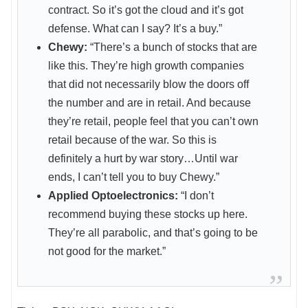
contract. So it’s got the cloud and it’s got
defense. What can I say? It’s a buy.”
Chewy:
“There’s a bunch of stocks that are
like this. They’re high growth companies
that did not necessarily blow the doors off
the number and are in retail. And because
they’re retail, people feel that you can’t own
retail because of the war. So this is
definitely a hurt by war story…Until war
ends, I can’t tell you to buy Chewy.”
Applied Optoelectronics:
“I don’t
recommend buying these stocks up here.
They’re all parabolic, and that’s going to be
not good for the market.”