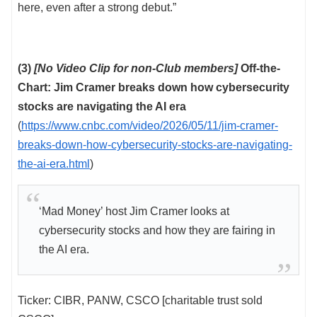
here, even after a strong debut.”
(3)
[No Video Clip for non-Club members]
Off-the-
Chart: Jim Cramer breaks down how cybersecurity
stocks are navigating the AI era
(
https://www.cnbc.com/video/2026/05/11/jim-cramer-
breaks-down-how-cybersecurity-stocks-are-navigating-
the-ai-era.html
)
‘Mad Money’ host Jim Cramer looks at
cybersecurity stocks and how they are fairing in
the AI era.
Ticker: CIBR, PANW, CSCO [charitable trust sold