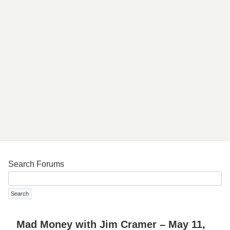
Search Forums
Mad Money with Jim Cramer – May 11,