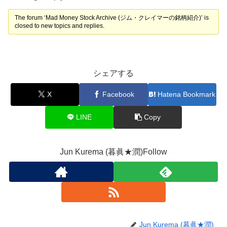
The forum ‘Mad Money Stock Archive (ジム・クレイマーの銘柄紹介)’ is
closed to new topics and replies.
シェアする
X
Facebook
Hatena Bookmark
LINE
Copy
Jun Kurema (暮眞★潤)Follow
Jun Kurema (暮眞★潤)