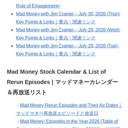
Rule of Engagement=
Mad Money with Jim Cramer – July 30, 2026 (Thur):
Key Points & Links｜要点・関連リンク
Mad Money with Jim Cramer – July 29, 2026 (Wed):
Key Points & Links｜要点・関連リンク
Mad Money with Jim Cramer – July 28, 2026 (Tue):
Key Points & Links｜要点・関連リンク
Mad Money Stock Calendar & List of
Rerun Episodes | マッドマネーカレンダー
＆再放送リスト
Mad Money Rerun Episodes and Their Air Dates｜
・
マッドマネー再放送エピソードと放送日
Mad Money: Episodes in the Year 2026 (Table of
・