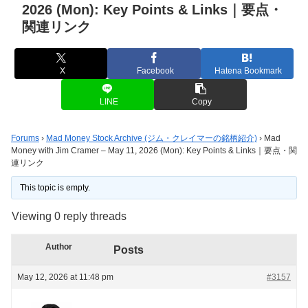
2026 (Mon): Key Points & Links｜要点・
関連リンク
X
Facebook
Hatena Bookmark
LINE
Copy
Forums
›
Mad Money Stock Archive (ジム・クレイマーの銘柄紹介)
›
Mad
Money with Jim Cramer – May 11, 2026 (Mon): Key Points & Links｜要点・関
連リンク
This topic is empty.
Viewing 0 reply threads
Author
Posts
May 12, 2026 at 11:48 pm
#3157