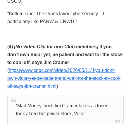
CSCO]
“Bottom Line: The charts favor cybersecurity – I
particularly like PANW & CRWD.”
(4)
[No Video Clip for non-Club members]
If you
don’t own Vicor yet, be patient and wait for the stock
to cool off, says Jim Cramer
(
https://www.cnbc.com/video/2026/05/11/if-you-dont-
own-vicor-yet-be-patient-and-wait-for-the-stock-to-cool-
off-says-jim-cramer.html
)
‘Mad Money’ host Jim Cramer takes a closer
look at red-hot power stock, Vicor.