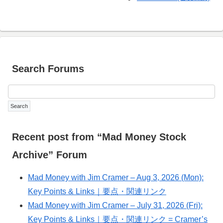
Search Forums
Recent post from “Mad Money Stock
Archive” Forum
Mad Money with Jim Cramer – Aug 3, 2026 (Mon):
Key Points & Links｜要点・関連リンク
Mad Money with Jim Cramer – July 31, 2026 (Fri):
Key Points & Links｜要点・関連リンク = Cramer’s